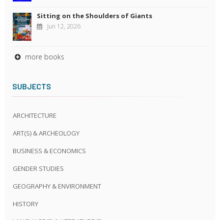
Sitting on the Shoulders of Giants
Jun 12, 2026
more books
SUBJECTS
ARCHITECTURE
ART(S) & ARCHEOLOGY
BUSINESS & ECONOMICS
GENDER STUDIES
GEOGRAPHY & ENVIRONMENT
HISTORY