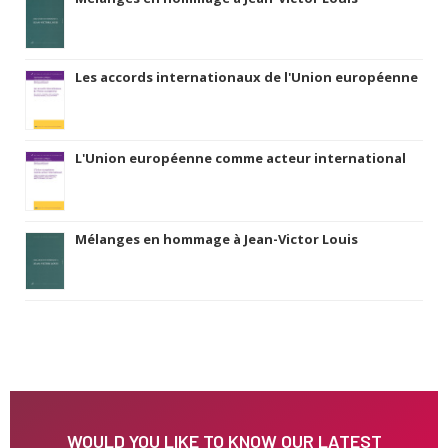
Les accords internationaux de l'Union européenne
L'Union européenne comme acteur international
Mélanges en hommage à Jean-Victor Louis
WOULD YOU LIKE TO KNOW OUR LATEST