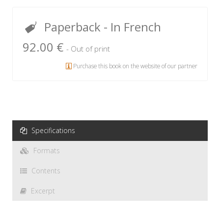
Paperback
- In French
92.00 €
- Out of print
Purchase this book on the website of our partner
Specifications
Formats
Contents
Excerpt