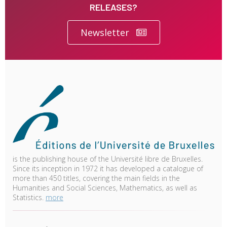
RELEASES?
Newsletter
is the publishing house of the Université libre de Bruxelles.
Since its inception in 1972 it has developed a catalogue of
more than 450 titles, covering the main fields in the
Humanities and Social Sciences, Mathematics, as well as
Statistics.
more