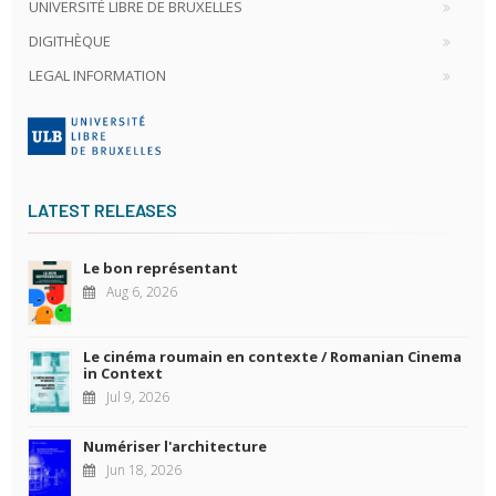
UNIVERSITÉ LIBRE DE BRUXELLES
DIGITHÈQUE
LEGAL INFORMATION
LATEST RELEASES
Le bon représentant
Aug 6, 2026
Le cinéma roumain en contexte / Romanian Cinema
in Context
Jul 9, 2026
Numériser l'architecture
Jun 18, 2026