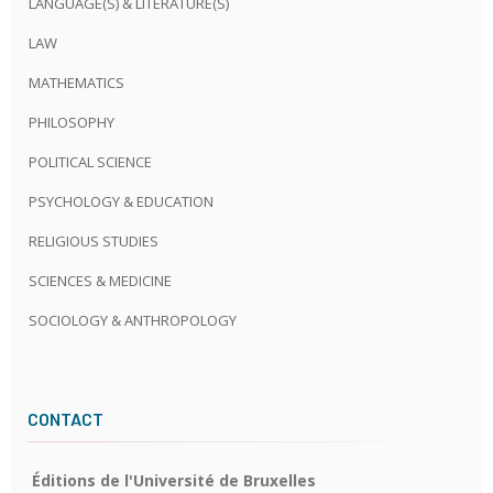
LANGUAGE(S) & LITERATURE(S)
LAW
MATHEMATICS
PHILOSOPHY
POLITICAL SCIENCE
PSYCHOLOGY & EDUCATION
RELIGIOUS STUDIES
SCIENCES & MEDICINE
SOCIOLOGY & ANTHROPOLOGY
CONTACT
Éditions de l'Université de Bruxelles