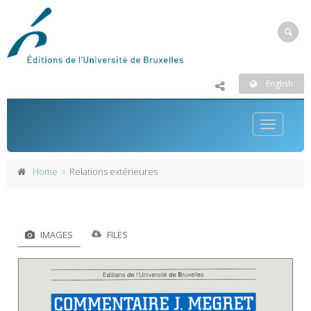
English
Toggle
navigatio
Home
Relations extérieures
IMAGES
FILES