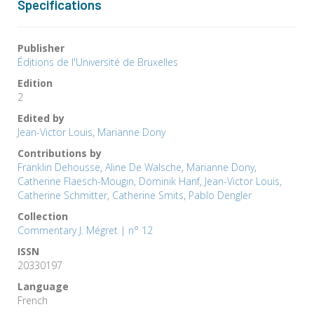
Specifications
Publisher
Éditions de l'Université de Bruxelles
Edition
2
Edited by
Jean-Victor Louis
,
Marianne Dony
Contributions by
Franklin Dehousse
,
Aline De Walsche
,
Marianne Dony
,
Catherine Flaesch-Mougin
,
Dominik Hanf
,
Jean-Victor Louis
,
Catherine Schmitter
,
Catherine Smits
,
Pablo Dengler
Collection
Commentary J. Mégret | n° 12
ISSN
20330197
Language
French