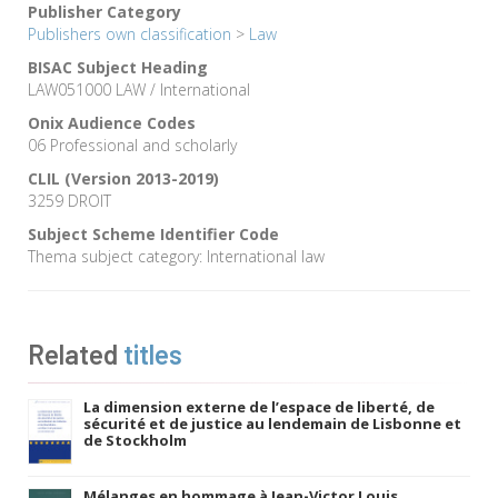
Publisher Category
Publishers own classification
>
Law
BISAC Subject Heading
LAW051000 LAW / International
Onix Audience Codes
06 Professional and scholarly
CLIL (Version 2013-2019)
3259 DROIT
Subject Scheme Identifier Code
Thema subject category: International law
Related
titles
La dimension externe de l’espace de liberté, de
sécurité et de justice au lendemain de Lisbonne et
de Stockholm
Mélanges en hommage à Jean-Victor Louis