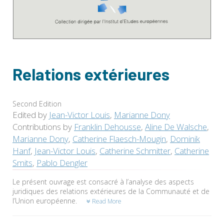
Relations extérieures
Second Edition
Edited by
Jean-Victor Louis
,
Marianne Dony
Contributions by
Franklin Dehousse
,
Aline De Walsche
,
Marianne Dony
,
Catherine Flaesch-Mougin
,
Dominik
Hanf
,
Jean-Victor Louis
,
Catherine Schmitter
,
Catherine
Smits
,
Pablo Dengler
Le présent ouvrage est consacré à l’analyse des aspects
juridiques des relations extérieures de la Communauté et de
l’Union européenne.
Read More