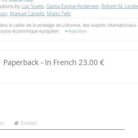
butions by
Luc Soete
,
Gøsta Esping-Andersen
,
Robert M. Lindl
son
,
Manuel Castells
,
Mario Telò
ans le cadre de la stratégie de Lisbonne, des experts internationaux 
socio-économique européen.
Read More
Paperback
- In French
23.00 €
ts
Excerpt