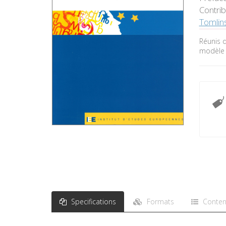
Contri
Tomlin
Réunis d
modèle 
Specifications
Formats
Conten