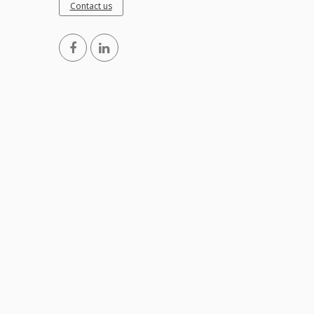
Contact us