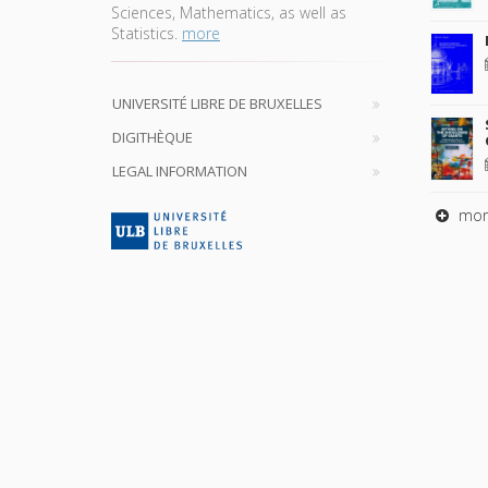
Sciences, Mathematics, as well as
Statistics.
more
UNIVERSITÉ LIBRE DE BRUXELLES
DIGITHÈQUE
LEGAL INFORMATION
mor