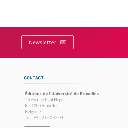
Newsletter
CONTACT
Éditions de l'Université de Bruxelles
26 Avenue Paul Héger
B - 1000 Bruxelles
Belgique
Tel : +32 2 650.37.99