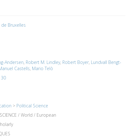
é de Bruxelles
ng-Andersen
,
Robert M. Lindley
,
Robert Boyer
,
Lundvall Bengt-
Manuel Castells
,
Mario Telò
 30
cation
>
Political Science
SCIENCE / World / European
holarly
IQUES