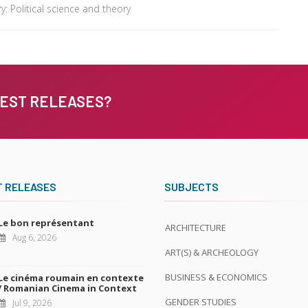
: Political science and theory
TEST RELEASES?
T RELEASES
SUBJECTS
Le bon représentant
ARCHITECTURE
Aug 6, 2026
ART(S) & ARCHEOLOGY
BUSINESS & ECONOMICS
Le cinéma roumain en contexte
/ Romanian Cinema in Context
GENDER STUDIES
Jul 9, 2026