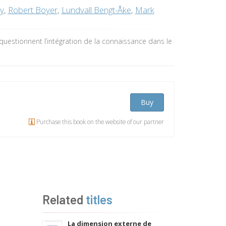
ey
,
Robert Boyer
,
Lundvall Bengt-Åke
,
Mark
questionnent l’intégration de la connaissance dans le
Buy
Purchase this book on the website of our partner
Related
titles
La dimension externe de