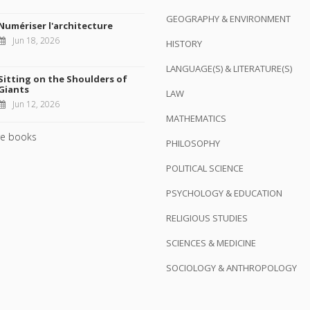
GEOGRAPHY & ENVIRONMENT
Numériser l'architecture
Jun 18, 2026
HISTORY
LANGUAGE(S) & LITERATURE(S)
Sitting on the Shoulders of
Giants
LAW
Jun 12, 2026
MATHEMATICS
e books
PHILOSOPHY
POLITICAL SCIENCE
PSYCHOLOGY & EDUCATION
RELIGIOUS STUDIES
SCIENCES & MEDICINE
SOCIOLOGY & ANTHROPOLOGY