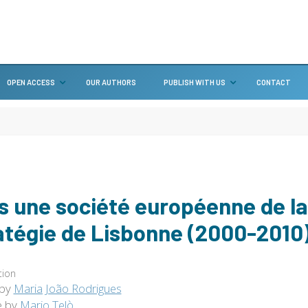
OPEN ACCESS
OUR AUTHORS
PUBLISH WITH US
CONTACT
s une société européenne de l
atégie de Lisbonne (2000-2010
tion
 by
Maria João Rodrigues
e by
Mario Telò