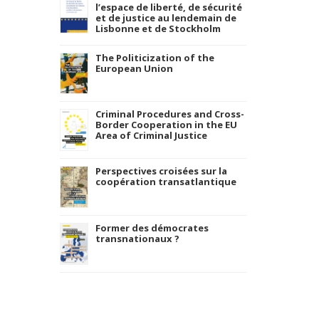
l’espace de liberté, de sécurité
et de justice au lendemain de
Lisbonne et de Stockholm
The Politicization of the
European Union
Criminal Procedures and Cross-
Border Cooperation in the EU
Area of Criminal Justice
Perspectives croisées sur la
coopération transatlantique
Former des démocrates
transnationaux ?