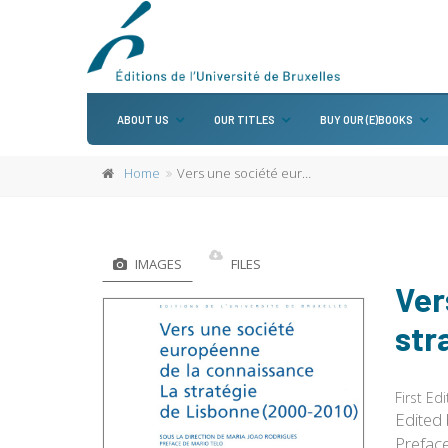
ABOUT US
OUR TITLES
BUY OUR (E)BOOKS
Home
Vers une société européenne de la connaissance. La stratégie de Lisbonne (2000-2010)
IMAGES
FILES
Ver
str
First Edi
Edited
Prefac