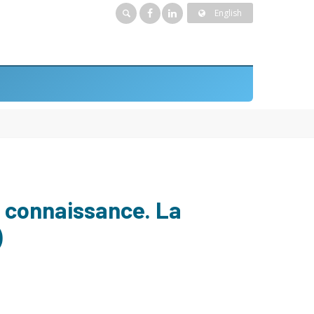
English
a connaissance. La
)