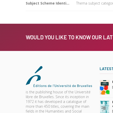
Subject Scheme Identifier Code
Thema subject category
WOULD YOU LIKE TO KNOW OUR LA
LATES
is the publishing house of the Université
libre de Bruxelles. Since its inception in
1972 it has developed a catalogue of
more than 450 titles, covering the main
fields in the Humanities and Social