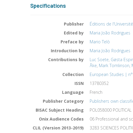
Specifications
Publisher
Éditions de l'Universit
Edited by
Maria João Rodrigues
Preface by
Mario Telò
Introduction by
Maria João Rodrigues
Contributions by
Luc Soete
,
Gøsta Espi
Åke
,
Mark Tomlinson
,
Collection
European Studies | n°
ISSN
13780352
Language
French
Publisher Category
Publishers own classifi
BISAC Subject Heading
POL058000 POLITICAL 
Onix Audience Codes
06 Professional and sc
CLIL (Version 2013-2019)
3283 SCIENCES POLIT