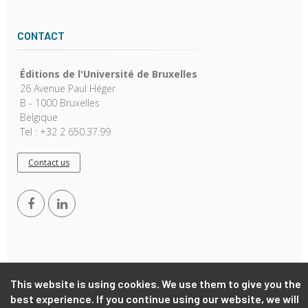
CONTACT
Éditions de l'Université de Bruxelles
26 Avenue Paul Héger
B - 1000 Bruxelles
Belgique
Tel : +32 2 650.37.99
Contact us
This website is using cookies. We use them to give you the
Copyright © 2026, EUB. Powered by
GiantChair
. All Rights
best experience. If you continue using our website, we will
Reserved