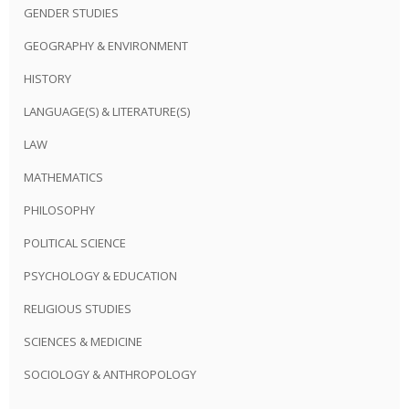
GENDER STUDIES
GEOGRAPHY & ENVIRONMENT
HISTORY
LANGUAGE(S) & LITERATURE(S)
LAW
MATHEMATICS
PHILOSOPHY
POLITICAL SCIENCE
PSYCHOLOGY & EDUCATION
RELIGIOUS STUDIES
SCIENCES & MEDICINE
SOCIOLOGY & ANTHROPOLOGY