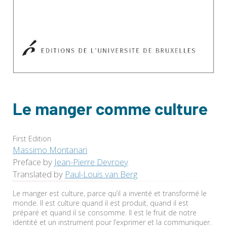
Le manger comme culture
First Edition
Massimo Montanari
Preface by
Jean-Pierre Devroey
Translated by
Paul-Louis van Berg
Le manger est culture, parce qu’il a inventé et transformé le
monde. Il est culture quand il est produit, quand il est
préparé et quand il se consomme. Il est le fruit de notre
identité et un instrument pour l’exprimer et la communiquer.