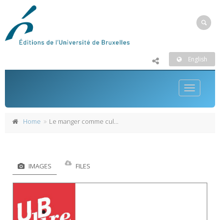
English
Toggle
navigatio
Home
Le manger comme culture
IMAGES
FILES