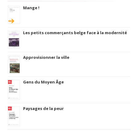
Mange !
Les petits commerçants belge face à la modernité
Approvisionner la ville
Gens du Moyen Âge
Paysages de la peur