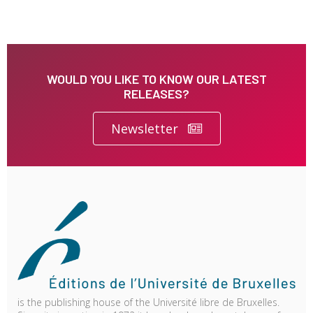
WOULD YOU LIKE TO KNOW OUR LATEST
RELEASES?
Newsletter
is the publishing house of the Université libre de Bruxelles.