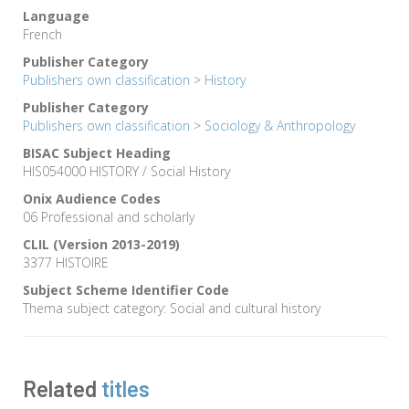
Language
French
Publisher Category
Publishers own classification
>
History
Publisher Category
Publishers own classification
>
Sociology & Anthropology
BISAC Subject Heading
HIS054000 HISTORY / Social History
Onix Audience Codes
06 Professional and scholarly
CLIL (Version 2013-2019)
3377 HISTOIRE
Subject Scheme Identifier Code
Thema subject category: Social and cultural history
Related
titles