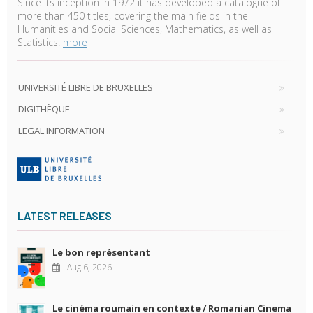
Since its inception in 1972 it has developed a catalogue of
more than 450 titles, covering the main fields in the
Humanities and Social Sciences, Mathematics, as well as
Statistics.
more
UNIVERSITÉ LIBRE DE BRUXELLES
DIGITHÈQUE
LEGAL INFORMATION
LATEST RELEASES
Le bon représentant
Aug 6, 2026
Le cinéma roumain en contexte / Romanian Cinema