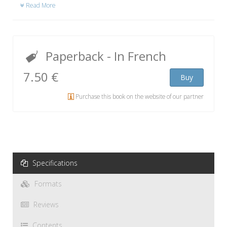
Read More
Paperback
- In French
7.50 €
Buy
Purchase this book on the website of our partner
Specifications
Formats
Reviews
Contents