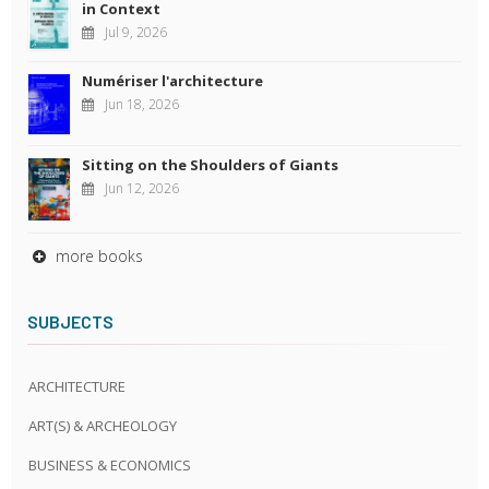
in Context
Jul 9, 2026
Numériser l'architecture
Jun 18, 2026
Sitting on the Shoulders of Giants
Jun 12, 2026
more books
SUBJECTS
ARCHITECTURE
ART(S) & ARCHEOLOGY
BUSINESS & ECONOMICS