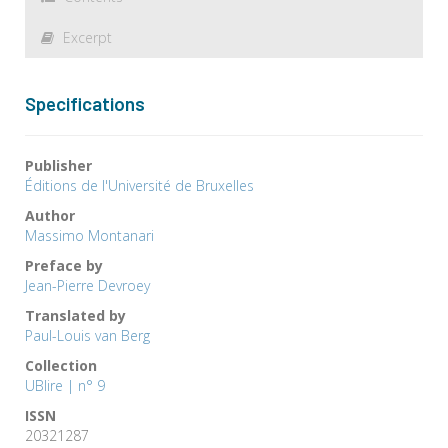
Excerpt
Specifications
Publisher
Éditions de l'Université de Bruxelles
Author
Massimo Montanari
Preface by
Jean-Pierre Devroey
Translated by
Paul-Louis van Berg
Collection
UBlire | n° 9
ISSN
20321287