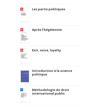
Les partis politiques
Après l'hégémonie
Exit, voice, loyalty
Introduction à la science
politique
Méthodologie du droit
international public