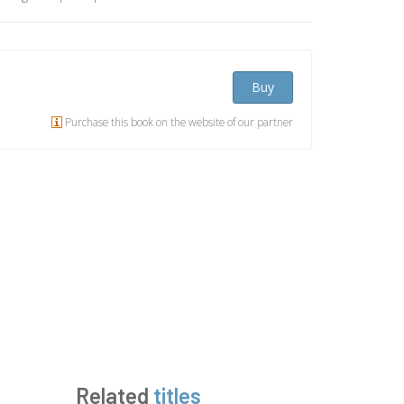
Buy
Purchase this book on the website of our partner
Related
titles