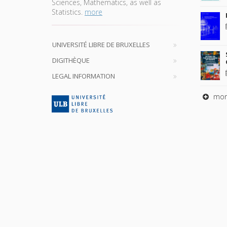
Sciences, Mathematics, as well as
Statistics.
more
UNIVERSITÉ LIBRE DE BRUXELLES
DIGITHÈQUE
LEGAL INFORMATION
mor