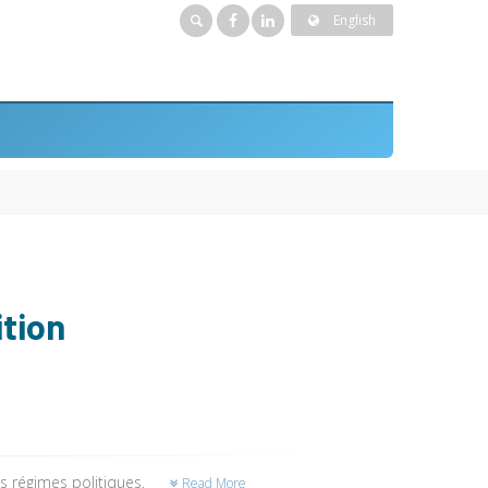
English
ition
es régimes politiques.
Read More