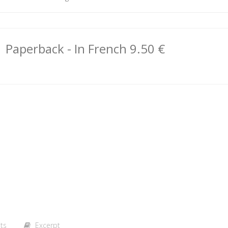
Paperback
- In French
9.50 €
ts
Excerpt