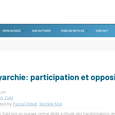
OPEN ACCESS
OUR AUTHORS
PUBLISH WITH US
CONTACT
yarchie: participation et oppos
tion
A. Dahl
ated by
Pascal Delwit
,
Michèle Mat
. Dahl livre un ouvrage central dédié à l’étude des transformations d