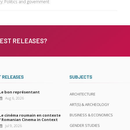
y: Politics and government
TEST RELEASES?
T RELEASES
SUBJECTS
Le bon représentant
ARCHITECTURE
Aug 6, 2026
ART(S) & ARCHEOLOGY
BUSINESS & ECONOMICS
Le cinéma roumain en contexte
/ Romanian Cinema in Context
GENDER STUDIES
Jul 9, 2026