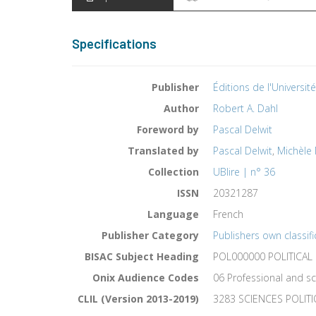
Specifications
Publisher
Éditions de l'Universit
Author
Robert A. Dahl
Foreword by
Pascal Delwit
Translated by
Pascal Delwit
,
Michèle
Collection
UBlire | n° 36
ISSN
20321287
Language
French
Publisher Category
Publishers own classifi
BISAC Subject Heading
POL000000 POLITICAL
Onix Audience Codes
06 Professional and sc
CLIL (Version 2013-2019)
3283 SCIENCES POLIT