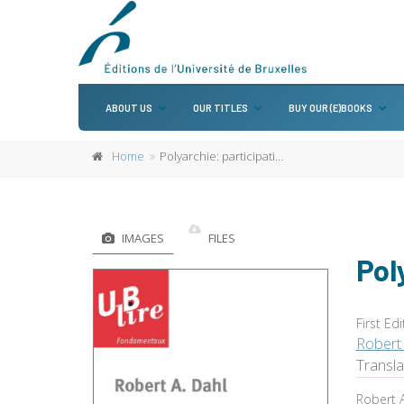
ABOUT US
OUR TITLES
BUY OUR (E)BOOKS
Home
Polyarchie: participation et opposition
IMAGES
FILES
Pol
First Edi
Robert 
Transl
Robert A