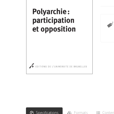
Specifications
Formats
Conten