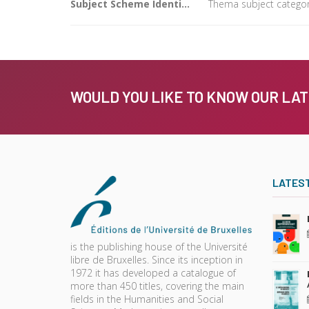
Subject Scheme Identifier Code
Thema subject categor
WOULD YOU LIKE TO KNOW OUR LA
LATES
is the publishing house of the Université
libre de Bruxelles. Since its inception in
1972 it has developed a catalogue of
more than 450 titles, covering the main
fields in the Humanities and Social