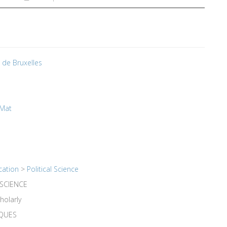
é de Bruxelles
 Mat
cation
>
Political Science
 SCIENCE
holarly
IQUES