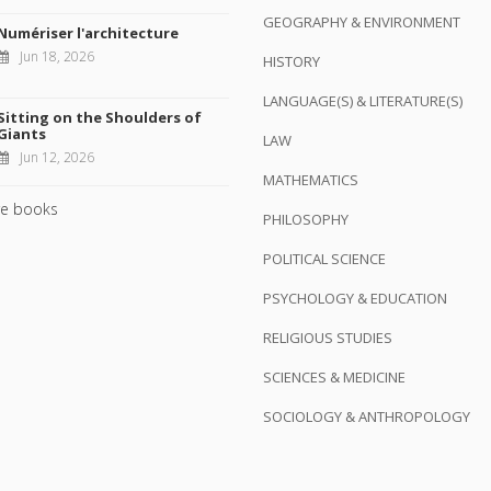
GEOGRAPHY & ENVIRONMENT
Numériser l'architecture
Jun 18, 2026
HISTORY
LANGUAGE(S) & LITERATURE(S)
Sitting on the Shoulders of
Giants
LAW
Jun 12, 2026
MATHEMATICS
e books
PHILOSOPHY
POLITICAL SCIENCE
PSYCHOLOGY & EDUCATION
RELIGIOUS STUDIES
SCIENCES & MEDICINE
SOCIOLOGY & ANTHROPOLOGY