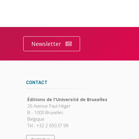
Newsletter
CONTACT
Éditions de l'Université de Bruxelles
26 Avenue Paul Héger
B - 1000 Bruxelles
Belgique
Tel : +32 2 650.37.99