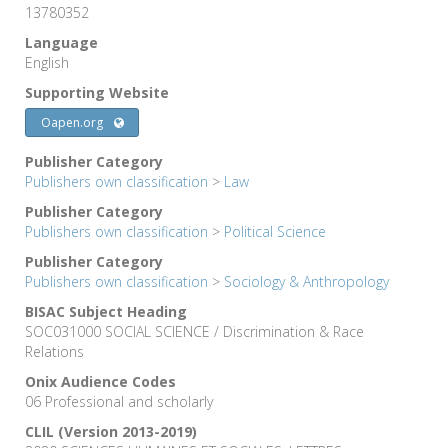
13780352
Language
English
Supporting Website
Oapen.org
Publisher Category
Publishers own classification
>
Law
Publisher Category
Publishers own classification
>
Political Science
Publisher Category
Publishers own classification
>
Sociology & Anthropology
BISAC Subject Heading
SOC031000 SOCIAL SCIENCE / Discrimination & Race
Relations
Onix Audience Codes
06 Professional and scholarly
CLIL (Version 2013-2019)