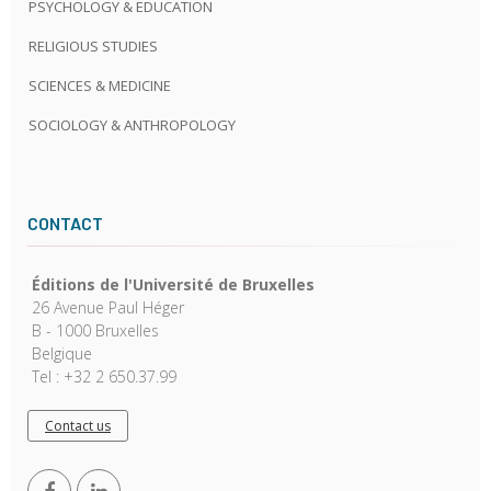
PSYCHOLOGY & EDUCATION
RELIGIOUS STUDIES
SCIENCES & MEDICINE
SOCIOLOGY & ANTHROPOLOGY
CONTACT
Éditions de l'Université de Bruxelles
26 Avenue Paul Héger
B - 1000 Bruxelles
Belgique
Tel : +32 2 650.37.99
Contact us