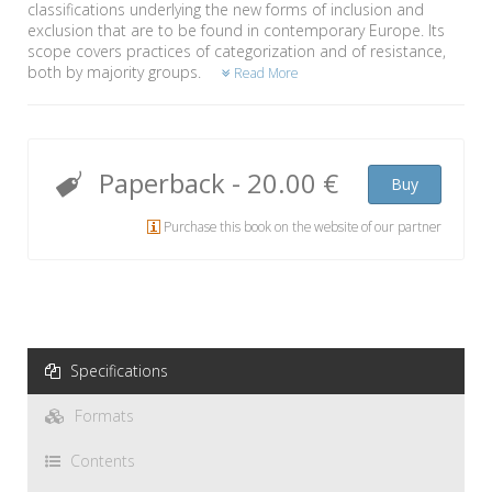
classifications underlying the new forms of inclusion and
exclusion that are to be found in contemporary Europe. Its
scope covers practices of categorization and of resistance,
both by majority groups.
Read More
Paperback
-
20.00 €
Buy
Purchase this book on the website of our partner
Specifications
Formats
Contents