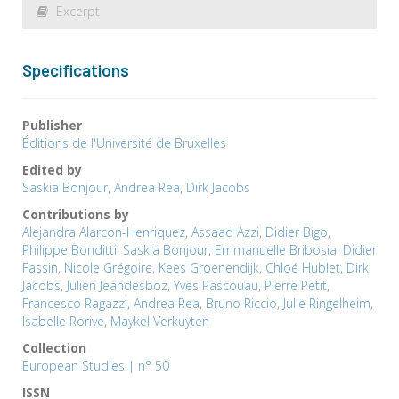
Excerpt
Specifications
Publisher
Éditions de l'Université de Bruxelles
Edited by
Saskia Bonjour
,
Andrea Rea
,
Dirk Jacobs
Contributions by
Alejandra Alarcon-Henriquez
,
Assaad Azzi
,
Didier Bigo
,
Philippe Bonditti
,
Saskia Bonjour
,
Emmanuelle Bribosia
,
Didier
Fassin
,
Nicole Grégoire
,
Kees Groenendijk
,
Chloé Hublet
,
Dirk
Jacobs
,
Julien Jeandesboz
,
Yves Pascouau
,
Pierre Petit
,
Francesco Ragazzi
,
Andrea Rea
,
Bruno Riccio
,
Julie Ringelheim
,
Isabelle Rorive
,
Maykel Verkuyten
Collection
European Studies | n° 50
ISSN