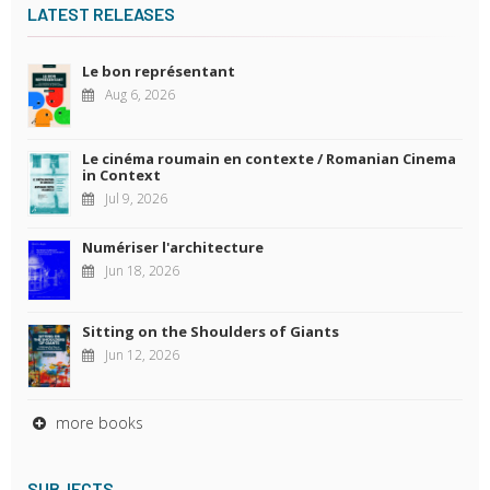
LATEST RELEASES
Le bon représentant
Aug 6, 2026
Le cinéma roumain en contexte / Romanian Cinema
in Context
Jul 9, 2026
Numériser l'architecture
Jun 18, 2026
Sitting on the Shoulders of Giants
Jun 12, 2026
more books
SUBJECTS