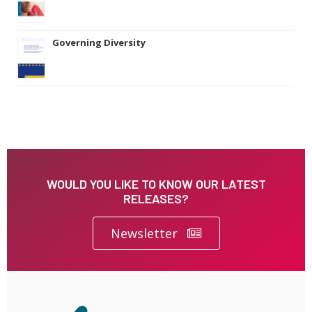
Governing Diversity
WOULD YOU LIKE TO KNOW OUR LATEST
RELEASES?
Newsletter