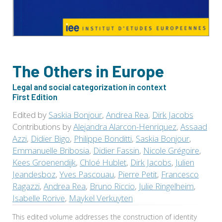
The Others in Europe
Legal and social categorization in context
First Edition
Edited by
Saskia Bonjour
,
Andrea Rea
,
Dirk Jacobs
Contributions by
Alejandra Alarcon-Henriquez
,
Assaad
Azzi
,
Didier Bigo
,
Philippe Bonditti
,
Saskia Bonjour
,
Emmanuelle Bribosia
,
Didier Fassin
,
Nicole Grégoire
,
Kees Groenendijk
,
Chloé Hublet
,
Dirk Jacobs
,
Julien
Jeandesboz
,
Yves Pascouau
,
Pierre Petit
,
Francesco
Ragazzi
,
Andrea Rea
,
Bruno Riccio
,
Julie Ringelheim
,
Isabelle Rorive
,
Maykel Verkuyten
This edited volume addresses the construction of identity