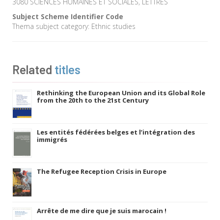
3080 SCIENCES HUMAINES ET SOCIALES, LETTRES
Subject Scheme Identifier Code
Thema subject category: Ethnic studies
Related
titles
Rethinking the European Union and its Global Role
from the 20th to the 21st Century
Les entités fédérées belges et l’intégration des
immigrés
The Refugee Reception Crisis in Europe
Arrête de me dire que je suis marocain !