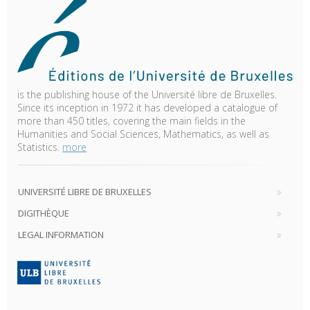
is the publishing house of the Université libre de Bruxelles.
Since its inception in 1972 it has developed a catalogue of
more than 450 titles, covering the main fields in the
Humanities and Social Sciences, Mathematics, as well as
Statistics.
more
UNIVERSITÉ LIBRE DE BRUXELLES
DIGITHÈQUE
LEGAL INFORMATION