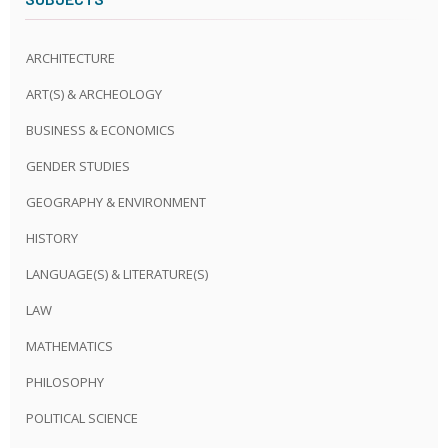
ARCHITECTURE
ART(S) & ARCHEOLOGY
BUSINESS & ECONOMICS
GENDER STUDIES
GEOGRAPHY & ENVIRONMENT
HISTORY
LANGUAGE(S) & LITERATURE(S)
LAW
MATHEMATICS
PHILOSOPHY
POLITICAL SCIENCE