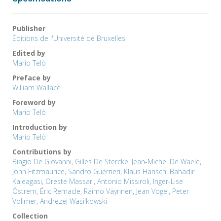
Publisher
Éditions de l'Université de Bruxelles
Edited by
Mario Telò
Preface by
William Wallace
Foreword by
Mario Telò
Introduction by
Mario Telò
Contributions by
Biagio De Giovanni
,
Gilles De Stercke
,
Jean-Michel De Waele
,
John Fitzmaurice
,
Sandro Guerrieri
,
Klaus Hänsch
,
Bahadir
Kaleagasi
,
Oreste Massari
,
Antonio Missiroli
,
Inger-Lise
Östrem
,
Éric Remacle
,
Raimo Väyrinen
,
Jean Vogel
,
Peter
Vollmer
,
Andrezej Wasilkowski
Collection