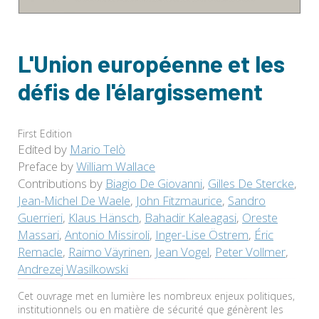
L'Union européenne et les
défis de l'élargissement
First Edition
Edited by
Mario Telò
Preface by
William Wallace
Contributions by
Biagio De Giovanni
,
Gilles De Stercke
,
Jean-Michel De Waele
,
John Fitzmaurice
,
Sandro
Guerrieri
,
Klaus Hänsch
,
Bahadir Kaleagasi
,
Oreste
Massari
,
Antonio Missiroli
,
Inger-Lise Östrem
,
Éric
Remacle
,
Raimo Väyrinen
,
Jean Vogel
,
Peter Vollmer
,
Andrezej Wasilkowski
Cet ouvrage met en lumière les nombreux enjeux politiques,
institutionnels ou en matière de sécurité que génèrent les