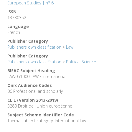
European Studies | n° 6
ISSN
13780352
Language
French
Publisher Category
Publishers own classification
>
Law
Publisher Category
Publishers own classification
>
Political Science
BISAC Subject Heading
LAW051000 LAW / International
Onix Audience Codes
06 Professional and scholarly
CLIL (Version 2013-2019)
3280 Droit de l'Union européenne
Subject Scheme Identifier Code
Thema subject category: International law