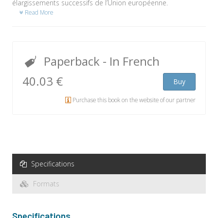
élargissements successifs de l’Union européenne.
Read More
Paperback
- In French
40.03 €
Buy
Purchase this book on the website of our partner
Specifications
Formats
Specifications