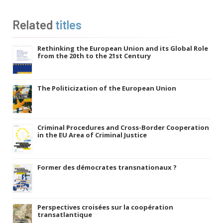
Related
titles
Rethinking the European Union and its Global Role
from the 20th to the 21st Century
The Politicization of the European Union
Criminal Procedures and Cross-Border Cooperation
in the EU Area of Criminal Justice
Former des démocrates transnationaux ?
Perspectives croisées sur la coopération
transatlantique