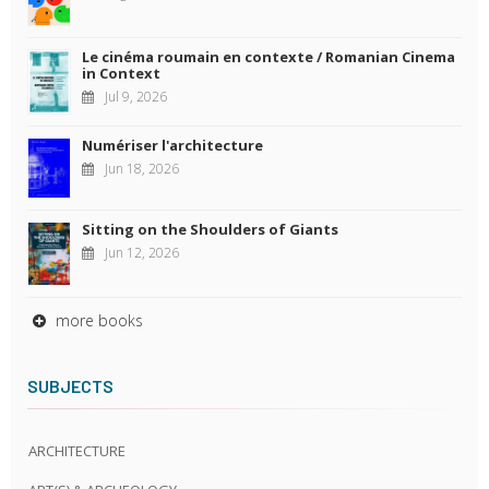
Le cinéma roumain en contexte / Romanian Cinema
in Context
Jul 9, 2026
Numériser l'architecture
Jun 18, 2026
Sitting on the Shoulders of Giants
Jun 12, 2026
more books
SUBJECTS
ARCHITECTURE