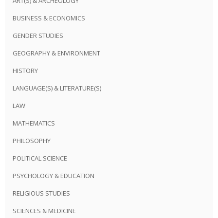
ART(S) & ARCHEOLOGY
BUSINESS & ECONOMICS
GENDER STUDIES
GEOGRAPHY & ENVIRONMENT
HISTORY
LANGUAGE(S) & LITERATURE(S)
LAW
MATHEMATICS
PHILOSOPHY
POLITICAL SCIENCE
PSYCHOLOGY & EDUCATION
RELIGIOUS STUDIES
SCIENCES & MEDICINE