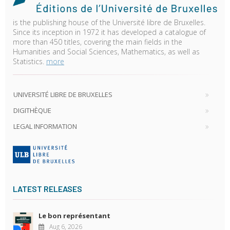
is the publishing house of the Université libre de Bruxelles.
Since its inception in 1972 it has developed a catalogue of
more than 450 titles, covering the main fields in the
Humanities and Social Sciences, Mathematics, as well as
Statistics.
more
UNIVERSITÉ LIBRE DE BRUXELLES
DIGITHÈQUE
LEGAL INFORMATION
LATEST RELEASES
Le bon représentant
Aug 6, 2026