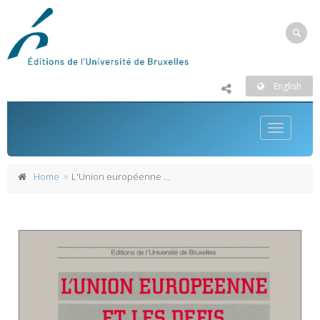
English
Toggle
navigatio
Home
L'Union européenne et les défis de l'élargissement