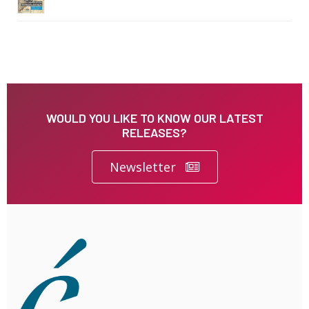
WOULD YOU LIKE TO KNOW OUR LATEST
RELEASES?
Newsletter