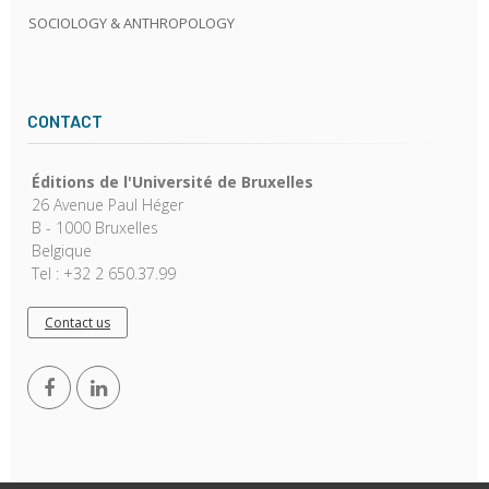
SOCIOLOGY & ANTHROPOLOGY
CONTACT
Éditions de l'Université de Bruxelles
26 Avenue Paul Héger
B - 1000 Bruxelles
Belgique
Tel : +32 2 650.37.99
Contact us