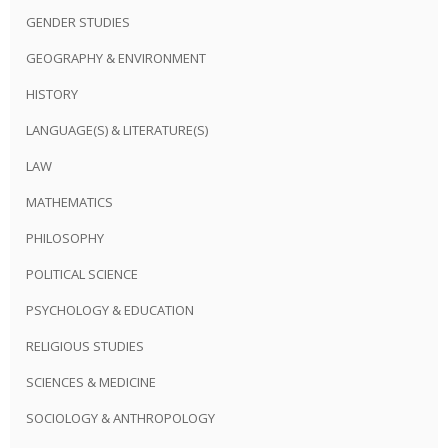
GENDER STUDIES
GEOGRAPHY & ENVIRONMENT
HISTORY
LANGUAGE(S) & LITERATURE(S)
LAW
MATHEMATICS
PHILOSOPHY
POLITICAL SCIENCE
PSYCHOLOGY & EDUCATION
RELIGIOUS STUDIES
SCIENCES & MEDICINE
SOCIOLOGY & ANTHROPOLOGY