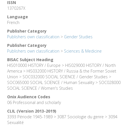
ISSN
1370267X
Language
French
Publisher Category
Publishers own classification
>
Gender Studies
Publisher Category
Publishers own classification
>
Sciences & Medicine
BISAC Subject Heading
HIS010000 HISTORY / Europe > HIS029000 HISTORY / North
America > HIS032000 HISTORY / Russia & the Former Soviet
Union > SOC032000 SOCIAL SCIENCE / Gender Studies >
SOC065000 SOCIAL SCIENCE / Human Sexuality > SOC028000
SOCIAL SCIENCE / Women's Studies
Onix Audience Codes
06 Professional and scholarly
CLIL (Version 2013-2019)
3393 Période 1945-1989 > 3087 Sociologie du genre > 3094
Sexualité