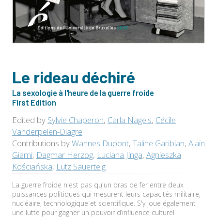
Le rideau déchiré
La sexologie à l'heure de la guerre froide
First Edition
Edited by
Sylvie Chaperon
,
Carla Nagels
,
Cécile
Vanderpelen-Diagre
Contributions by
Wannes Dupont
,
Taline Garibian
,
Alain
Giami
,
Dagmar Herzog
,
Luciana Jinga
,
Agnieszka
Kościańska
,
Lutz Sauerteig
La guerre froide n'est pas qu'un bras de fer entre deux
puissances politiques qui mesurent leurs capacités militaire,
nucléaire, technologique et scientifique. S'y joue également
une lutte pour gagner un pouvoir d’influence culturel