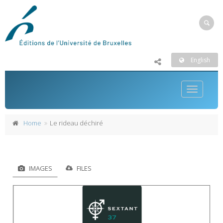
English
Toggle
navigatio
Home
Le rideau déchiré
IMAGES
FILES