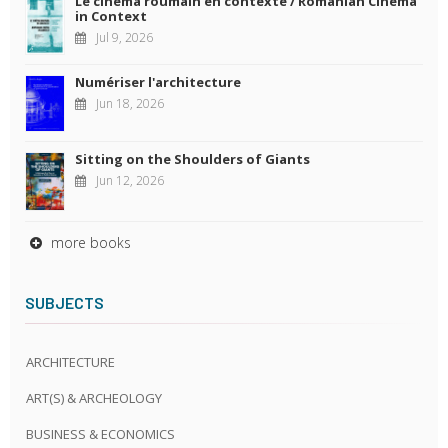
Le cinéma roumain en contexte / Romanian Cinema
in Context
Jul 9, 2026
Numériser l'architecture
Jun 18, 2026
Sitting on the Shoulders of Giants
Jun 12, 2026
more books
SUBJECTS
ARCHITECTURE
ART(S) & ARCHEOLOGY
BUSINESS & ECONOMICS