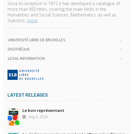
Since its inception in 1972 it has developed a catalogue of
more than 450 titles, covering the main fields in the
Humanities and Social Sciences, Mathematics, as well as
Statistics.
more
UNIVERSITÉ LIBRE DE BRUXELLES
DIGITHÈQUE
LEGAL INFORMATION
LATEST RELEASES
Le bon représentant
Aug 6, 2026