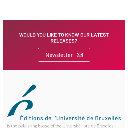
WOULD YOU LIKE TO KNOW OUR LATEST
RELEASES?
Newsletter
is the publishing house of the Université libre de Bruxelles.