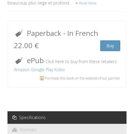
beaucoup plus large et profond.
Read More
Paperback
- In French
22.00 €
Buy
ePub
Click here to buy from these retailers:
Amazon
Google Play
Kobo
Purchase this book on the website of our partner
Specifications
Formats