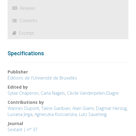
Reviews
Contents
Excerpt
Specifications
Publisher
Éditions de l'Université de Bruxelles
Edited by
Sylvie Chaperon
,
Carla Nagels
,
Cécile Vanderpelen-Diagre
Contributions by
Wannes Dupont
,
Taline Garibian
,
Alain Giami
,
Dagmar Herzog
,
Luciana Jinga
,
Agnieszka Kościańska
,
Lutz Sauerteig
Journal
Sextant | n° 37