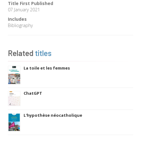
Title First Published
07 January 2021
Includes
Bibliography
Related
titles
La toile et les femmes
ChatGPT
L'hypothèse néocatholique