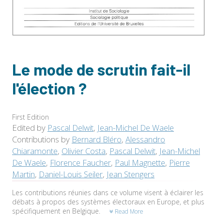
Le mode de scrutin fait-il
l'élection ?
First Edition
Edited by
Pascal Delwit
,
Jean-Michel De Waele
Contributions by
Bernard Bléro
,
Alessandro
Chiaramonte
,
Olivier Costa
,
Pascal Delwit
,
Jean-Michel
De Waele
,
Florence Faucher
,
Paul Magnette
,
Pierre
Martin
,
Daniel-Louis Seiler
,
Jean Stengers
Les contributions réunies dans ce volume visent à éclairer les
débats à propos des systèmes électoraux en Europe, et plus
spécifiquement en Belgique.
Read More