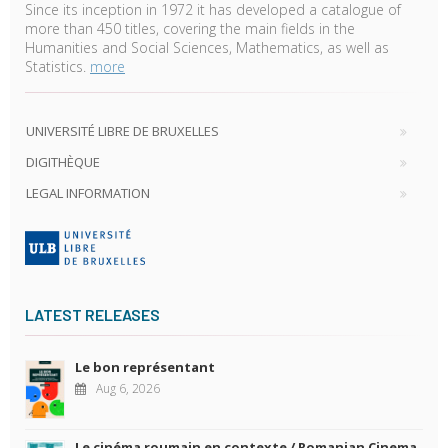
Since its inception in 1972 it has developed a catalogue of
more than 450 titles, covering the main fields in the
Humanities and Social Sciences, Mathematics, as well as
Statistics.
more
UNIVERSITÉ LIBRE DE BRUXELLES
DIGITHÈQUE
LEGAL INFORMATION
LATEST RELEASES
Le bon représentant
Aug 6, 2026
Le cinéma roumain en contexte / Romanian Cinema