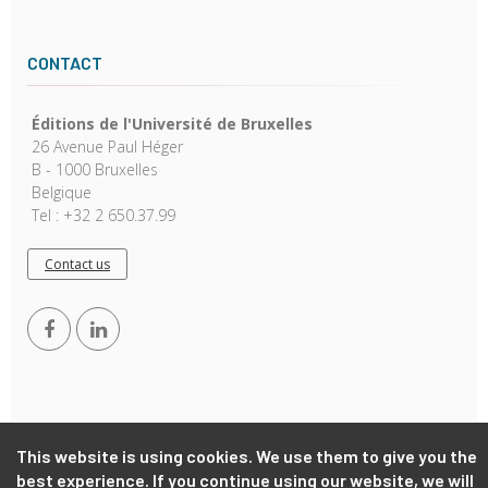
CONTACT
Éditions de l'Université de Bruxelles
26 Avenue Paul Héger
B - 1000 Bruxelles
Belgique
Tel : +32 2 650.37.99
Contact us
This website is using cookies. We use them to give you the
Copyright © 2026, EUB. Powered by
GiantChair
. All Rights
best experience. If you continue using our website, we will