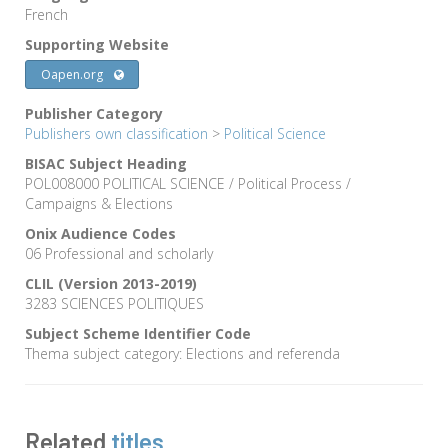
French
Supporting Website
Oapen.org
Publisher Category
Publishers own classification
>
Political Science
BISAC Subject Heading
POL008000 POLITICAL SCIENCE / Political Process /
Campaigns & Elections
Onix Audience Codes
06 Professional and scholarly
CLIL (Version 2013-2019)
3283 SCIENCES POLITIQUES
Subject Scheme Identifier Code
Thema subject category: Elections and referenda
Related
titles