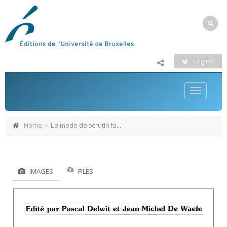
English
Toggle
navigatio
Home
Le mode de scrutin fait-il l'élection ?
IMAGES
FILES