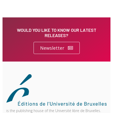
WOULD YOU LIKE TO KNOW OUR LATEST
RELEASES?
Newsletter
is the publishing house of the Université libre de Bruxelles.