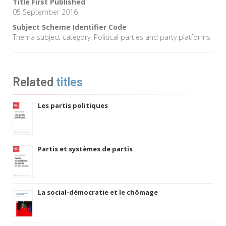
Title First Published
05 September 2016
Subject Scheme Identifier Code
Thema subject category: Political parties and party platforms
Related
titles
Les partis politiques
Partis et systèmes de partis
La social-démocratie et le chômage