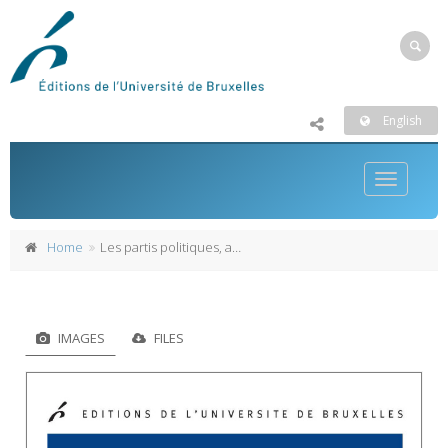
English
Toggle
navigatio
Home
Les partis politiques, ateliers de la démocratie
IMAGES
FILES