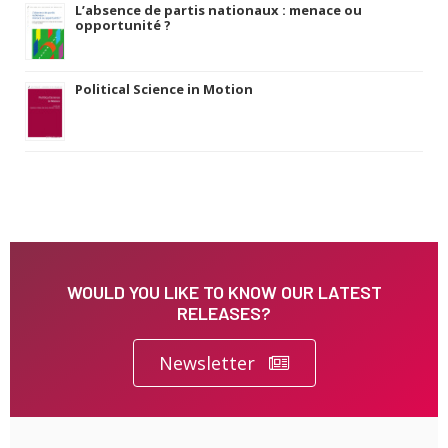
L’absence de partis nationaux : menace ou
opportunité ?
Political Science in Motion
WOULD YOU LIKE TO KNOW OUR LATEST
RELEASES?
Newsletter