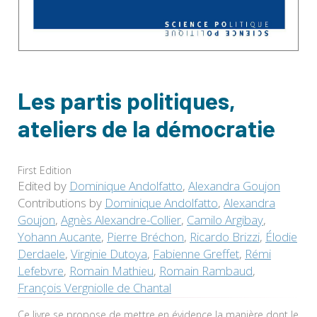
Les partis politiques,
ateliers de la démocratie
First Edition
Edited by
Dominique Andolfatto
,
Alexandra Goujon
Contributions by
Dominique Andolfatto
,
Alexandra
Goujon
,
Agnès Alexandre-Collier
,
Camilo Argibay
,
Yohann Aucante
,
Pierre Bréchon
,
Ricardo Brizzi
,
Élodie
Derdaele
,
Virginie Dutoya
,
Fabienne Greffet
,
Rémi
Lefebvre
,
Romain Mathieu
,
Romain Rambaud
,
François Vergniolle de Chantal
Ce livre se propose de mettre en évidence la manière dont le