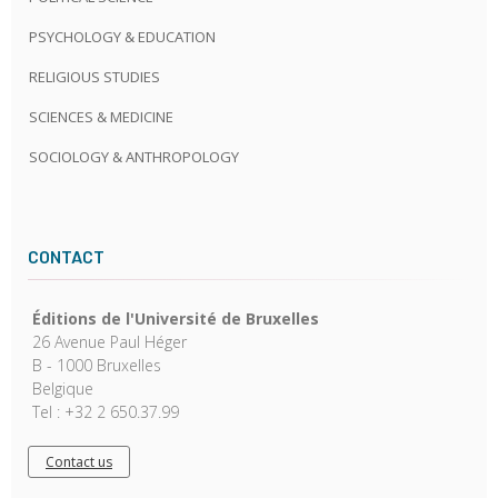
PSYCHOLOGY & EDUCATION
RELIGIOUS STUDIES
SCIENCES & MEDICINE
SOCIOLOGY & ANTHROPOLOGY
CONTACT
Éditions de l'Université de Bruxelles
26 Avenue Paul Héger
B - 1000 Bruxelles
Belgique
Tel : +32 2 650.37.99
Contact us