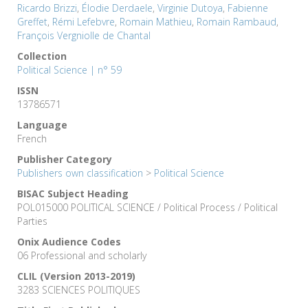
Ricardo Brizzi
,
Élodie Derdaele
,
Virginie Dutoya
,
Fabienne
Greffet
,
Rémi Lefebvre
,
Romain Mathieu
,
Romain Rambaud
,
François Vergniolle de Chantal
Collection
Political Science | n° 59
ISSN
13786571
Language
French
Publisher Category
Publishers own classification
>
Political Science
BISAC Subject Heading
POL015000 POLITICAL SCIENCE / Political Process / Political
Parties
Onix Audience Codes
06 Professional and scholarly
CLIL (Version 2013-2019)
3283 SCIENCES POLITIQUES