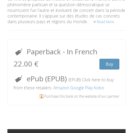
phénomène partisan et la question démocratique se
nourrissent l’un l’autre et évoluent de concert dans la période
contemporaine. Il s’appuie sur des études de cas concrets
dans plusieurs pays et régions du monde.
Read More
Paperback
- In French
22.00 €
Buy
ePub (EPUB)
(EPUB) Click here to buy
from these retailers:
Amazon
Google Play
Kobo
Purchase this book on the website of our partner