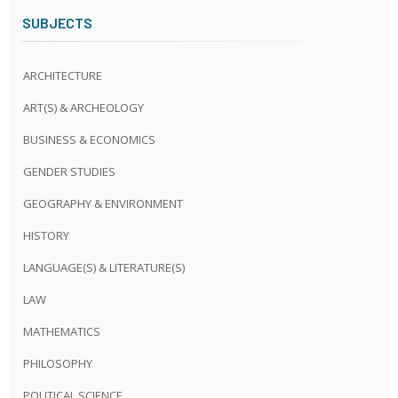
SUBJECTS
ARCHITECTURE
ART(S) & ARCHEOLOGY
BUSINESS & ECONOMICS
GENDER STUDIES
GEOGRAPHY & ENVIRONMENT
HISTORY
LANGUAGE(S) & LITERATURE(S)
LAW
MATHEMATICS
PHILOSOPHY
POLITICAL SCIENCE