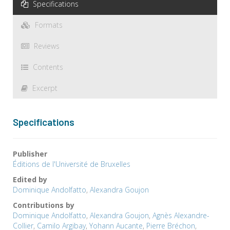
Specifications
Formats
Reviews
Contents
Excerpt
Specifications
Publisher
Éditions de l'Université de Bruxelles
Edited by
Dominique Andolfatto
,
Alexandra Goujon
Contributions by
Dominique Andolfatto
,
Alexandra Goujon
,
Agnès Alexandre-
Collier
,
Camilo Argibay
,
Yohann Aucante
,
Pierre Bréchon
,