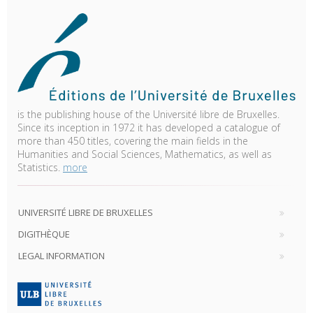
is the publishing house of the Université libre de Bruxelles.
Since its inception in 1972 it has developed a catalogue of
more than 450 titles, covering the main fields in the
Humanities and Social Sciences, Mathematics, as well as
Statistics.
more
UNIVERSITÉ LIBRE DE BRUXELLES
DIGITHÈQUE
LEGAL INFORMATION