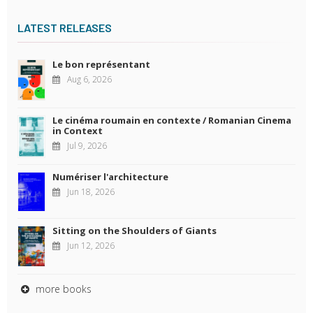
LATEST RELEASES
Le bon représentant
Aug 6, 2026
Le cinéma roumain en contexte / Romanian Cinema
in Context
Jul 9, 2026
Numériser l'architecture
Jun 18, 2026
Sitting on the Shoulders of Giants
Jun 12, 2026
more books