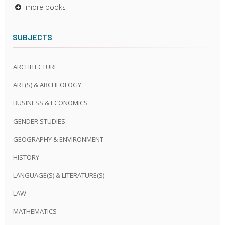
more books
SUBJECTS
ARCHITECTURE
ART(S) & ARCHEOLOGY
BUSINESS & ECONOMICS
GENDER STUDIES
GEOGRAPHY & ENVIRONMENT
HISTORY
LANGUAGE(S) & LITERATURE(S)
LAW
MATHEMATICS