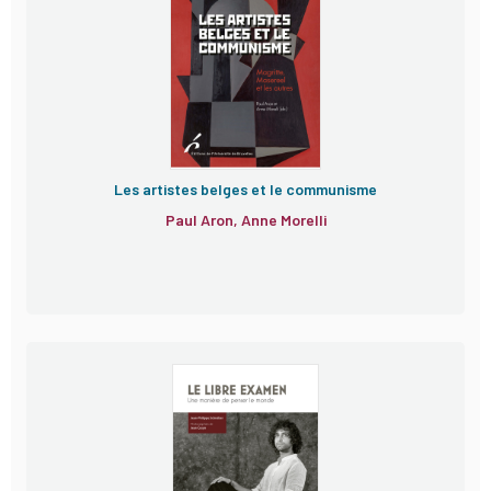
Les artistes belges et le communisme
Paul Aron, Anne Morelli