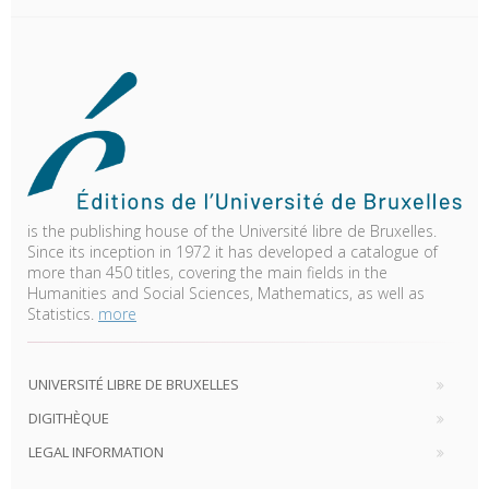
is the publishing house of the Université libre de Bruxelles.
Since its inception in 1972 it has developed a catalogue of
more than 450 titles, covering the main fields in the
Humanities and Social Sciences, Mathematics, as well as
Statistics.
more
UNIVERSITÉ LIBRE DE BRUXELLES
DIGITHÈQUE
LEGAL INFORMATION