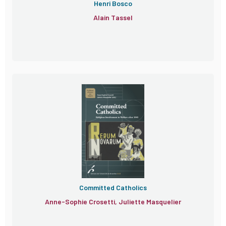
Henri Bosco
Alain Tassel
Committed Catholics
Anne-Sophie Crosetti, Juliette Masquelier