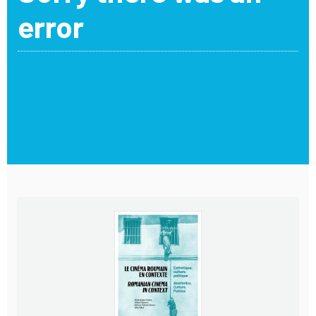
error