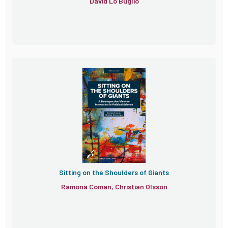
David Lo Buglio
Sitting on the Shoulders of Giants
Ramona Coman, Christian Olsson