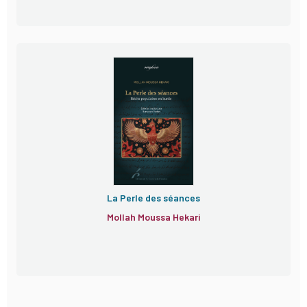
La Perle des séances
Mollah Moussa Hekari