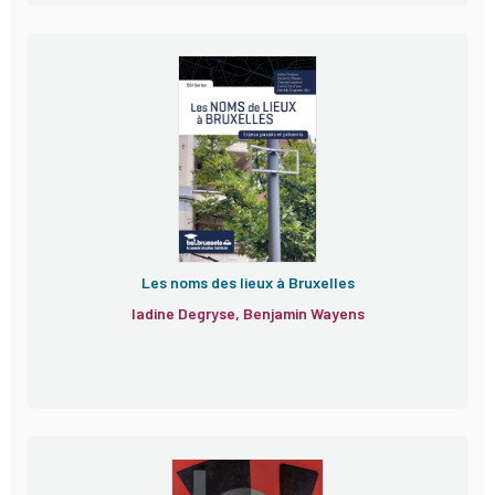
Les noms des lieux à Bruxelles
Iadine Degryse, Benjamin Wayens