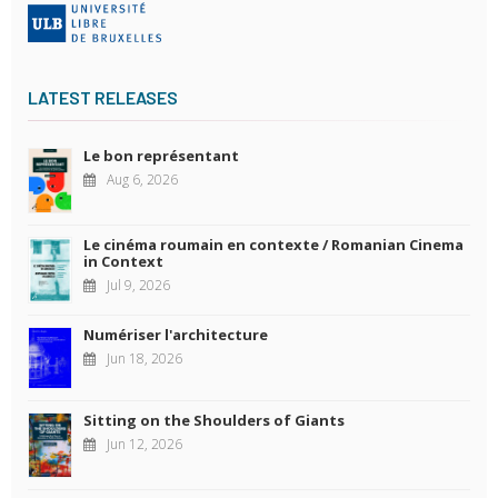
LATEST RELEASES
Le bon représentant
Aug 6, 2026
Le cinéma roumain en contexte / Romanian Cinema
in Context
Jul 9, 2026
Numériser l'architecture
Jun 18, 2026
Sitting on the Shoulders of Giants
Jun 12, 2026