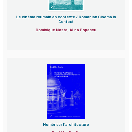
Le cinéma roumain en contexte / Romanian Cinema in
Context
Dominique Nasta, Alina Popescu
Numériser l'architecture