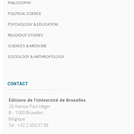
PHILOSOPHY
POLITICAL SCIENCE
PSYCHOLOGY & EDUCATION
RELIGIOUS STUDIES
SCIENCES & MEDICINE
SOCIOLOGY & ANTHROPOLOGY
CONTACT
Éditions de l'Université de Bruxelles
26 Avenue Paul Héger
B - 1000 Bruxelles
Belgique
Tel : +32 2 650.37.99