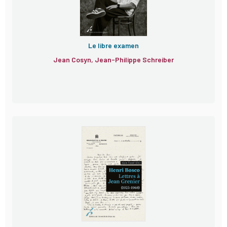
Le libre examen
Jean Cosyn, Jean-Philippe Schreiber