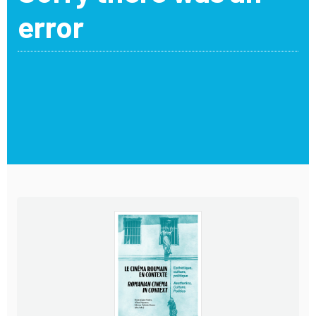
error