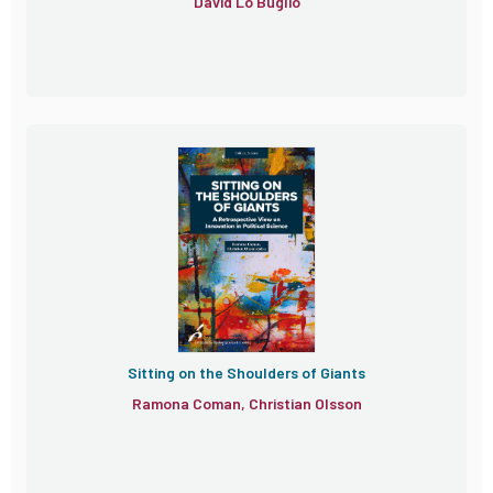
David Lo Buglio
Sitting on the Shoulders of Giants
Ramona Coman, Christian Olsson