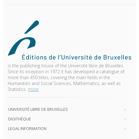
is the publishing house of the Université libre de Bruxelles.
Since its inception in 1972 it has developed a catalogue of
more than 450 titles, covering the main fields in the
Humanities and Social Sciences, Mathematics, as well as
Statistics.
more
UNIVERSITÉ LIBRE DE BRUXELLES
DIGITHÈQUE
LEGAL INFORMATION