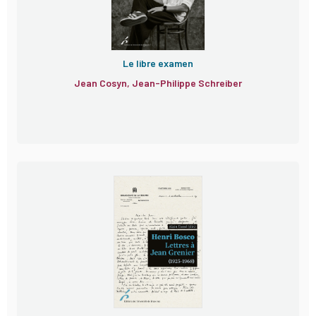
Le libre examen
Jean Cosyn, Jean-Philippe Schreiber