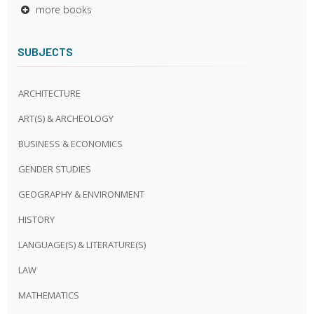
more books
SUBJECTS
ARCHITECTURE
ART(S) & ARCHEOLOGY
BUSINESS & ECONOMICS
GENDER STUDIES
GEOGRAPHY & ENVIRONMENT
HISTORY
LANGUAGE(S) & LITERATURE(S)
LAW
MATHEMATICS