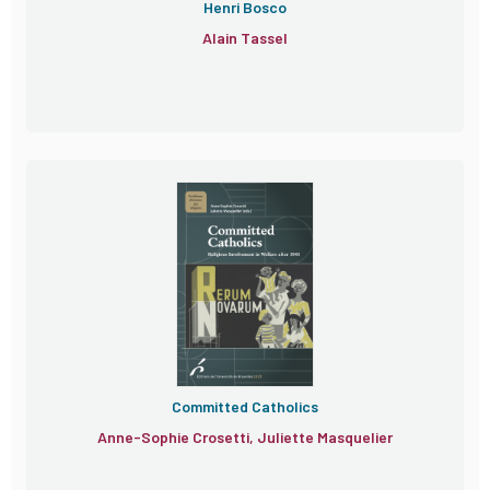
Henri Bosco
Alain Tassel
Committed Catholics
Anne-Sophie Crosetti, Juliette Masquelier