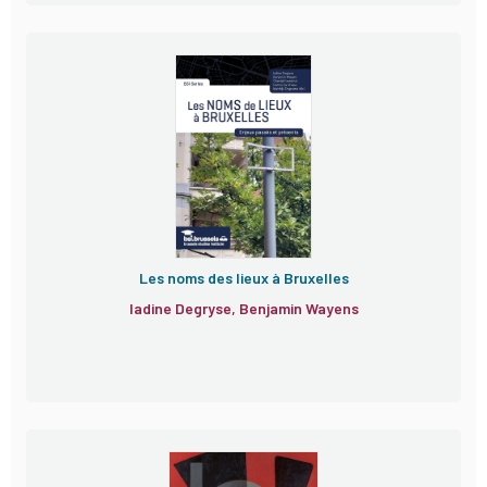
Les noms des lieux à Bruxelles
Iadine Degryse, Benjamin Wayens