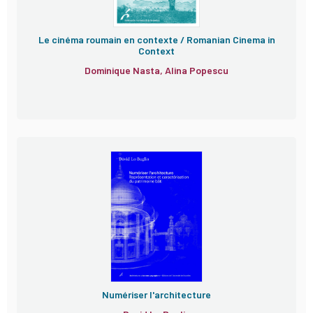
Le cinéma roumain en contexte / Romanian Cinema in
Context
Dominique Nasta, Alina Popescu
Numériser l'architecture