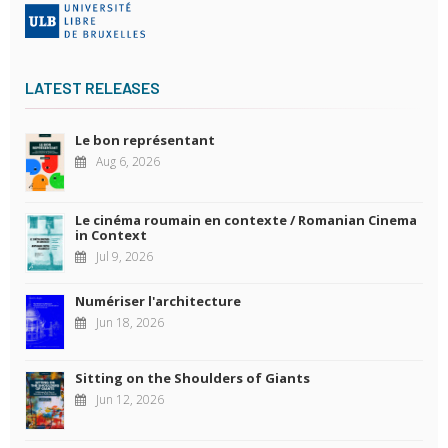
LATEST RELEASES
Le bon représentant
Aug 6, 2026
Le cinéma roumain en contexte / Romanian Cinema
in Context
Jul 9, 2026
Numériser l'architecture
Jun 18, 2026
Sitting on the Shoulders of Giants
Jun 12, 2026