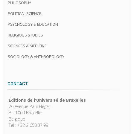
PHILOSOPHY
POLITICAL SCIENCE
PSYCHOLOGY & EDUCATION
RELIGIOUS STUDIES
SCIENCES & MEDICINE
SOCIOLOGY & ANTHROPOLOGY
CONTACT
Éditions de l'Université de Bruxelles
26 Avenue Paul Héger
B - 1000 Bruxelles
Belgique
Tel : +32 2 650.37.99