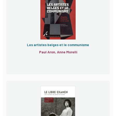
Les artistes belges et le communisme
Paul Aron, Anne Morelli