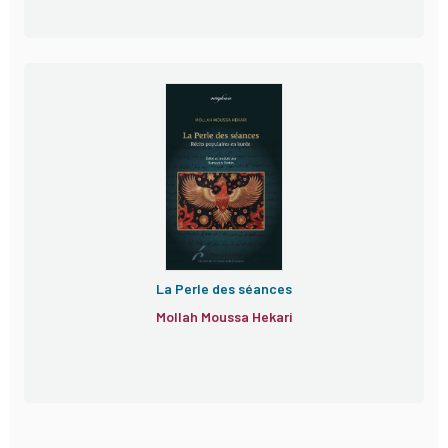
La Perle des séances
Mollah Moussa Hekari