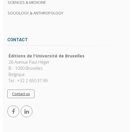
SCIENCES & MEDICINE
SOCIOLOGY & ANTHROPOLOGY
CONTACT
Éditions de l'Université de Bruxelles
26 Avenue Paul Héger
B - 1000 Bruxelles
Belgique
Tel : +32 2 650.37.99
Contact us