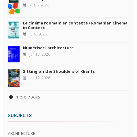
Aug 6, 2026
Le cinéma roumain en contexte / Romanian Cinema
in Context
Jul 9, 2026
Numériser l'architecture
Jun 18, 2026
Sitting on the Shoulders of Giants
Jun 12, 2026
more books
SUBJECTS
ARCHITECTURE