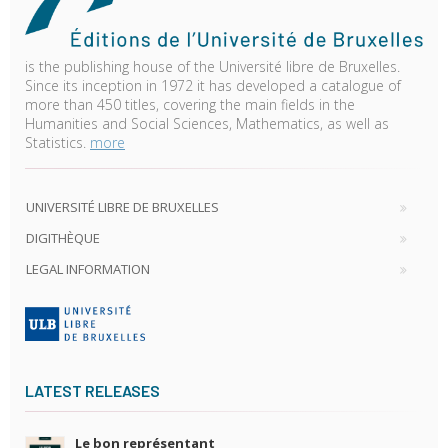
is the publishing house of the Université libre de Bruxelles.
Since its inception in 1972 it has developed a catalogue of
more than 450 titles, covering the main fields in the
Humanities and Social Sciences, Mathematics, as well as
Statistics.
more
UNIVERSITÉ LIBRE DE BRUXELLES
DIGITHÈQUE
LEGAL INFORMATION
LATEST RELEASES
Le bon représentant