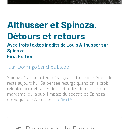
Althusser et Spinoza.
Détours et retours
Avec trois textes inédits de Louis Althusser sur
Spinoza
First Edition
Juan Domingo Sánchez Estop
Spinoza était un auteur dérangeant dans son siècle et le
reste aujourd'hui. Sa pensée resurgit quand on la croit
refoulée pour ébranler des certitudes dont celles du
marxisme, qui a subi l’impact du spectre de Spinoza
convoqué par Althusser.
Read More
Paperback
- In French