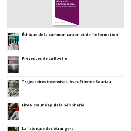
Éthique de la communication et de l'information
Présences de La Boétie
Trajectoires intensives. Avec Étienne Souriau
Lire Ricœur depuis la périphérie
La fabrique des étrangers