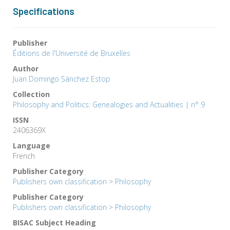
Specifications
Publisher
Éditions de l'Université de Bruxelles
Author
Juan Domingo Sánchez Estop
Collection
Philosophy and Politics: Genealogies and Actualities | n° 9
ISSN
2406369X
Language
French
Publisher Category
Publishers own classification
>
Philosophy
Publisher Category
Publishers own classification
>
Philosophy
BISAC Subject Heading