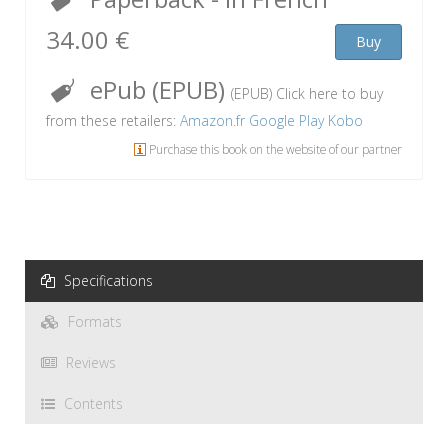
34.00 €
Buy
ePub (EPUB)
(EPUB) Click here to buy
from these retailers:
Amazon.fr
Google Play
Kobo
Purchase this book on the website of our partner
Specifications
Formats
Reviews
Contents