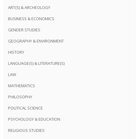
ART(S) & ARCHEOLOGY
BUSINESS & ECONOMICS
GENDER STUDIES
GEOGRAPHY & ENVIRONMENT
HISTORY
LANGUAGE(S) & LITERATURE(S)
LAW
MATHEMATICS
PHILOSOPHY
POLITICAL SCIENCE
PSYCHOLOGY & EDUCATION
RELIGIOUS STUDIES