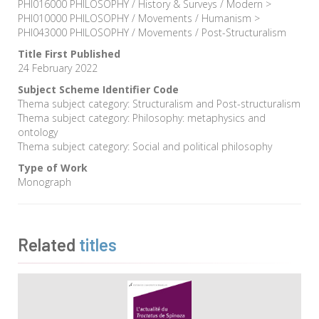
PHI016000 PHILOSOPHY / History & Surveys / Modern >
PHI010000 PHILOSOPHY / Movements / Humanism >
PHI043000 PHILOSOPHY / Movements / Post-Structuralism
Title First Published
24 February 2022
Subject Scheme Identifier Code
Thema subject category: Structuralism and Post-structuralism
Thema subject category: Philosophy: metaphysics and
ontology
Thema subject category: Social and political philosophy
Type of Work
Monograph
Related
titles