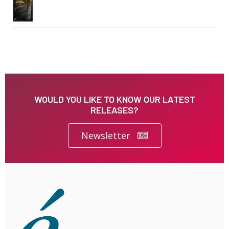
WOULD YOU LIKE TO KNOW OUR LATEST
RELEASES?
Newsletter