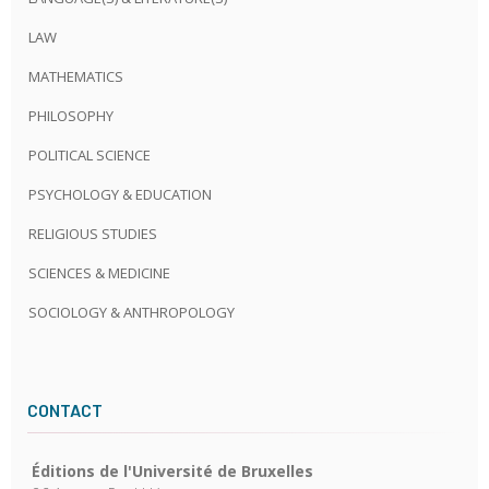
LAW
MATHEMATICS
PHILOSOPHY
POLITICAL SCIENCE
PSYCHOLOGY & EDUCATION
RELIGIOUS STUDIES
SCIENCES & MEDICINE
SOCIOLOGY & ANTHROPOLOGY
CONTACT
Éditions de l'Université de Bruxelles