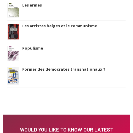
Les armes
Les artistes belges et le communisme
Populisme
Former des démocrates transnationaux ?
WOULD YOU LIKE TO KNOW OUR LATEST