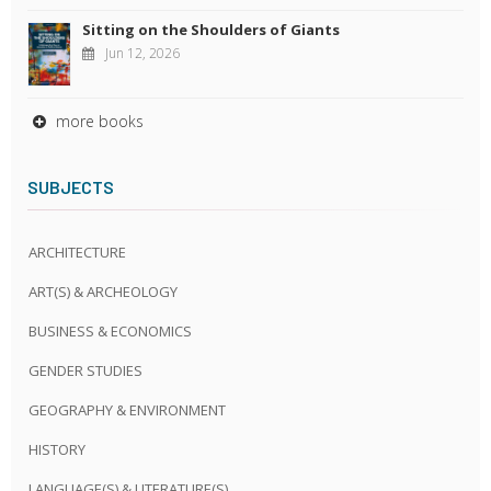
Sitting on the Shoulders of Giants
Jun 12, 2026
more books
SUBJECTS
ARCHITECTURE
ART(S) & ARCHEOLOGY
BUSINESS & ECONOMICS
GENDER STUDIES
GEOGRAPHY & ENVIRONMENT
HISTORY
LANGUAGE(S) & LITERATURE(S)