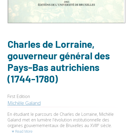
Charles de Lorraine,
gouverneur général des
Pays-Bas autrichiens
(1744-1780)
First Edition
Michèle Galand
En étudiant le parcours de Charles de Lorraine, Michèle
Galand met en lumière l'évolution institutionnelle des
e
organes gouvernementaux de Bruxelles au XVIII
siècle.
Read More