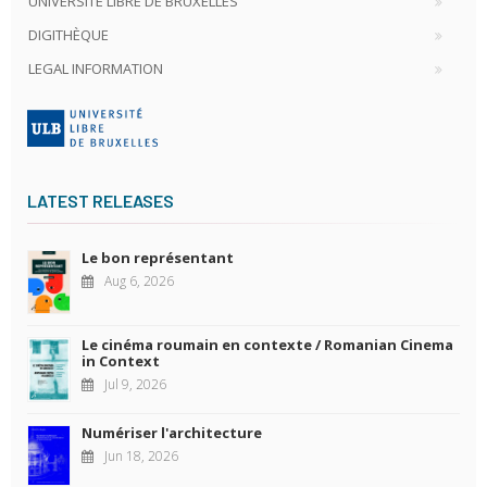
UNIVERSITÉ LIBRE DE BRUXELLES
DIGITHÈQUE
LEGAL INFORMATION
LATEST RELEASES
Le bon représentant
Aug 6, 2026
Le cinéma roumain en contexte / Romanian Cinema
in Context
Jul 9, 2026
Numériser l'architecture
Jun 18, 2026