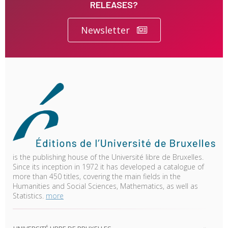
RELEASES?
Newsletter
is the publishing house of the Université libre de Bruxelles.
Since its inception in 1972 it has developed a catalogue of
more than 450 titles, covering the main fields in the
Humanities and Social Sciences, Mathematics, as well as
Statistics.
more