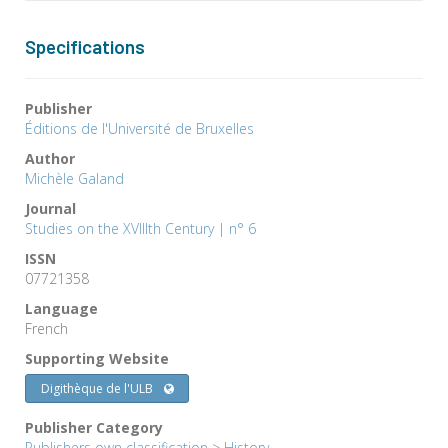
Specifications
Publisher
Éditions de l'Université de Bruxelles
Author
Michèle Galand
Journal
Studies on the XVIIIth Century | n° 6
ISSN
07721358
Language
French
Supporting Website
Digithèque de l'ULB
Publisher Category
Publishers own classification
>
History