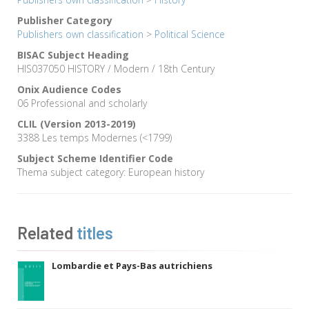
Publisher Category
Publishers own classification
>
Political Science
BISAC Subject Heading
HIS037050 HISTORY / Modern / 18th Century
Onix Audience Codes
06 Professional and scholarly
CLIL (Version 2013-2019)
3388 Les temps Modernes (<1799)
Subject Scheme Identifier Code
Thema subject category: European history
Related
titles
Lombardie et Pays-Bas autrichiens