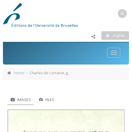
English
Toggle
navigatio
Home
Charles de Lorraine, gouverneur général des Pays-Bas autrichiens (1744-1780)
IMAGES
FILES