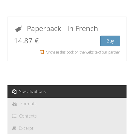
Paperback
- In French
14.87 €
Buy
Purchase this book on the website of our partner
Specifications
Formats
Contents
Excerpt