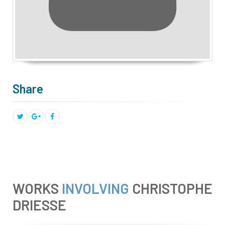
Share
WORKS
INVOLVING
CHRISTOPHE
DRIESSE