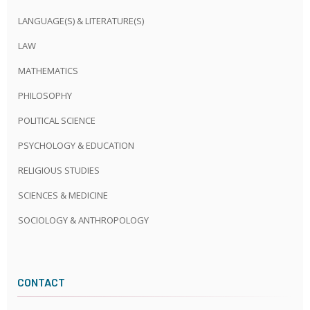
LANGUAGE(S) & LITERATURE(S)
LAW
MATHEMATICS
PHILOSOPHY
POLITICAL SCIENCE
PSYCHOLOGY & EDUCATION
RELIGIOUS STUDIES
SCIENCES & MEDICINE
SOCIOLOGY & ANTHROPOLOGY
CONTACT