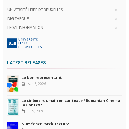
UNIVERSITÉ LIBRE DE BRUXELLES
DIGITHÈQUE
LEGAL INFORMATION
LATEST RELEASES
Le bon représentant
Aug 6, 2026
Le cinéma roumain en contexte / Romanian Cinema
in Context
Jul 9, 2026
Numériser l'architecture