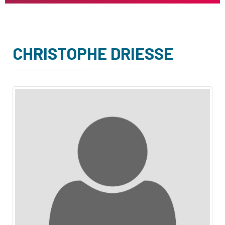
CHRISTOPHE DRIESSE