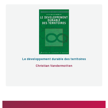
Le développement durable des territoires
Christian Vandermotten