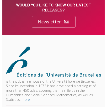
WOULD YOU LIKE TO KNOW OUR LATEST
RELEASES?
Newsletter
is the publishing house of the Université libre de Bruxelles.
Since its inception in 1972 it has developed a catalogue of
more than 450 titles, covering the main fields in the
Humanities and Social Sciences, Mathematics, as well as
Statistics.
more