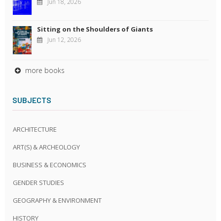
Jun 18, 2026
Sitting on the Shoulders of Giants
Jun 12, 2026
more books
SUBJECTS
ARCHITECTURE
ART(S) & ARCHEOLOGY
BUSINESS & ECONOMICS
GENDER STUDIES
GEOGRAPHY & ENVIRONMENT
HISTORY