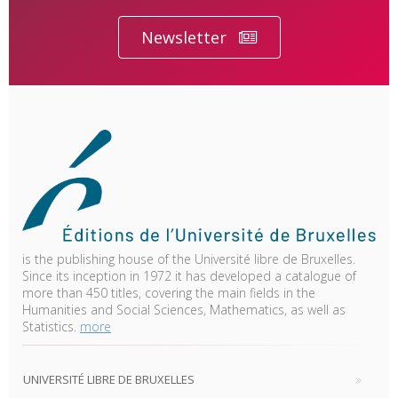
Newsletter
is the publishing house of the Université libre de Bruxelles.
Since its inception in 1972 it has developed a catalogue of
more than 450 titles, covering the main fields in the
Humanities and Social Sciences, Mathematics, as well as
Statistics.
more
UNIVERSITÉ LIBRE DE BRUXELLES