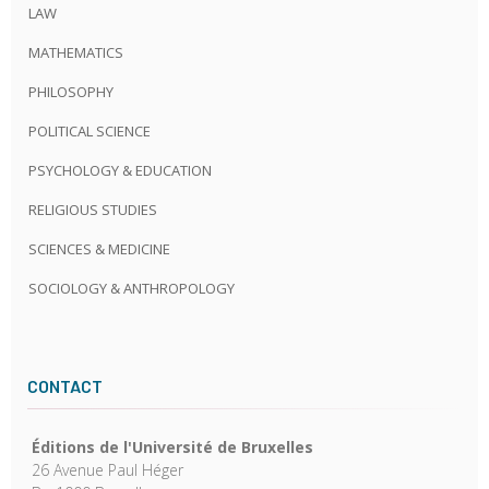
LAW
MATHEMATICS
PHILOSOPHY
POLITICAL SCIENCE
PSYCHOLOGY & EDUCATION
RELIGIOUS STUDIES
SCIENCES & MEDICINE
SOCIOLOGY & ANTHROPOLOGY
CONTACT
Éditions de l'Université de Bruxelles
26 Avenue Paul Héger