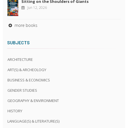
Sitting on the Shoulders of Giants
Jun 12, 2026
more books
SUBJECTS
ARCHITECTURE
ART(S) & ARCHEOLOGY
BUSINESS & ECONOMICS
GENDER STUDIES
GEOGRAPHY & ENVIRONMENT
HISTORY
LANGUAGE(S) & LITERATURE(S)