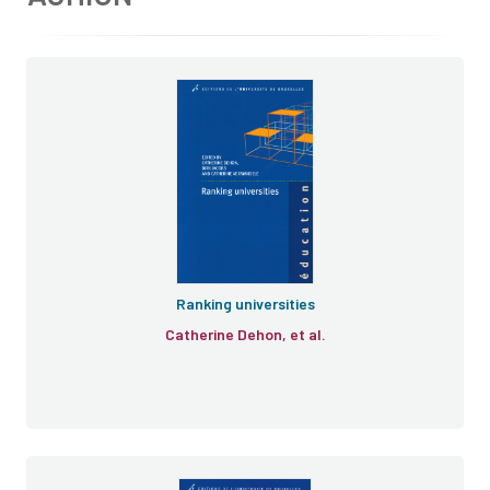
Ranking universities
Catherine Dehon, et al.