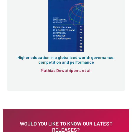
Higher education in a globalized world: governance,
competition and performance
Mathias Dewatripont, et al.
WOULD YOU LIKE TO KNOW OUR LATEST
RELEASES?