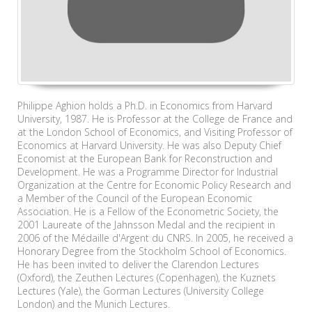
Philippe Aghion holds a Ph.D. in Economics from Harvard
University, 1987. He is Professor at the College de France and
at the London School of Economics, and Visiting Professor of
Economics at Harvard University. He was also Deputy Chief
Economist at the European Bank for Reconstruction and
Development. He was a Programme Director for Industrial
Organization at the Centre for Economic Policy Research and
a Member of the Council of the European Economic
Association. He is a Fellow of the Econometric Society, the
2001 Laureate of the Jahnsson Medal and the recipient in
2006 of the Médaille d'Argent du CNRS. In 2005, he received a
Honorary Degree from the Stockholm School of Economics.
He has been invited to deliver the Clarendon Lectures
(Oxford), the Zeuthen Lectures (Copenhagen), the Kuznets
Lectures (Yale), the Gorman Lectures (University College
London) and the Munich Lectures.