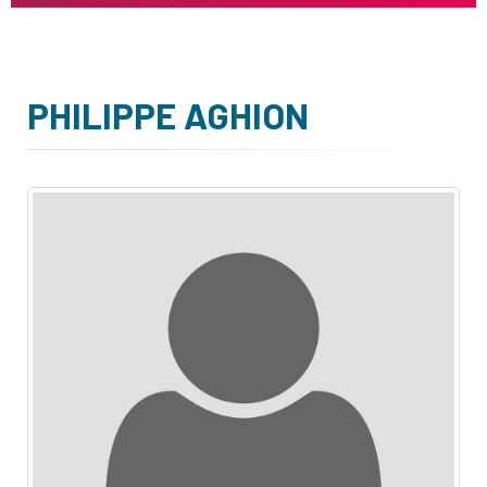
PHILIPPE AGHION