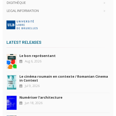
DIGITHÈQUE
LEGAL INFORMATION
LATEST RELEASES
Le bon représentant
Aug 6, 2026
Le cinéma roumain en contexte / Romanian Cinema
in Context
Jul 9, 2026
Numériser l'architecture
Jun 18, 2026