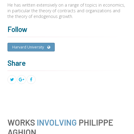
He has written extensively on a range of topics in economics,
in particular the theory of contracts and organizations and
the theory of endogenous growth.
Follow
Harvard University
Share
WORKS
INVOLVING
PHILIPPE
AGHION