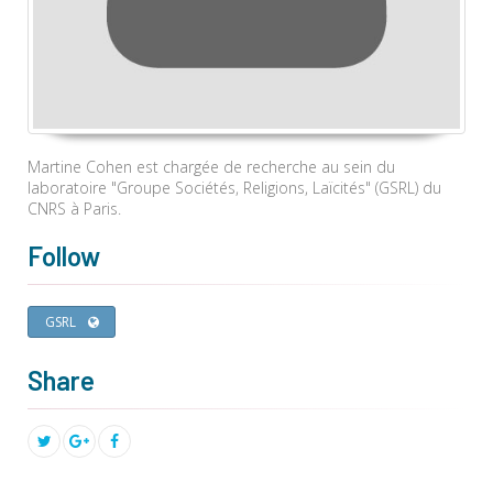
Martine Cohen est chargée de recherche au sein du
laboratoire "Groupe Sociétés, Religions, Laïcités" (GSRL) du
CNRS à Paris.
Follow
GSRL
Share