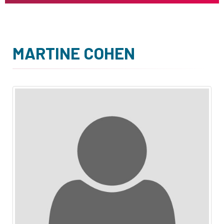
MARTINE COHEN