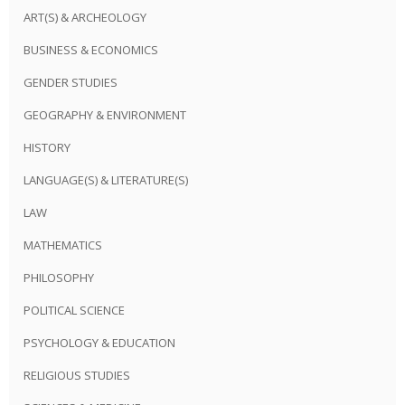
ART(S) & ARCHEOLOGY
BUSINESS & ECONOMICS
GENDER STUDIES
GEOGRAPHY & ENVIRONMENT
HISTORY
LANGUAGE(S) & LITERATURE(S)
LAW
MATHEMATICS
PHILOSOPHY
POLITICAL SCIENCE
PSYCHOLOGY & EDUCATION
RELIGIOUS STUDIES