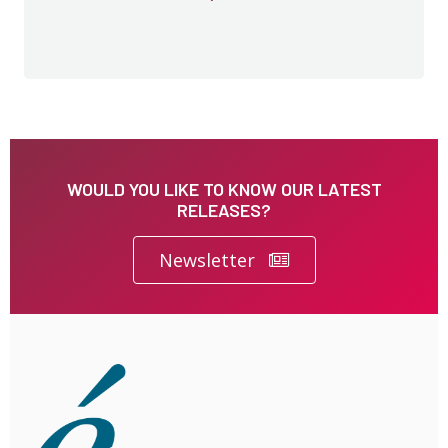
WOULD YOU LIKE TO KNOW OUR LATEST
RELEASES?
Newsletter