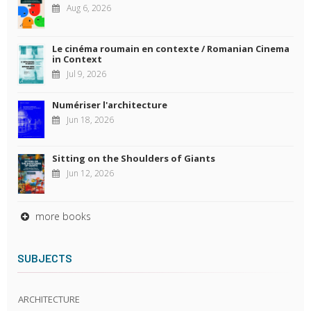
Aug 6, 2026
Le cinéma roumain en contexte / Romanian Cinema
in Context
Jul 9, 2026
Numériser l'architecture
Jun 18, 2026
Sitting on the Shoulders of Giants
Jun 12, 2026
more books
SUBJECTS
ARCHITECTURE