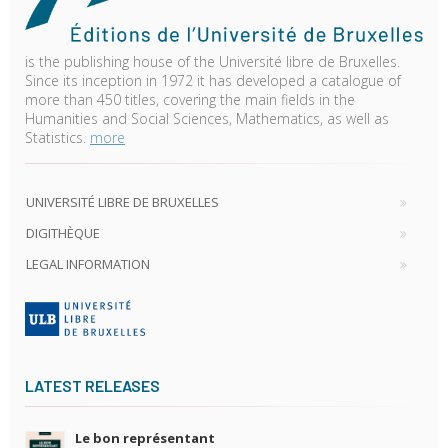
is the publishing house of the Université libre de Bruxelles.
Since its inception in 1972 it has developed a catalogue of
more than 450 titles, covering the main fields in the
Humanities and Social Sciences, Mathematics, as well as
Statistics.
more
UNIVERSITÉ LIBRE DE BRUXELLES
DIGITHÈQUE
LEGAL INFORMATION
LATEST RELEASES
Le bon représentant