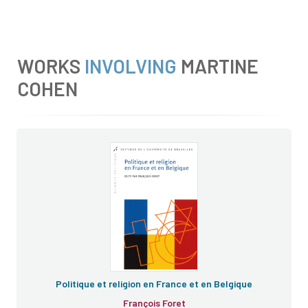
WORKS
INVOLVING
MARTINE
COHEN
Politique et religion en France et en Belgique
François Foret