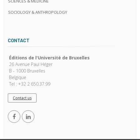
SCIENCES & MEDICINE
SOCIOLOGY & ANTHROPOLOGY
CONTACT
Éditions de l'Université de Bruxelles
26 Avenue Paul Héger
B - 1000 Bruxelles
Belgique
Tel : +32 2 650.37.99
Contact us