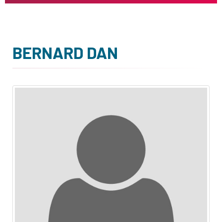
BERNARD DAN