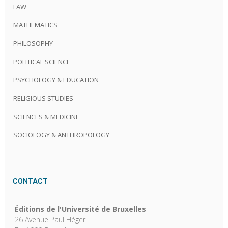
LAW
MATHEMATICS
PHILOSOPHY
POLITICAL SCIENCE
PSYCHOLOGY & EDUCATION
RELIGIOUS STUDIES
SCIENCES & MEDICINE
SOCIOLOGY & ANTHROPOLOGY
CONTACT
Éditions de l'Université de Bruxelles
26 Avenue Paul Héger