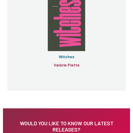
Witches
Valérie Piette
WOULD YOU LIKE TO KNOW OUR LATEST
RELEASES?