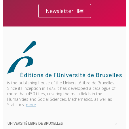
Newsletter
is the publishing house of the Université libre de Bruxelles.
Since its inception in 1972 it has developed a catalogue of
more than 450 titles, covering the main fields in the
Humanities and Social Sciences, Mathematics, as well as
Statistics.
more
UNIVERSITÉ LIBRE DE BRUXELLES