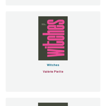
Witches
Valérie Piette