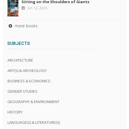
Sitting on the Shoulders of Giants
Jun 12, 2026
more books
SUBJECTS
ARCHITECTURE
ART(S) & ARCHEOLOGY
BUSINESS & ECONOMICS
GENDER STUDIES
GEOGRAPHY & ENVIRONMENT
HISTORY
LANGUAGE(S) & LITERATURE(S)