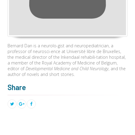
Bernard Dan is a neurolo-gist and neuropediatrician, a
professor of neurosci-ence at Université libre de Bruxelles,
the medical director of the Inkendaal rehabili-tation hospital,
a member of the Royal Academy of Medicine of Belgium,
editor of
Developmental Medicine and Child Neurology
, and the
author of novels and short stories.
Share