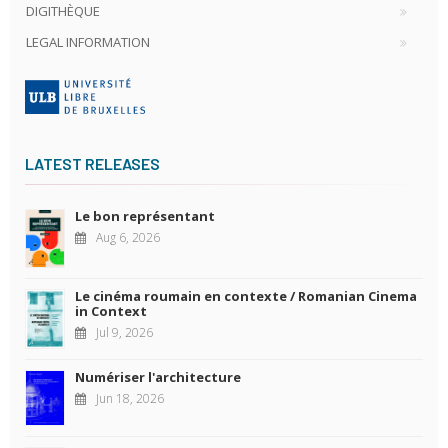
DIGITHÈQUE
LEGAL INFORMATION
LATEST RELEASES
Le bon représentant
Aug 6, 2026
Le cinéma roumain en contexte / Romanian Cinema
in Context
Jul 9, 2026
Numériser l'architecture
Jun 18, 2026