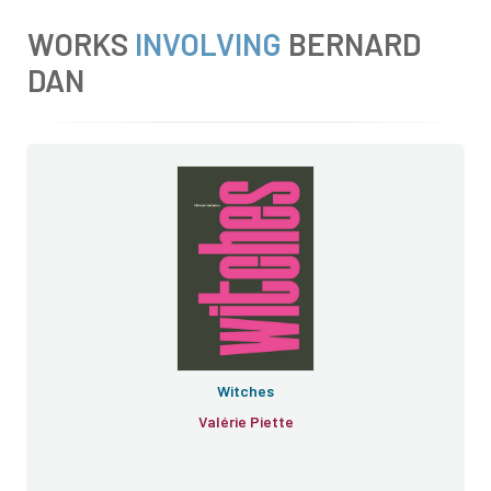
WORKS
INVOLVING
BERNARD
DAN
Witches
Valérie Piette