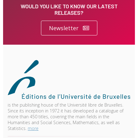
WOULD YOU LIKE TO KNOW OUR LATEST
RELEASES?
Newsletter
is the publishing house of the Université libre de Bruxelles.
Since its inception in 1972 it has developed a catalogue of
more than 450 titles, covering the main fields in the
Humanities and Social Sciences, Mathematics, as well as
Statistics.
more