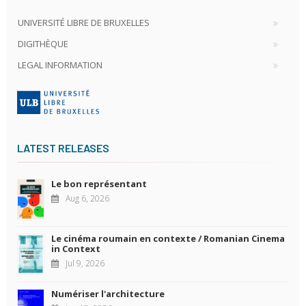
UNIVERSITÉ LIBRE DE BRUXELLES
DIGITHÈQUE
LEGAL INFORMATION
LATEST RELEASES
Le bon représentant
Aug 6, 2026
Le cinéma roumain en contexte / Romanian Cinema
in Context
Jul 9, 2026
Numériser l'architecture