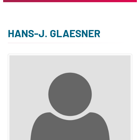
HANS-J. GLAESNER