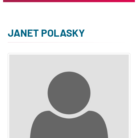
JANET POLASKY