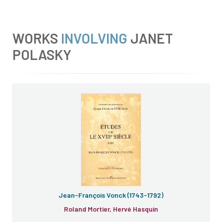
WORKS
INVOLVING
JANET
POLASKY
Jean-François Vonck (1743-1792)
Roland Mortier, Hervé Hasquin