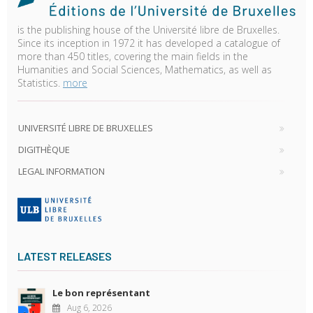
is the publishing house of the Université libre de Bruxelles.
Since its inception in 1972 it has developed a catalogue of
more than 450 titles, covering the main fields in the
Humanities and Social Sciences, Mathematics, as well as
Statistics.
more
UNIVERSITÉ LIBRE DE BRUXELLES
DIGITHÈQUE
LEGAL INFORMATION
LATEST RELEASES
Le bon représentant
Aug 6, 2026