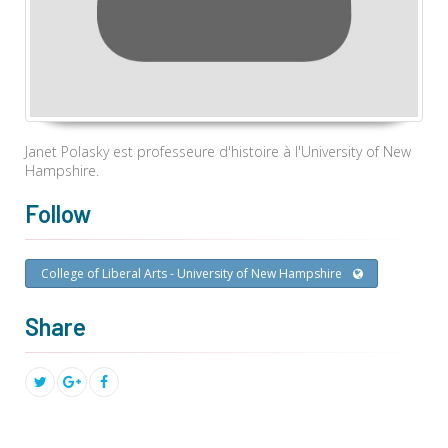
Janet Polasky est professeure d'histoire à l'University of New
Hampshire.
Follow
College of Liberal Arts - University of New Hampshire
Share