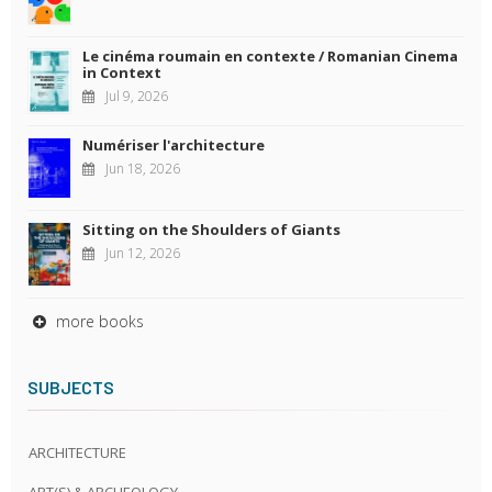
Le cinéma roumain en contexte / Romanian Cinema
in Context
Jul 9, 2026
Numériser l'architecture
Jun 18, 2026
Sitting on the Shoulders of Giants
Jun 12, 2026
more books
SUBJECTS
ARCHITECTURE
ART(S) & ARCHEOLOGY