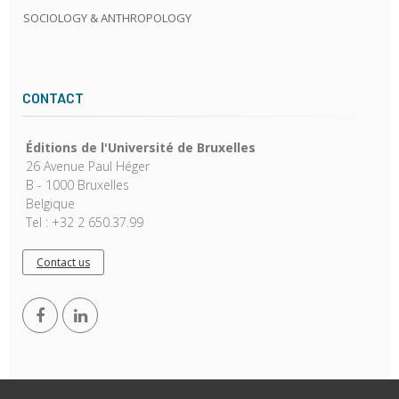
SOCIOLOGY & ANTHROPOLOGY
CONTACT
Éditions de l'Université de Bruxelles
26 Avenue Paul Héger
B - 1000 Bruxelles
Belgique
Tel : +32 2 650.37.99
Contact us