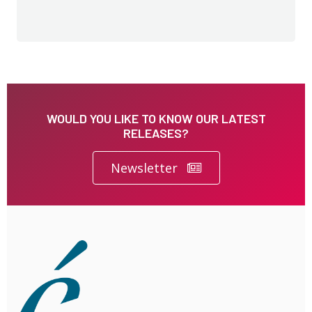
WOULD YOU LIKE TO KNOW OUR LATEST
RELEASES?
Newsletter