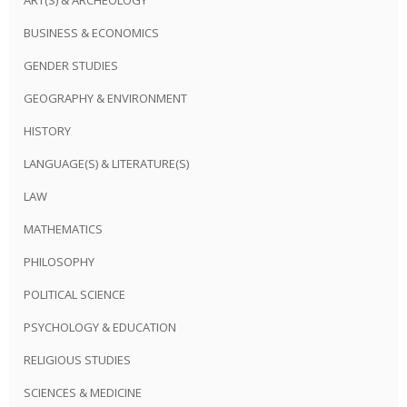
BUSINESS & ECONOMICS
GENDER STUDIES
GEOGRAPHY & ENVIRONMENT
HISTORY
LANGUAGE(S) & LITERATURE(S)
LAW
MATHEMATICS
PHILOSOPHY
POLITICAL SCIENCE
PSYCHOLOGY & EDUCATION
RELIGIOUS STUDIES
SCIENCES & MEDICINE