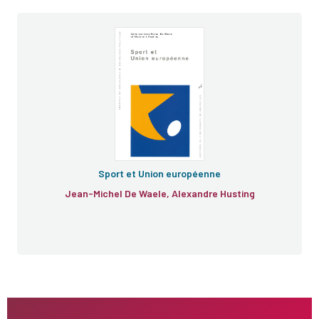
Sport et Union européenne
Jean-Michel De Waele, Alexandre Husting