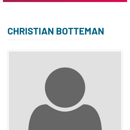
CHRISTIAN BOTTEMAN