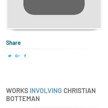
Share
WORKS
INVOLVING
CHRISTIAN
BOTTEMAN