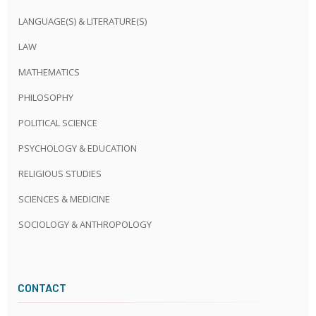
LANGUAGE(S) & LITERATURE(S)
LAW
MATHEMATICS
PHILOSOPHY
POLITICAL SCIENCE
PSYCHOLOGY & EDUCATION
RELIGIOUS STUDIES
SCIENCES & MEDICINE
SOCIOLOGY & ANTHROPOLOGY
CONTACT