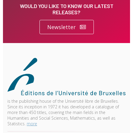
WOULD YOU LIKE TO KNOW OUR LATEST
RELEASES?
Newsletter
is the publishing house of the Université libre de Bruxelles.
Since its inception in 1972 it has developed a catalogue of
more than 450 titles, covering the main fields in the
Humanities and Social Sciences, Mathematics, as well as
Statistics.
more