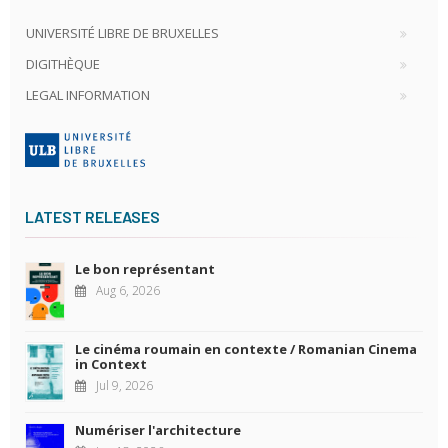
UNIVERSITÉ LIBRE DE BRUXELLES
DIGITHÈQUE
LEGAL INFORMATION
LATEST RELEASES
Le bon représentant
Aug 6, 2026
Le cinéma roumain en contexte / Romanian Cinema
in Context
Jul 9, 2026
Numériser l'architecture