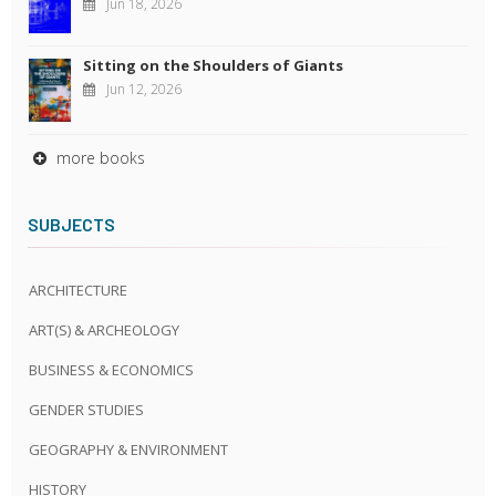
Jun 18, 2026
Sitting on the Shoulders of Giants
Jun 12, 2026
more books
SUBJECTS
ARCHITECTURE
ART(S) & ARCHEOLOGY
BUSINESS & ECONOMICS
GENDER STUDIES
GEOGRAPHY & ENVIRONMENT
HISTORY