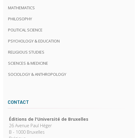
MATHEMATICS
PHILOSOPHY
POLITICAL SCIENCE
PSYCHOLOGY & EDUCATION
RELIGIOUS STUDIES
SCIENCES & MEDICINE
SOCIOLOGY & ANTHROPOLOGY
CONTACT
Éditions de l'Université de Bruxelles
26 Avenue Paul Héger
B - 1000 Bruxelles