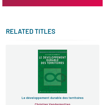
RELATED TITLES
Le développement durable des territoires
Christian Vandermotten