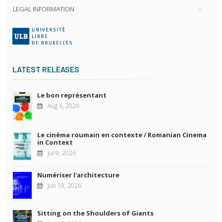
LEGAL INFORMATION
LATEST RELEASES
Le bon représentant
Aug 6, 2026
Le cinéma roumain en contexte / Romanian Cinema
in Context
Jul 9, 2026
Numériser l'architecture
Jun 18, 2026
Sitting on the Shoulders of Giants