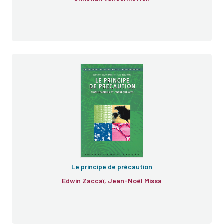
Le principe de précaution
Edwin Zaccaï, Jean-Noël Missa