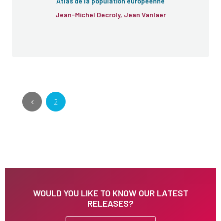
Atlas de la population européenne
Jean-Michel Decroly, Jean Vanlaer
2
WOULD YOU LIKE TO KNOW OUR LATEST
RELEASES?