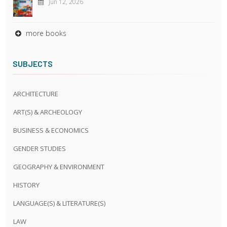
Jun 12, 2026
more books
SUBJECTS
ARCHITECTURE
ART(S) & ARCHEOLOGY
BUSINESS & ECONOMICS
GENDER STUDIES
GEOGRAPHY & ENVIRONMENT
HISTORY
LANGUAGE(S) & LITERATURE(S)
LAW