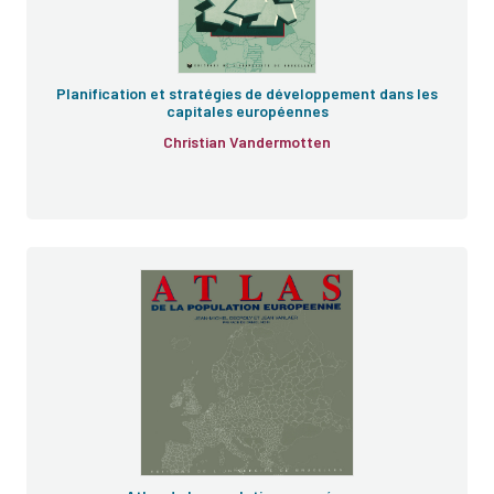
Planification et stratégies de développement dans les
capitales européennes
Christian Vandermotten