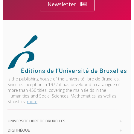
Newsletter
is the publishing house of the Université libre de Bruxelles.
Since its inception in 1972 it has developed a catalogue of
more than 450 titles, covering the main fields in the
Humanities and Social Sciences, Mathematics, as well as
Statistics.
more
UNIVERSITÉ LIBRE DE BRUXELLES
DIGITHÈQUE