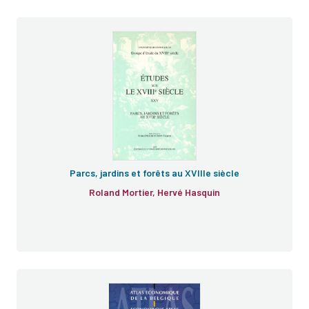
e
Parcs, jardins et forêts au XVIIIe siècle
Roland Mortier, Hervé Hasquin