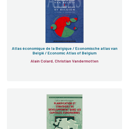
Atlas économique de la Belgique / Economische atlas van
België / Economic Atlas of Belgium
Alain Colard, Christian Vandermotten