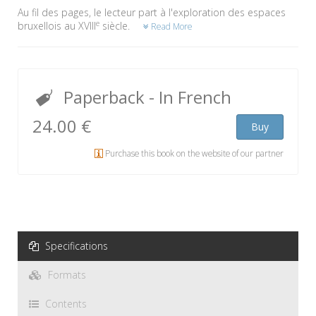
Au fil des pages, le lecteur part à l'exploration des espaces
e
bruxellois au XVIII
siècle.
Read More
Paperback
- In French
24.00 €
Buy
Purchase this book on the website of our partner
Specifications
Formats
Contents