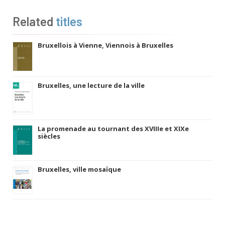
Related
titles
Bruxellois à Vienne, Viennois à Bruxelles
Bruxelles, une lecture de la ville
La promenade au tournant des XVIIIe et XIXe
siècles
Bruxelles, ville mosaïque