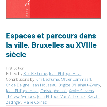
Espaces et parcours dans
la ville. Bruxelles au XVIIIe
siècle
First Edition
Edited by
Kim Bethume
,
Jean-Philippe Huys
Contributions by
Kim Bethume
,
Olivier Cammaert
,
Chloé Deligne
,
Jean Houssiau
,
Brigitte D'Hainaut-Zveny
,
Jean-Philippe Huys
,
Christophe Loir
,
Xavier Stevens
,
Thérèse Symons
,
Jean-Philippe Van Aelbrouck
,
Renate
Zedinger
,
Marie Cornaz