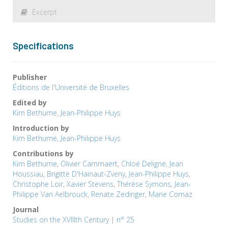
Excerpt
Specifications
Publisher
Éditions de l'Université de Bruxelles
Edited by
Kim Bethume
,
Jean-Philippe Huys
Introduction by
Kim Bethume
,
Jean-Philippe Huys
Contributions by
Kim Bethume
,
Olivier Cammaert
,
Chloé Deligne
,
Jean
Houssiau
,
Brigitte D'Hainaut-Zveny
,
Jean-Philippe Huys
,
Christophe Loir
,
Xavier Stevens
,
Thérèse Symons
,
Jean-
Philippe Van Aelbrouck
,
Renate Zedinger
,
Marie Cornaz
Journal
Studies on the XVIIIth Century | n° 25