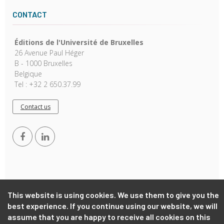
CONTACT
Éditions de l'Université de Bruxelles
26 Avenue Paul Héger
B - 1000 Bruxelles
Belgique
Tel : +32 2 650.37.99
Contact us
This website is using cookies. We use them to give you the
Copyright © 2026, EUB. Powered by
GiantChair
. All Rights
best experience. If you continue using our website, we will
Reserved
assume that you are happy to receive all cookies on this