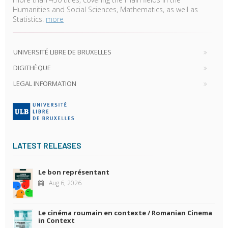
Humanities and Social Sciences, Mathematics, as well as
Statistics.
more
UNIVERSITÉ LIBRE DE BRUXELLES
DIGITHÈQUE
LEGAL INFORMATION
LATEST RELEASES
Le bon représentant
Aug 6, 2026
Le cinéma roumain en contexte / Romanian Cinema
in Context