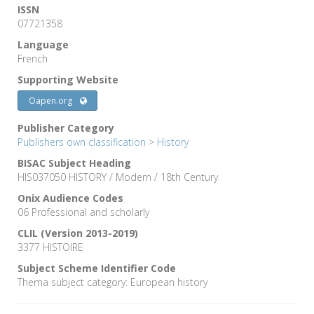
ISSN
07721358
Language
French
Supporting Website
Oapen.org
Publisher Category
Publishers own classification
>
History
BISAC Subject Heading
HIS037050 HISTORY / Modern / 18th Century
Onix Audience Codes
06 Professional and scholarly
CLIL (Version 2013-2019)
3377 HISTOIRE
Subject Scheme Identifier Code
Thema subject category: European history