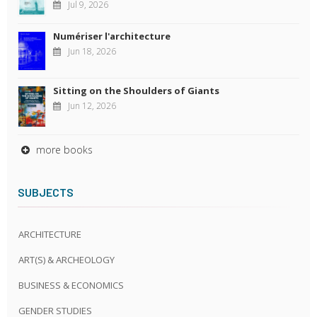
Jul 9, 2026
Numériser l'architecture
Jun 18, 2026
Sitting on the Shoulders of Giants
Jun 12, 2026
more books
SUBJECTS
ARCHITECTURE
ART(S) & ARCHEOLOGY
BUSINESS & ECONOMICS
GENDER STUDIES