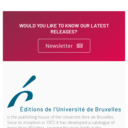
WOULD YOU LIKE TO KNOW OUR LATEST
RELEASES?
Newsletter
is the publishing house of the Université libre de Bruxelles.
Since its inception in 1972 it has developed a catalogue of
more than 450 titles, covering the main fields in the