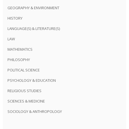
GEOGRAPHY & ENVIRONMENT
HISTORY
LANGUAGE(S) & LITERATURE(S)
LAW
MATHEMATICS
PHILOSOPHY
POLITICAL SCIENCE
PSYCHOLOGY & EDUCATION
RELIGIOUS STUDIES
SCIENCES & MEDICINE
SOCIOLOGY & ANTHROPOLOGY