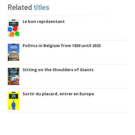
Related
titles
Le bon représentant
Politics in Belgium from 1830 until 2025
Sitting on the Shoulders of Giants
Sortir du placard, entrer en Europe