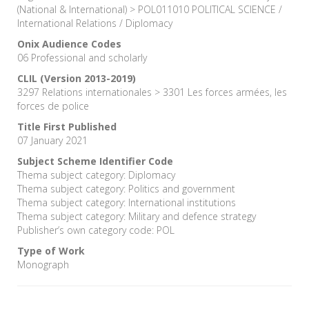
(National & International) > POL011010 POLITICAL SCIENCE /
International Relations / Diplomacy
Onix Audience Codes
06 Professional and scholarly
CLIL (Version 2013-2019)
3297 Relations internationales > 3301 Les forces armées, les
forces de police
Title First Published
07 January 2021
Subject Scheme Identifier Code
Thema subject category: Diplomacy
Thema subject category: Politics and government
Thema subject category: International institutions
Thema subject category: Military and defence strategy
Publisher’s own category code: POL
Type of Work
Monograph