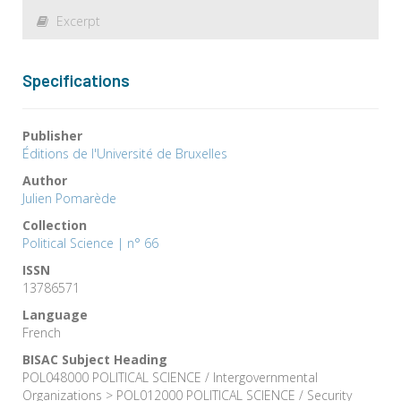
Excerpt
Specifications
Publisher
Éditions de l'Université de Bruxelles
Author
Julien Pomarède
Collection
Political Science | n° 66
ISSN
13786571
Language
French
BISAC Subject Heading
POL048000 POLITICAL SCIENCE / Intergovernmental
Organizations > POL012000 POLITICAL SCIENCE / Security