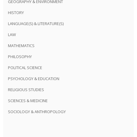
GEOGRAPHY & ENVIRONMENT
HISTORY
LANGUAGE(S) & LITERATURE(S)
LAW
MATHEMATICS
PHILOSOPHY
POLITICAL SCIENCE
PSYCHOLOGY & EDUCATION
RELIGIOUS STUDIES
SCIENCES & MEDICINE
SOCIOLOGY & ANTHROPOLOGY