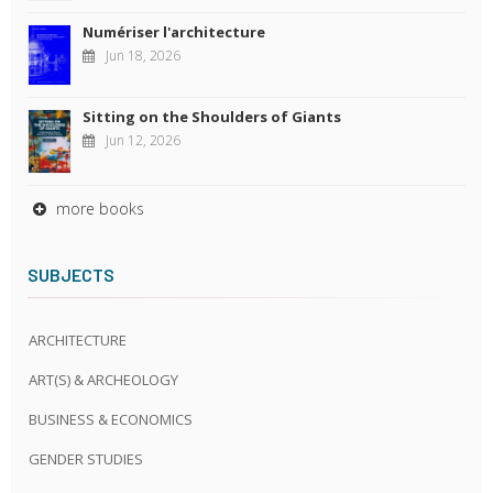
Numériser l'architecture
Jun 18, 2026
Sitting on the Shoulders of Giants
Jun 12, 2026
more books
SUBJECTS
ARCHITECTURE
ART(S) & ARCHEOLOGY
BUSINESS & ECONOMICS
GENDER STUDIES