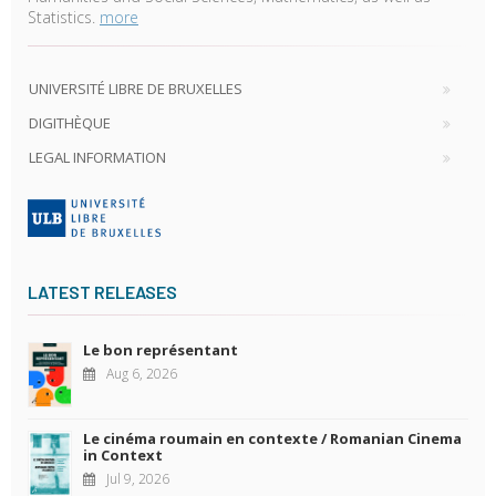
Statistics.
more
UNIVERSITÉ LIBRE DE BRUXELLES
DIGITHÈQUE
LEGAL INFORMATION
LATEST RELEASES
Le bon représentant
Aug 6, 2026
Le cinéma roumain en contexte / Romanian Cinema
in Context
Jul 9, 2026