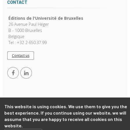
CONTACT
Éditions de l'Université de Bruxelles
26 Avenue Paul Héger
B - 1000 Bruxelles
Belgique
Tel : +32 2 650.37.99
Contact us
This website is using cookies. We use them to give you the
Copyright © 2026, EUB. Powered by
GiantChair
. All Rights
best experience. If you continue using our website, we will
Reserved
assume that you are happy to receive all cookies on this
website.