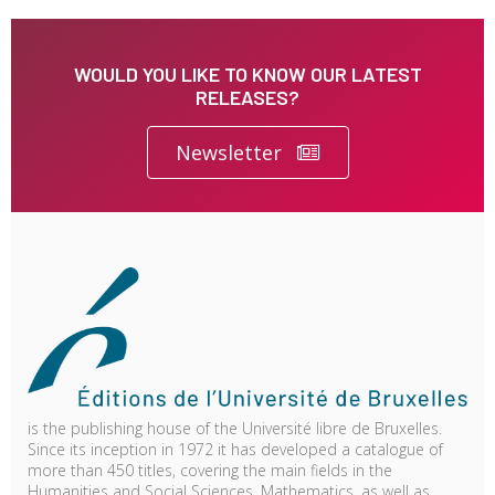
WOULD YOU LIKE TO KNOW OUR LATEST
RELEASES?
Newsletter
is the publishing house of the Université libre de Bruxelles.
Since its inception in 1972 it has developed a catalogue of
more than 450 titles, covering the main fields in the
Humanities and Social Sciences, Mathematics, as well as