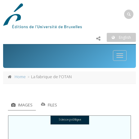
English
Toggle
navigatio
Home
La fabrique de l'OTAN
IMAGES
FILES