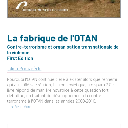
La fabrique de l'OTAN
Contre-terrorisme et organisation transnationale de
la violence
First Edition
Julien Pomarède
Pourquoi l'OTAN continue-t-elle à exister alors que l'ennemi
qui a justifié sa création, l'Union soviétique, a disparu ? Ce
livre répond de manière novatrice à cette question fort
débattue, en traitant du développement du contre-
terrorisme à l'OTAN dans les années 2000-2010.
Read More