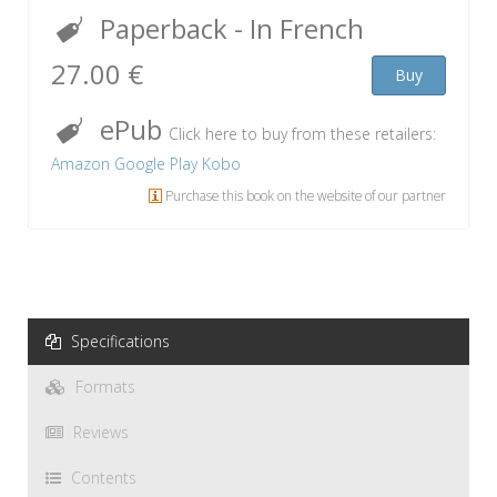
Paperback
- In French
27.00 €
Buy
ePub
Click here to buy from these retailers:
Amazon
Google Play
Kobo
Purchase this book on the website of our partner
Specifications
Formats
Reviews
Contents