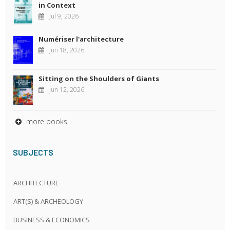
in Context
Jul 9, 2026
Numériser l'architecture
Jun 18, 2026
Sitting on the Shoulders of Giants
Jun 12, 2026
more books
SUBJECTS
ARCHITECTURE
ART(S) & ARCHEOLOGY
BUSINESS & ECONOMICS