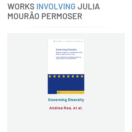
WORKS
INVOLVING
JULIA
MOURÃO PERMOSER
Governing Diversity
Andrea Rea, et al.