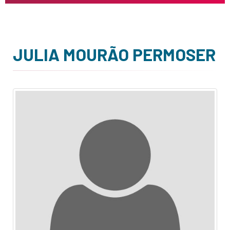
JULIA MOURÃO PERMOSER