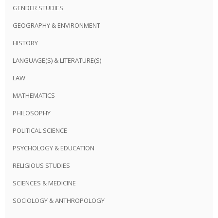
GENDER STUDIES
GEOGRAPHY & ENVIRONMENT
HISTORY
LANGUAGE(S) & LITERATURE(S)
LAW
MATHEMATICS
PHILOSOPHY
POLITICAL SCIENCE
PSYCHOLOGY & EDUCATION
RELIGIOUS STUDIES
SCIENCES & MEDICINE
SOCIOLOGY & ANTHROPOLOGY