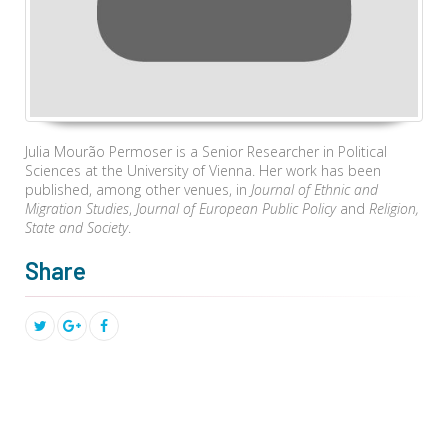
Julia Mourão Permoser is a Senior Researcher in Political
Sciences at the University of Vienna. Her work has been
published, among other venues, in
Journal of Ethnic and
Migration Studies
,
Journal of European Public Policy
and
Religion,
State and Society
.
Share