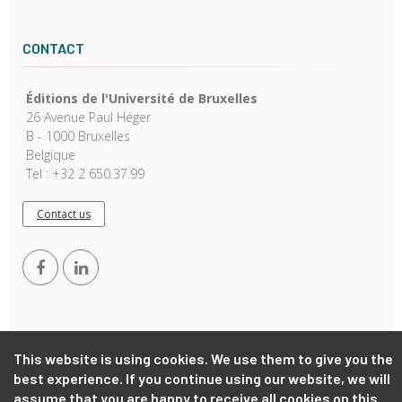
CONTACT
Éditions de l'Université de Bruxelles
26 Avenue Paul Héger
B - 1000 Bruxelles
Belgique
Tel : +32 2 650.37.99
Contact us
This website is using cookies. We use them to give you the
best experience. If you continue using our website, we will
Copyright © 2026, EUB. Powered by
GiantChair
. All Rights
assume that you are happy to receive all cookies on this
Reserved