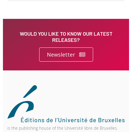
WOULD YOU LIKE TO KNOW OUR LATEST
RELEASES?
Newsletter
is the publishing house of the Université libre de Bruxelles.