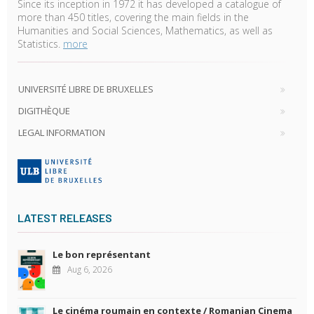
Since its inception in 1972 it has developed a catalogue of
more than 450 titles, covering the main fields in the
Humanities and Social Sciences, Mathematics, as well as
Statistics.
more
UNIVERSITÉ LIBRE DE BRUXELLES
DIGITHÈQUE
LEGAL INFORMATION
LATEST RELEASES
Le bon représentant
Aug 6, 2026
Le cinéma roumain en contexte / Romanian Cinema