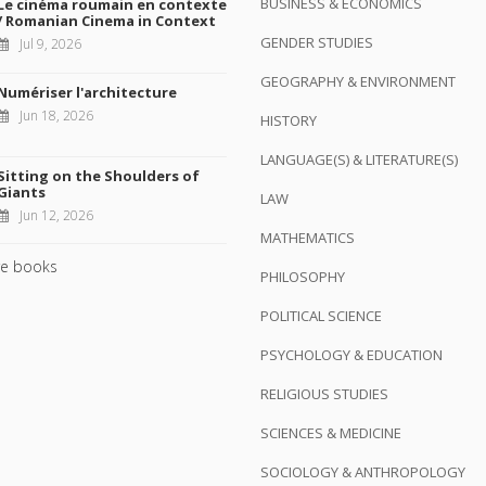
BUSINESS & ECONOMICS
Le cinéma roumain en contexte
/ Romanian Cinema in Context
GENDER STUDIES
Jul 9, 2026
GEOGRAPHY & ENVIRONMENT
Numériser l'architecture
Jun 18, 2026
HISTORY
LANGUAGE(S) & LITERATURE(S)
Sitting on the Shoulders of
Giants
LAW
Jun 12, 2026
MATHEMATICS
e books
PHILOSOPHY
POLITICAL SCIENCE
PSYCHOLOGY & EDUCATION
RELIGIOUS STUDIES
SCIENCES & MEDICINE
SOCIOLOGY & ANTHROPOLOGY