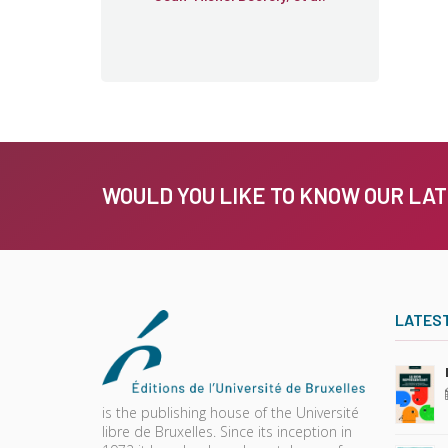
WOULD YOU LIKE TO KNOW OUR LA
LATES
is the publishing house of the Université
libre de Bruxelles. Since its inception in