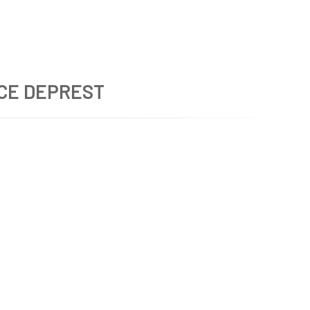
CE DEPREST