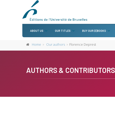
ABOUT US
OUR TITLES
BUY OUR (E)BOOKS
Home
Our authors
Florence Deprest
AUTHORS & CONTRIBUTORS