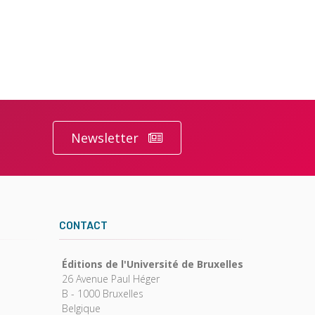
Newsletter
CONTACT
Éditions de l'Université de Bruxelles
26 Avenue Paul Héger
B - 1000 Bruxelles
Belgique