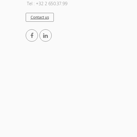
Tel : +32 2 650.37.99
Contact us