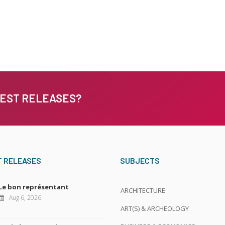
TEST RELEASES?
T RELEASES
SUBJECTS
Le bon représentant
ARCHITECTURE
Aug 6, 2026
ART(S) & ARCHEOLOGY