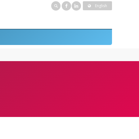
English