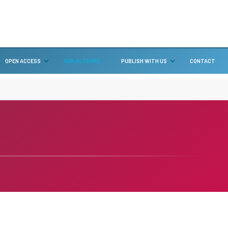
OPEN ACCESS
OUR AUTHORS
PUBLISH WITH US
CONTACT