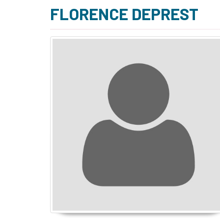
FLORENCE DEPREST