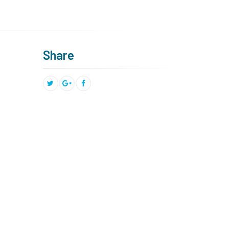
Share