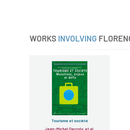
WORKS
INVOLVING
FLOREN
Tourisme et société
Jean-Michel Decroly, et al.