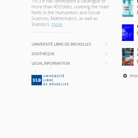
1972 it has developed a catalogue of
more than 450 titles, covering the main
fields in the Humanities and Social
Sciences, Mathematics, as well as
Statistics.
more
UNIVERSITÉ LIBRE DE BRUXELLES
DIGITHÈQUE
LEGAL INFORMATION
mor