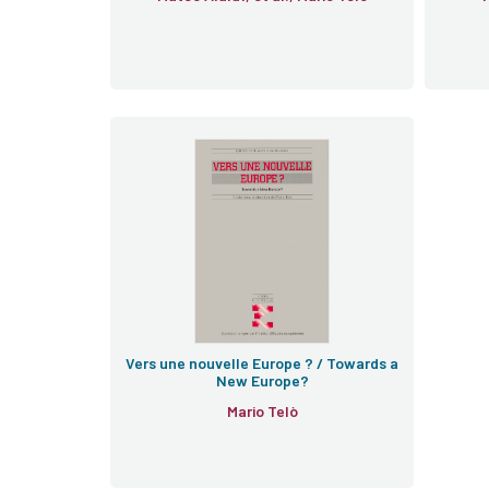
Vers une nouvelle Europe ? / Towards a
New Europe?
Mario Telò