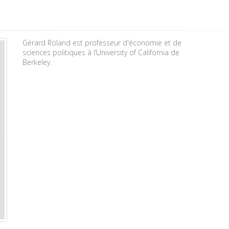
Gérard Roland est professeur d'économie et de
sciences politiques à l’University of California de
Berkeley.