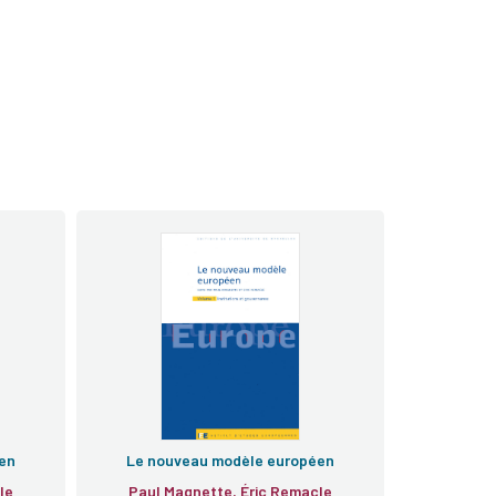
en
Le nouveau modèle européen
le
Paul Magnette, Éric Remacle