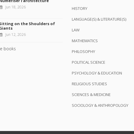
Numériser l'architecture
Jun 18, 2026
HISTORY
LANGUAGE(S) & LITERATURE(S)
Sitting on the Shoulders of
Giants
LAW
Jun 12, 2026
MATHEMATICS
e books
PHILOSOPHY
POLITICAL SCIENCE
PSYCHOLOGY & EDUCATION
RELIGIOUS STUDIES
SCIENCES & MEDICINE
SOCIOLOGY & ANTHROPOLOGY