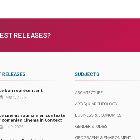
TEST RELEASES?
T RELEASES
SUBJECTS
Le bon représentant
ARCHITECTURE
Aug 6, 2026
ART(S) & ARCHEOLOGY
BUSINESS & ECONOMICS
Le cinéma roumain en contexte
/ Romanian Cinema in Context
GENDER STUDIES
Jul 9, 2026
GEOGRAPHY & ENVIRONMENT