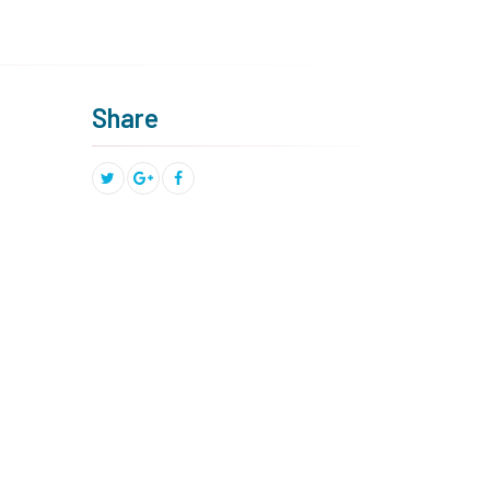
Share