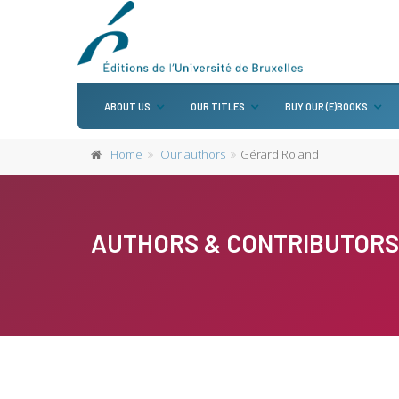
ABOUT US
OUR TITLES
BUY OUR (E)BOOKS
Home
Our authors
Gérard Roland
AUTHORS & CONTRIBUTORS