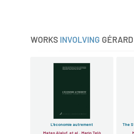
WORKS
INVOLVING
GÉRARD
L'économie autrement
The St
Mateo Alaluf, et al., Mario Telò