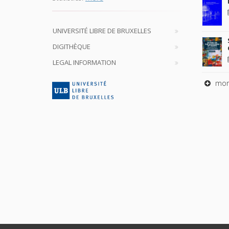
UNIVERSITÉ LIBRE DE BRUXELLES
DIGITHÈQUE
LEGAL INFORMATION
mor