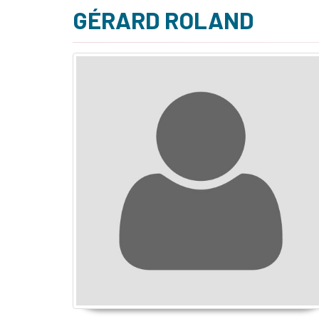
GÉRARD ROLAND