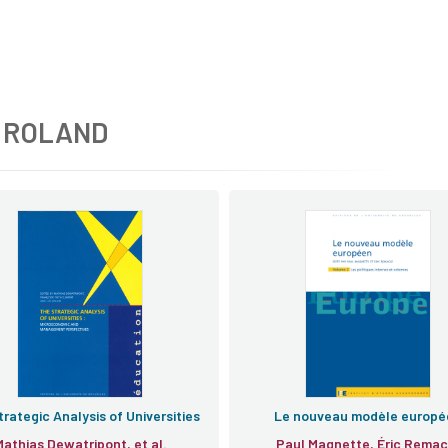
 ROLAND
rategic Analysis of Universities
Le nouveau modèle europé
Mathias Dewatripont, et al.
Paul Magnette, Éric Remac