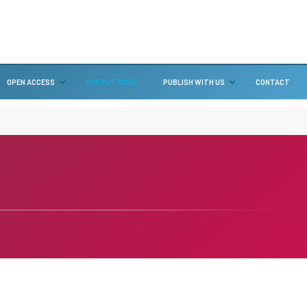
OPEN ACCESS
OUR AUTHORS
PUBLISH WITH US
CONTACT