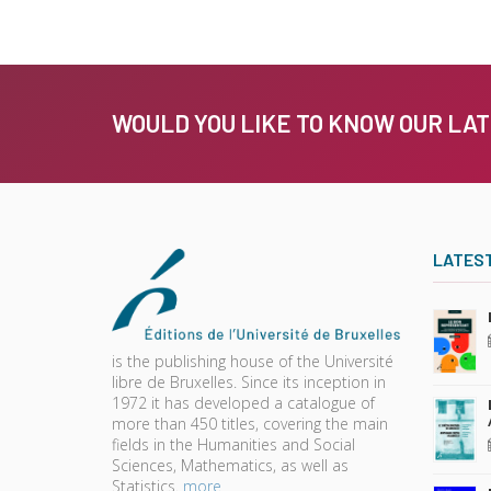
WOULD YOU LIKE TO KNOW OUR LA
LATES
is the publishing house of the Université
libre de Bruxelles. Since its inception in
1972 it has developed a catalogue of
more than 450 titles, covering the main
fields in the Humanities and Social
Sciences, Mathematics, as well as
Statistics.
more