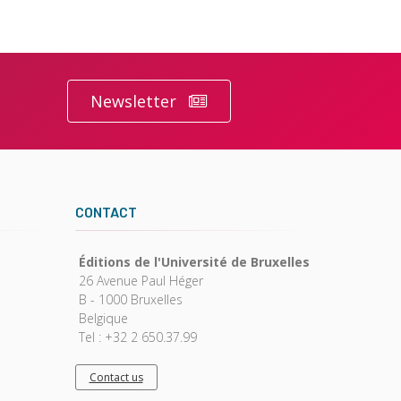
Newsletter
CONTACT
Éditions de l'Université de Bruxelles
26 Avenue Paul Héger
B - 1000 Bruxelles
Belgique
Tel : +32 2 650.37.99
Contact us