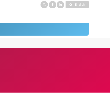
English