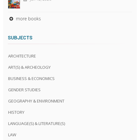
more books
SUBJECTS
ARCHITECTURE
ART(S) & ARCHEOLOGY
BUSINESS & ECONOMICS
GENDER STUDIES
GEOGRAPHY & ENVIRONMENT
HISTORY
LANGUAGE(S) & LITERATURE(S)
LAW