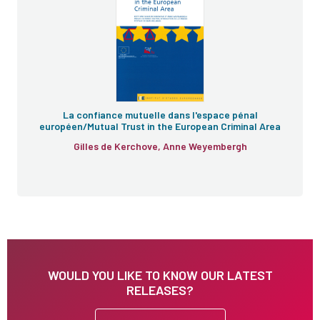
La confiance mutuelle dans l'espace pénal
européen/Mutual Trust in the European Criminal Area
Gilles de Kerchove, Anne Weyembergh
WOULD YOU LIKE TO KNOW OUR LATEST
RELEASES?