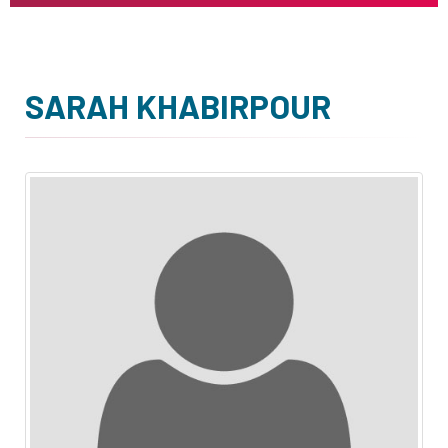
SARAH KHABIRPOUR