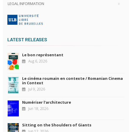
LEGAL INFORMATION
LATEST RELEASES
Le bon représentant
Aug 6, 2026
Le cinéma roumain en contexte / Romanian Cinema
in Context
Jul 9, 2026
Numériser l'architecture
Jun 18, 2026
Sitting on the Shoulders of Giants
Jun 12, 2026