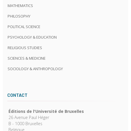
MATHEMATICS
PHILOSOPHY
POLITICAL SCIENCE
PSYCHOLOGY & EDUCATION
RELIGIOUS STUDIES
SCIENCES & MEDICINE
SOCIOLOGY & ANTHROPOLOGY
CONTACT
Éditions de l'Université de Bruxelles
26 Avenue Paul Héger
B - 1000 Bruxelles
Belgique