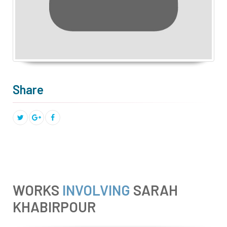
Share
WORKS
INVOLVING
SARAH
KHABIRPOUR