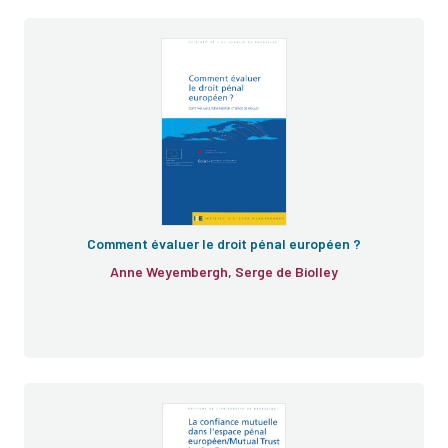
Comment évaluer le droit pénal européen ?
Anne Weyembergh, Serge de Biolley