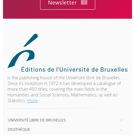
Newsletter
is the publishing house of the Université libre de Bruxelles.
Since its inception in 1972 it has developed a catalogue of
more than 450 titles, covering the main fields in the
Humanities and Social Sciences, Mathematics, as well as
Statistics.
more
UNIVERSITÉ LIBRE DE BRUXELLES
DIGITHÈQUE