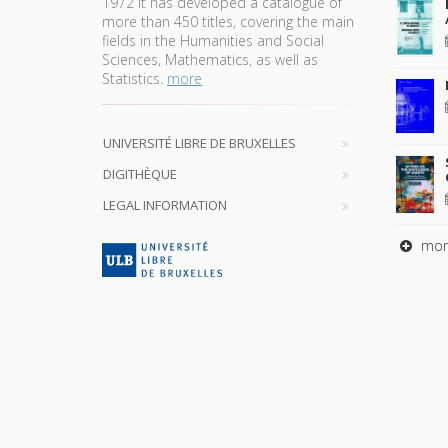
1972 it has developed a catalogue of
more than 450 titles, covering the main
fields in the Humanities and Social
Sciences, Mathematics, as well as
Statistics.
more
UNIVERSITÉ LIBRE DE BRUXELLES
DIGITHÈQUE
LEGAL INFORMATION
mor