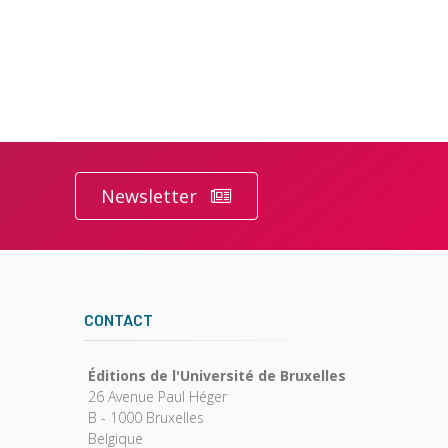
Newsletter
CONTACT
Éditions de l'Université de Bruxelles
26 Avenue Paul Héger
B - 1000 Bruxelles
Belgique