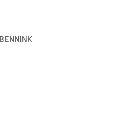
 BENNINK