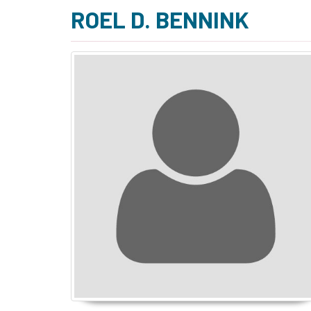
ROEL D. BENNINK