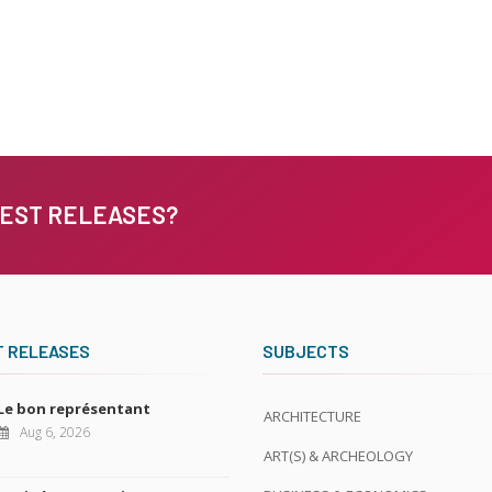
TEST RELEASES?
T RELEASES
SUBJECTS
Le bon représentant
ARCHITECTURE
Aug 6, 2026
ART(S) & ARCHEOLOGY