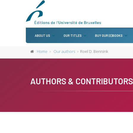
ABOUT US
OUR TITLES
BUY OUR (E)BOOKS
Home
Our authors
Roel D. Bennink
AUTHORS & CONTRIBUTORS