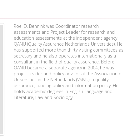
Roel D. Bennink was Coordinator research
assessments and Project Leader for research and
education assessments at the independent agency
QANU (Quality Assurance Netherlands Universities). He
has supported more than thirty visiting committees as
secretary and he also operates internationally as a
consultant in the field of quality assurance. Before
QANU became a separate agency in 2004, he was
project leader and policy advisor at the Association of
Universities in the Netherlands (VSNU) in quality
assurance, funding policy and information policy. He
holds academic degrees in English Language and
Literature, Law and Sociology.