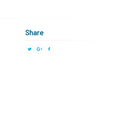
Share