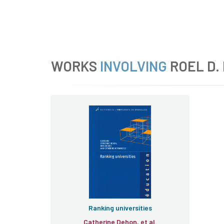
WORKS
INVOLVING
ROEL D.
Ranking universities
Catherine Dehon, et al.