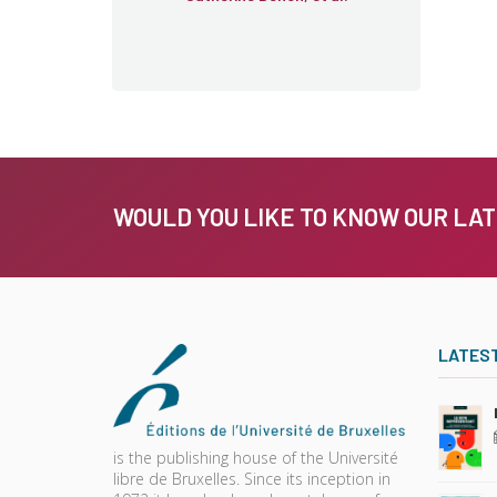
WOULD YOU LIKE TO KNOW OUR LA
LATES
is the publishing house of the Université
libre de Bruxelles. Since its inception in