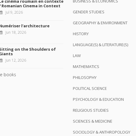
BUSINESS & ECONOMICS
Le cinéma roumain en contexte
/ Romanian Cinema in Context
GENDER STUDIES
Jul 9, 2026
GEOGRAPHY & ENVIRONMENT
Numériser l'architecture
Jun 18, 2026
HISTORY
LANGUAGE(S) & LITERATURE(S)
Sitting on the Shoulders of
Giants
LAW
Jun 12, 2026
MATHEMATICS
e books
PHILOSOPHY
POLITICAL SCIENCE
PSYCHOLOGY & EDUCATION
RELIGIOUS STUDIES
SCIENCES & MEDICINE
SOCIOLOGY & ANTHROPOLOGY