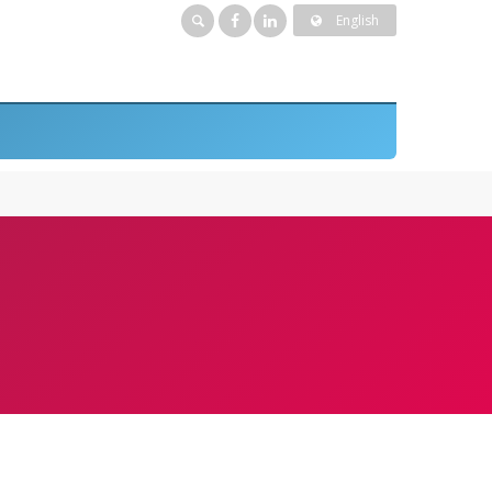
English