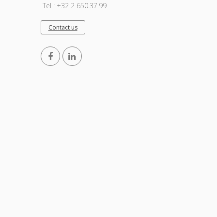
Tel : +32 2 650.37.99
Contact us