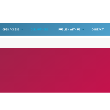
OPEN ACCESS
OUR AUTHORS
PUBLISH WITH US
CONTACT