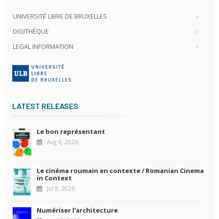
UNIVERSITÉ LIBRE DE BRUXELLES
DIGITHÈQUE
LEGAL INFORMATION
LATEST RELEASES
Le bon représentant
Aug 6, 2026
Le cinéma roumain en contexte / Romanian Cinema
in Context
Jul 9, 2026
Numériser l'architecture