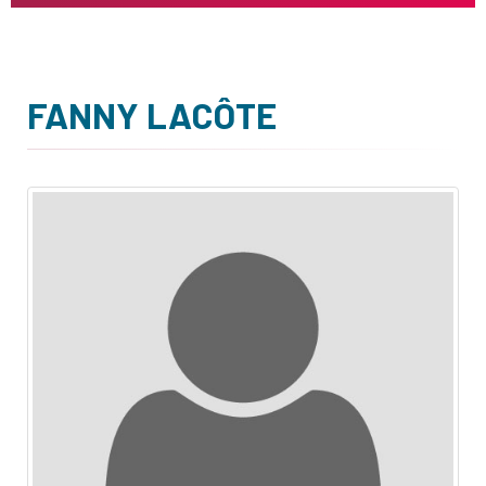
FANNY LACÔTE