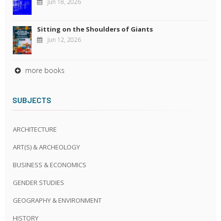
Jun 18, 2026
Sitting on the Shoulders of Giants
Jun 12, 2026
more books
SUBJECTS
ARCHITECTURE
ART(S) & ARCHEOLOGY
BUSINESS & ECONOMICS
GENDER STUDIES
GEOGRAPHY & ENVIRONMENT
HISTORY