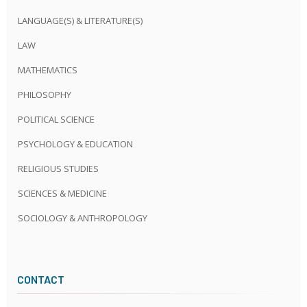
LANGUAGE(S) & LITERATURE(S)
LAW
MATHEMATICS
PHILOSOPHY
POLITICAL SCIENCE
PSYCHOLOGY & EDUCATION
RELIGIOUS STUDIES
SCIENCES & MEDICINE
SOCIOLOGY & ANTHROPOLOGY
CONTACT