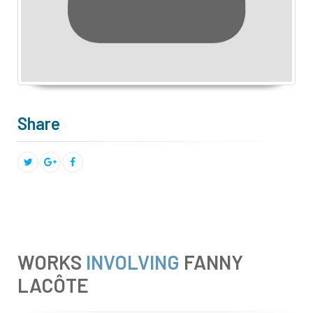
Share
WORKS
INVOLVING
FANNY
LACÔTE