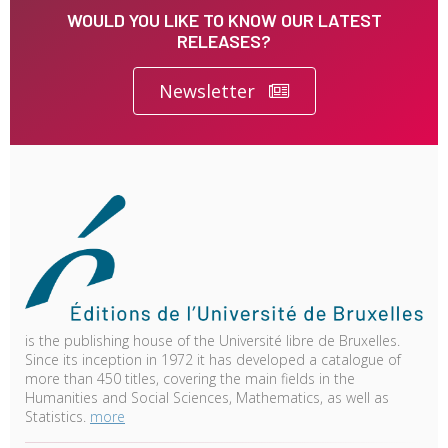
WOULD YOU LIKE TO KNOW OUR LATEST
RELEASES?
Newsletter
is the publishing house of the Université libre de Bruxelles.
Since its inception in 1972 it has developed a catalogue of
more than 450 titles, covering the main fields in the
Humanities and Social Sciences, Mathematics, as well as
Statistics.
more