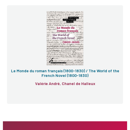
Le Monde du roman français (1800-1830) / The World of the
French Novel (1800-1830)
Valérie André, Chanel de Halleux