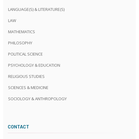
LANGUAGE(S) & LITERATURE(S)
LAW
MATHEMATICS
PHILOSOPHY
POLITICAL SCIENCE
PSYCHOLOGY & EDUCATION
RELIGIOUS STUDIES
SCIENCES & MEDICINE
SOCIOLOGY & ANTHROPOLOGY
CONTACT