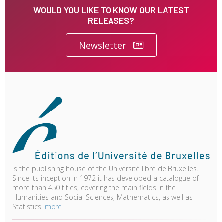
WOULD YOU LIKE TO KNOW OUR LATEST
RELEASES?
Newsletter
is the publishing house of the Université libre de Bruxelles.
Since its inception in 1972 it has developed a catalogue of
more than 450 titles, covering the main fields in the
Humanities and Social Sciences, Mathematics, as well as
Statistics.
more