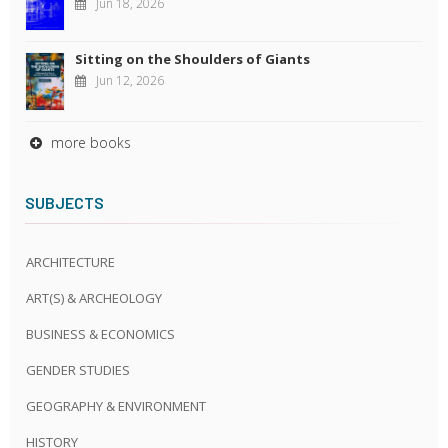
Jun 18, 2026
Sitting on the Shoulders of Giants
Jun 12, 2026
more books
SUBJECTS
ARCHITECTURE
ART(S) & ARCHEOLOGY
BUSINESS & ECONOMICS
GENDER STUDIES
GEOGRAPHY & ENVIRONMENT
HISTORY