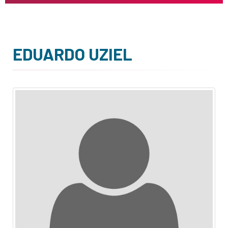
EDUARDO UZIEL