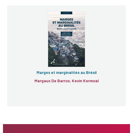
Marges et marginalités au Brésil
Margaux De Barros, Kevin Kermoal