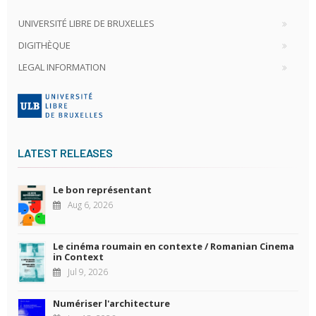
UNIVERSITÉ LIBRE DE BRUXELLES
DIGITHÈQUE
LEGAL INFORMATION
LATEST RELEASES
Le bon représentant
Aug 6, 2026
Le cinéma roumain en contexte / Romanian Cinema
in Context
Jul 9, 2026
Numériser l'architecture