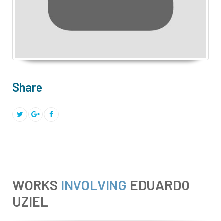
Share
WORKS
INVOLVING
EDUARDO
UZIEL