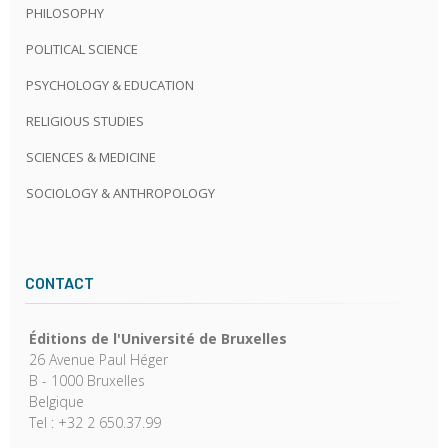
PHILOSOPHY
POLITICAL SCIENCE
PSYCHOLOGY & EDUCATION
RELIGIOUS STUDIES
SCIENCES & MEDICINE
SOCIOLOGY & ANTHROPOLOGY
CONTACT
Éditions de l'Université de Bruxelles
26 Avenue Paul Héger
B - 1000 Bruxelles
Belgique
Tel : +32 2 650.37.99