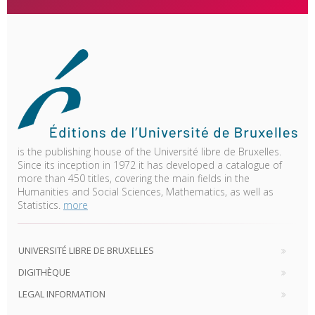
is the publishing house of the Université libre de Bruxelles.
Since its inception in 1972 it has developed a catalogue of
more than 450 titles, covering the main fields in the
Humanities and Social Sciences, Mathematics, as well as
Statistics.
more
UNIVERSITÉ LIBRE DE BRUXELLES
DIGITHÈQUE
LEGAL INFORMATION