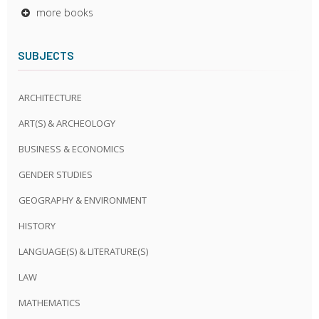
more books
SUBJECTS
ARCHITECTURE
ART(S) & ARCHEOLOGY
BUSINESS & ECONOMICS
GENDER STUDIES
GEOGRAPHY & ENVIRONMENT
HISTORY
LANGUAGE(S) & LITERATURE(S)
LAW
MATHEMATICS