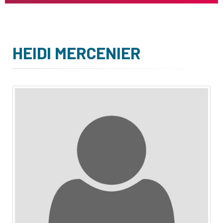
HEIDI MERCENIER