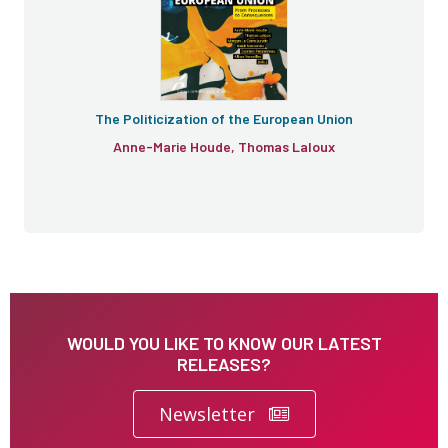
The Politicization of the European Union
Anne-Marie Houde, Thomas Laloux
WOULD YOU LIKE TO KNOW OUR LATEST
RELEASES?
Newsletter