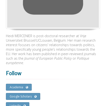
Heidi MERCENIER is post-doctoral researcher at Vrije
Universiteit Brussel/UCLouvain, Belgium. Her main research
interest focuses on citizens' relationships towards politics,
more specifically young people’s relationships towards the
EU. Her work has been published in peer-reviewed journals
such as the
Journal of European Public Policy
or
Politique
européenne
.
Follow
Academia
Google Scholars
LinkedIn