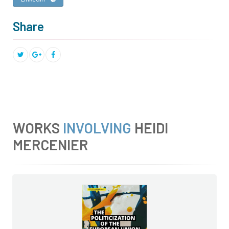
Share
WORKS
INVOLVING
HEIDI
MERCENIER