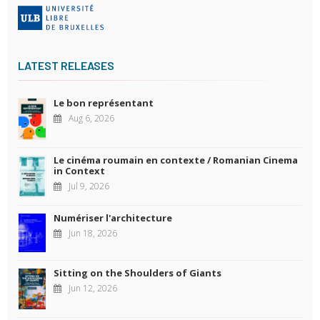
LATEST RELEASES
Le bon représentant
Aug 6, 2026
Le cinéma roumain en contexte / Romanian Cinema
in Context
Jul 9, 2026
Numériser l'architecture
Jun 18, 2026
Sitting on the Shoulders of Giants
Jun 12, 2026