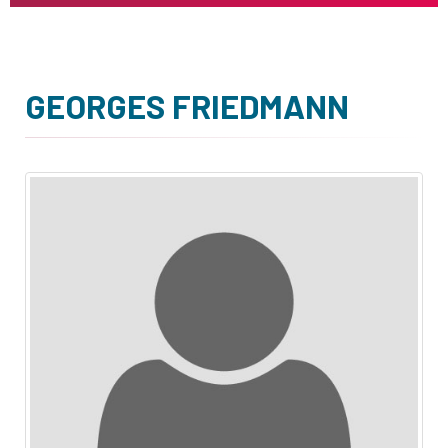
GEORGES FRIEDMANN