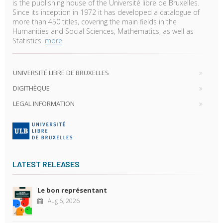
is the publishing house of the Université libre de Bruxelles.
Since its inception in 1972 it has developed a catalogue of
more than 450 titles, covering the main fields in the
Humanities and Social Sciences, Mathematics, as well as
Statistics.
more
UNIVERSITÉ LIBRE DE BRUXELLES
DIGITHÈQUE
LEGAL INFORMATION
LATEST RELEASES
Le bon représentant
Aug 6, 2026