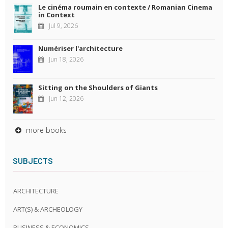
Le cinéma roumain en contexte / Romanian Cinema
in Context
Jul 9, 2026
Numériser l'architecture
Jun 18, 2026
Sitting on the Shoulders of Giants
Jun 12, 2026
more books
SUBJECTS
ARCHITECTURE
ART(S) & ARCHEOLOGY
BUSINESS & ECONOMICS