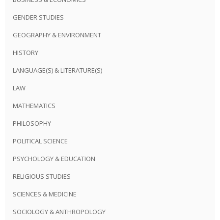
GENDER STUDIES
GEOGRAPHY & ENVIRONMENT
HISTORY
LANGUAGE(S) & LITERATURE(S)
LAW
MATHEMATICS
PHILOSOPHY
POLITICAL SCIENCE
PSYCHOLOGY & EDUCATION
RELIGIOUS STUDIES
SCIENCES & MEDICINE
SOCIOLOGY & ANTHROPOLOGY