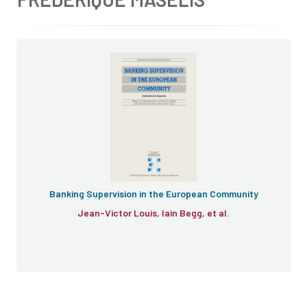
Banking Supervision in the European Community
Jean-Victor Louis, Iain Begg, et al.