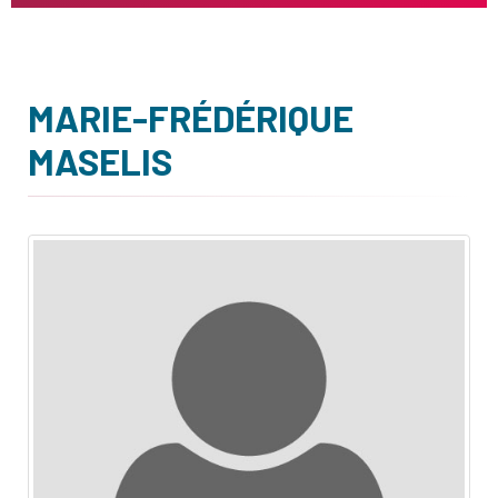
MARIE-FRÉDÉRIQUE
MASELIS