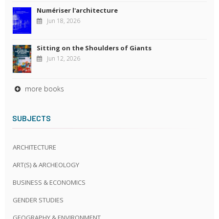
Numériser l'architecture
Jun 18, 2026
Sitting on the Shoulders of Giants
Jun 12, 2026
more books
SUBJECTS
ARCHITECTURE
ART(S) & ARCHEOLOGY
BUSINESS & ECONOMICS
GENDER STUDIES
GEOGRAPHY & ENVIRONMENT