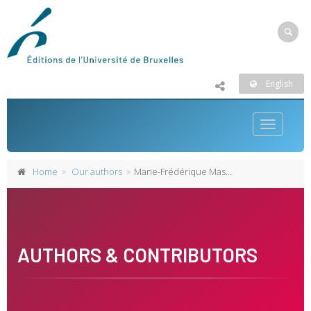
English
Toggle
navigatio
Home
Our authors
Marie-Frédérique Maselis
AUTHORS & CONTRIBUTORS