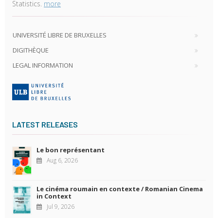
Statistics.
more
UNIVERSITÉ LIBRE DE BRUXELLES
DIGITHÈQUE
LEGAL INFORMATION
LATEST RELEASES
Le bon représentant
Aug 6, 2026
Le cinéma roumain en contexte / Romanian Cinema
in Context
Jul 9, 2026