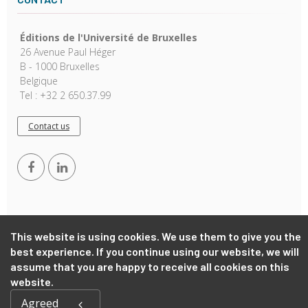
Éditions de l'Université de Bruxelles
26 Avenue Paul Héger
B - 1000 Bruxelles
Belgique
Tel : +32 2 650.37.99
Contact us
This website is using cookies. We use them to give you the
best experience. If you continue using our website, we will
Copyright © 2026, EUB. Powered by
GiantChair
. All Rights
assume that you are happy to receive all cookies on this
Reserved
website.
Agreed