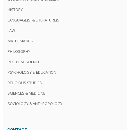
HISTORY
LANGUAGE(S) & LITERATURE(S)
LAW
MATHEMATICS
PHILOSOPHY
POLITICAL SCIENCE
PSYCHOLOGY & EDUCATION
RELIGIOUS STUDIES
SCIENCES & MEDICINE
SOCIOLOGY & ANTHROPOLOGY
CONTACT