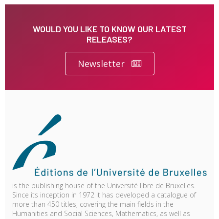
WOULD YOU LIKE TO KNOW OUR LATEST
RELEASES?
Newsletter
is the publishing house of the Université libre de Bruxelles.
Since its inception in 1972 it has developed a catalogue of
more than 450 titles, covering the main fields in the
Humanities and Social Sciences, Mathematics, as well as