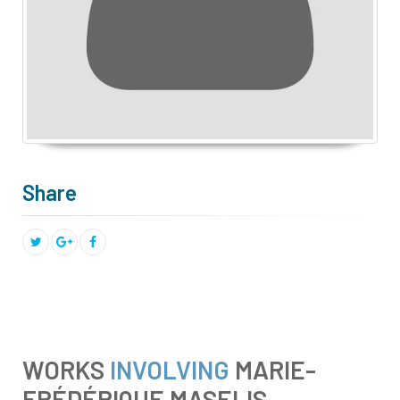
Share
WORKS
INVOLVING
MARIE-
FRÉDÉRIQUE MASELIS