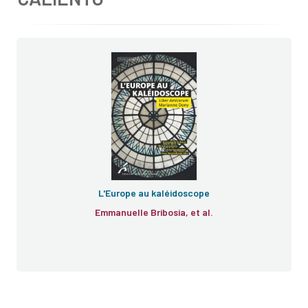
L'Europe au kaléidoscope
Emmanuelle Bribosia, et al.