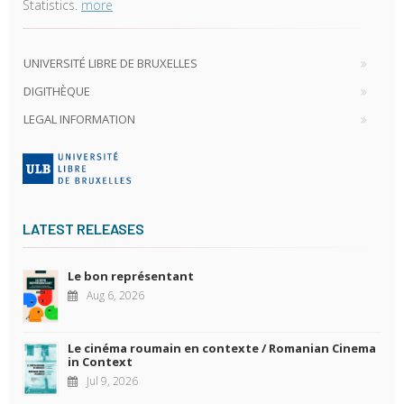
Statistics.
more
UNIVERSITÉ LIBRE DE BRUXELLES
DIGITHÈQUE
LEGAL INFORMATION
LATEST RELEASES
Le bon représentant
Aug 6, 2026
Le cinéma roumain en contexte / Romanian Cinema
in Context
Jul 9, 2026