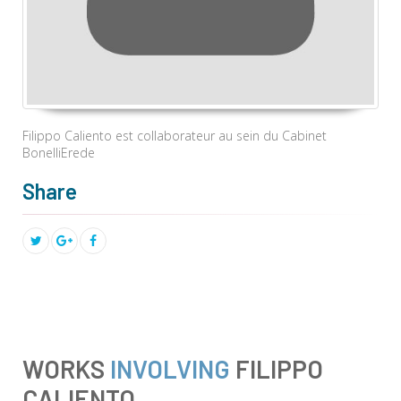
Filippo Caliento est collaborateur au sein du Cabinet
BonelliErede
Share
WORKS
INVOLVING
FILIPPO
CALIENTO