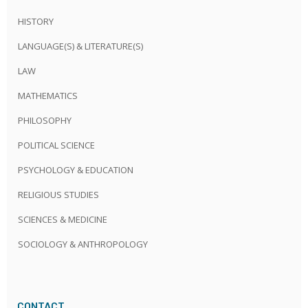
HISTORY
LANGUAGE(S) & LITERATURE(S)
LAW
MATHEMATICS
PHILOSOPHY
POLITICAL SCIENCE
PSYCHOLOGY & EDUCATION
RELIGIOUS STUDIES
SCIENCES & MEDICINE
SOCIOLOGY & ANTHROPOLOGY
CONTACT