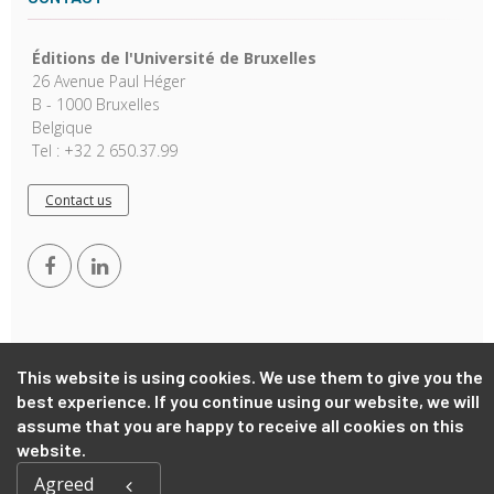
Éditions de l'Université de Bruxelles
26 Avenue Paul Héger
B - 1000 Bruxelles
Belgique
Tel : +32 2 650.37.99
Contact us
This website is using cookies. We use them to give you the
best experience. If you continue using our website, we will
Copyright © 2026, EUB. Powered by
GiantChair
. All Rights
assume that you are happy to receive all cookies on this
Reserved
website.
Agreed