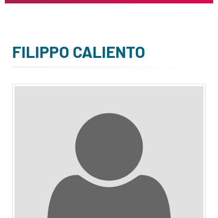
FILIPPO CALIENTO