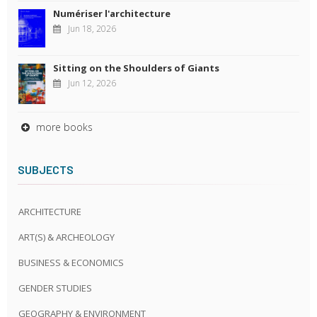
Numériser l'architecture
Jun 18, 2026
Sitting on the Shoulders of Giants
Jun 12, 2026
more books
SUBJECTS
ARCHITECTURE
ART(S) & ARCHEOLOGY
BUSINESS & ECONOMICS
GENDER STUDIES
GEOGRAPHY & ENVIRONMENT