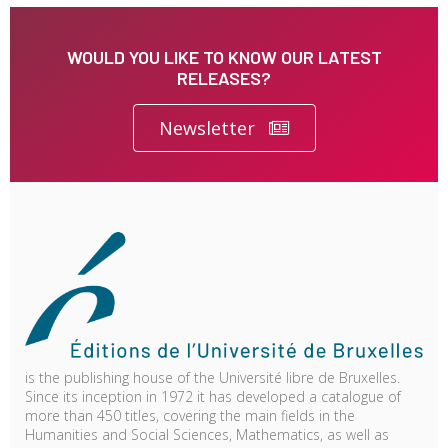
WOULD YOU LIKE TO KNOW OUR LATEST
RELEASES?
Newsletter
is the publishing house of the Université libre de Bruxelles.
Since its inception in 1972 it has developed a catalogue of
more than 450 titles, covering the main fields in the
Humanities and Social Sciences, Mathematics, as well as