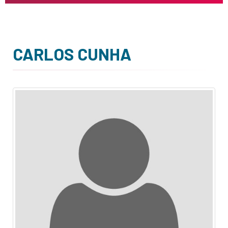
CARLOS CUNHA