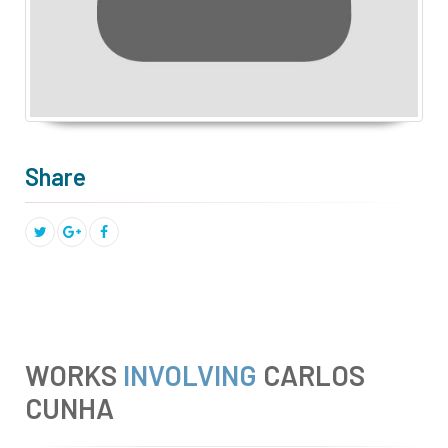
Share
WORKS
INVOLVING
CARLOS
CUNHA