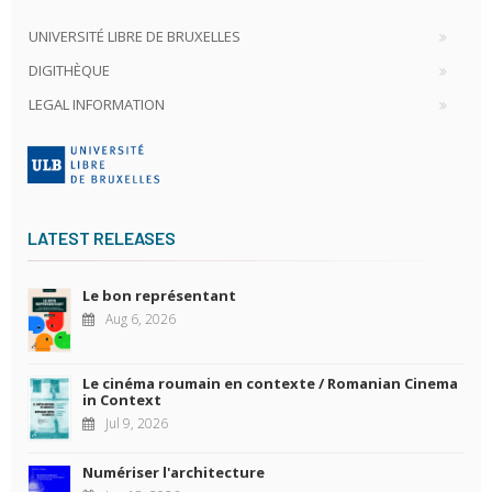
UNIVERSITÉ LIBRE DE BRUXELLES
DIGITHÈQUE
LEGAL INFORMATION
LATEST RELEASES
Le bon représentant
Aug 6, 2026
Le cinéma roumain en contexte / Romanian Cinema
in Context
Jul 9, 2026
Numériser l'architecture