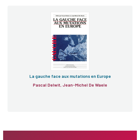
La gauche face aux mutations en Europe
Pascal Delwit, Jean-Michel De Waele