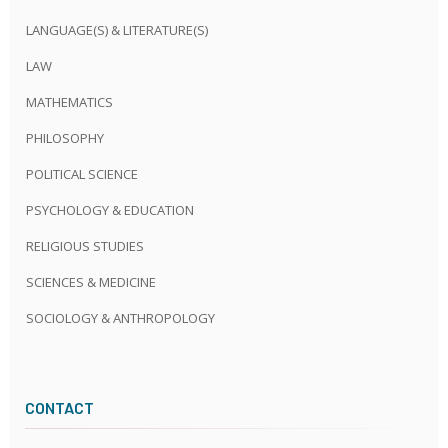
LANGUAGE(S) & LITERATURE(S)
LAW
MATHEMATICS
PHILOSOPHY
POLITICAL SCIENCE
PSYCHOLOGY & EDUCATION
RELIGIOUS STUDIES
SCIENCES & MEDICINE
SOCIOLOGY & ANTHROPOLOGY
CONTACT