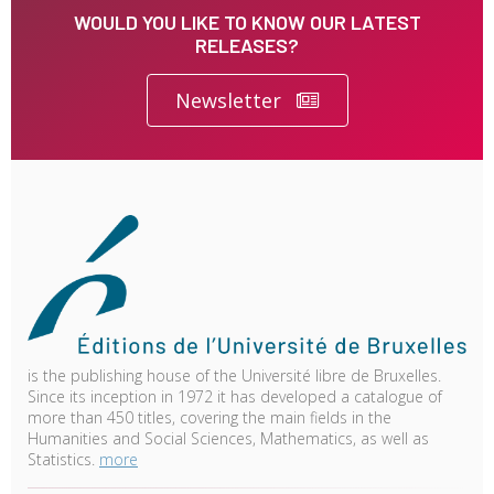
WOULD YOU LIKE TO KNOW OUR LATEST
RELEASES?
Newsletter
is the publishing house of the Université libre de Bruxelles.
Since its inception in 1972 it has developed a catalogue of
more than 450 titles, covering the main fields in the
Humanities and Social Sciences, Mathematics, as well as
Statistics.
more