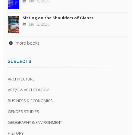
Jun 18, 2026
Sitting on the Shoulders of Giants
Jun 12, 2026
more books
SUBJECTS
ARCHITECTURE
ART(S) & ARCHEOLOGY
BUSINESS & ECONOMICS
GENDER STUDIES
GEOGRAPHY & ENVIRONMENT
HISTORY