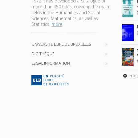
1972 it has developed a catalogue of
more than 450 titles, covering the main
fields in the Humanities and Social
Sciences, Mathematics, as well as
Statistics.
more
UNIVERSITÉ LIBRE DE BRUXELLES
DIGITHÈQUE
LEGAL INFORMATION
mor