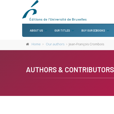
ABOUT US
OUR TITLES
BUY OUR (E)BOOKS
Home
Our authors
Jean-François Crombois
AUTHORS & CONTRIBUTORS