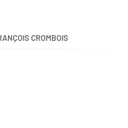
RANÇOIS CROMBOIS