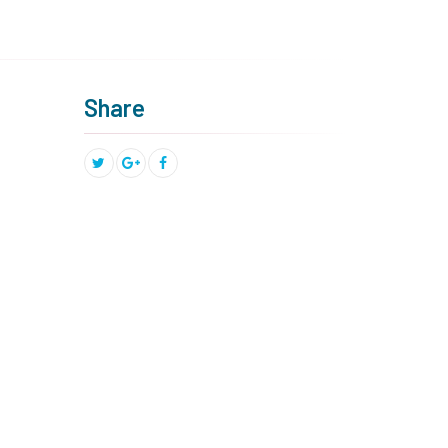
Share