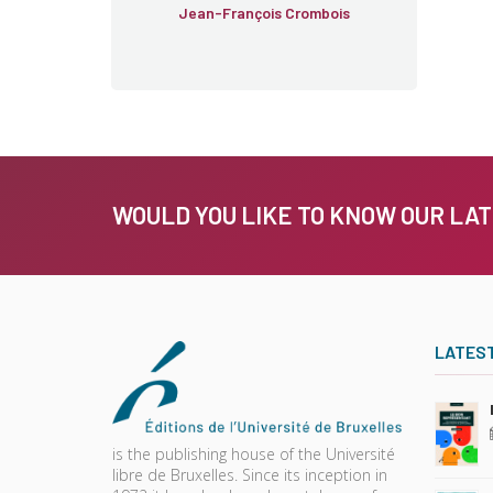
Jean-François Crombois
WOULD YOU LIKE TO KNOW OUR LA
LATES
is the publishing house of the Université
libre de Bruxelles. Since its inception in