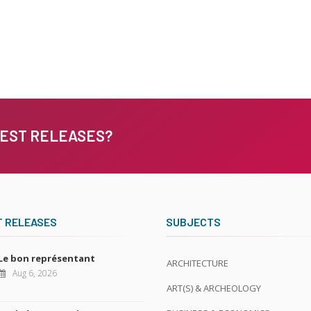
TEST RELEASES?
T RELEASES
SUBJECTS
Le bon représentant
ARCHITECTURE
Aug 6, 2026
ART(S) & ARCHEOLOGY