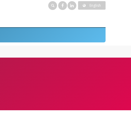
English