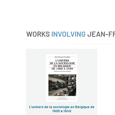
WORKS
INVOLVING
JEAN-F
L'univers de la sociologie en Belgique de
1900 à 1940