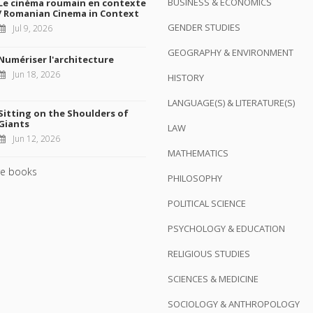
BUSINESS & ECONOMICS
Le cinéma roumain en contexte
/ Romanian Cinema in Context
GENDER STUDIES
Jul 9, 2026
GEOGRAPHY & ENVIRONMENT
Numériser l'architecture
Jun 18, 2026
HISTORY
LANGUAGE(S) & LITERATURE(S)
Sitting on the Shoulders of
Giants
LAW
Jun 12, 2026
MATHEMATICS
e books
PHILOSOPHY
POLITICAL SCIENCE
PSYCHOLOGY & EDUCATION
RELIGIOUS STUDIES
SCIENCES & MEDICINE
SOCIOLOGY & ANTHROPOLOGY