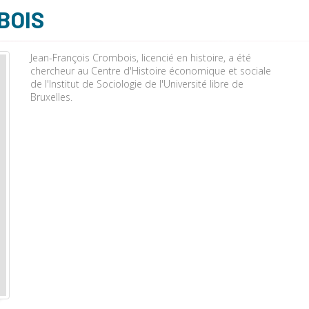
BOIS
Jean-François Crombois, licencié en histoire, a été
chercheur au Centre d'Histoire économique et sociale
de l'Institut de Sociologie de l'Université libre de
Bruxelles.