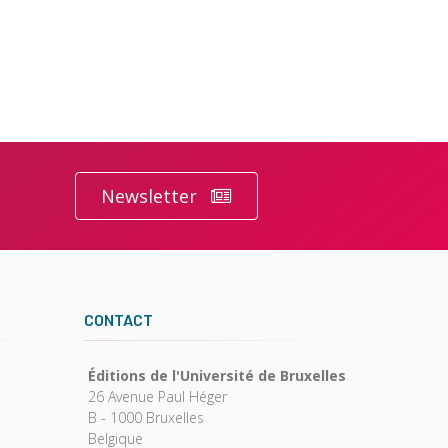
Newsletter
CONTACT
Éditions de l'Université de Bruxelles
26 Avenue Paul Héger
B - 1000 Bruxelles
Belgique