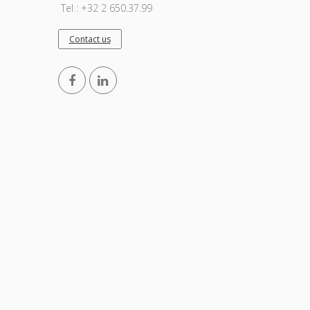
Tel : +32 2 650.37.99
Contact us