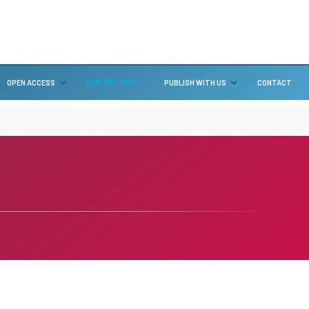
OPEN ACCESS
OUR AUTHORS
PUBLISH WITH US
CONTACT