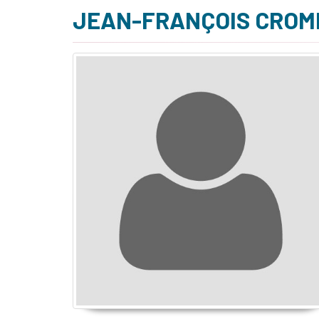
JEAN-FRANÇOIS CROM