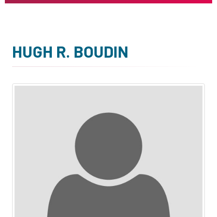
HUGH R. BOUDIN