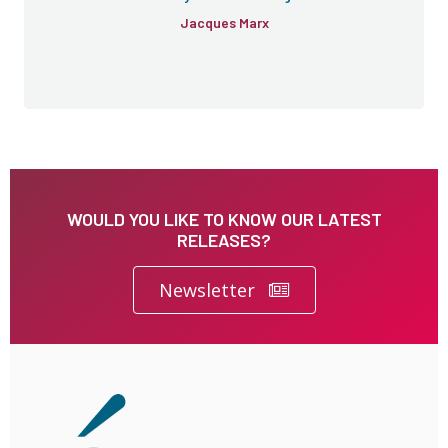
Jacques Marx
WOULD YOU LIKE TO KNOW OUR LATEST
RELEASES?
Newsletter