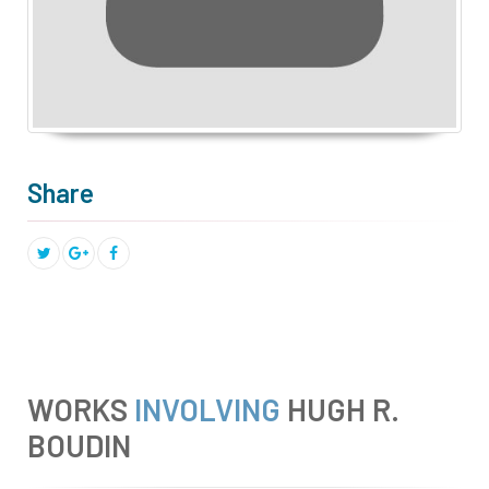
Share
WORKS
INVOLVING
HUGH R.
BOUDIN