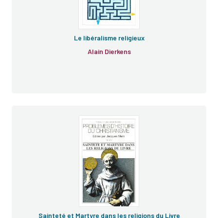
Le libéralisme religieux
Alain Dierkens
Sainteté et Martyre dans les religions du Livre