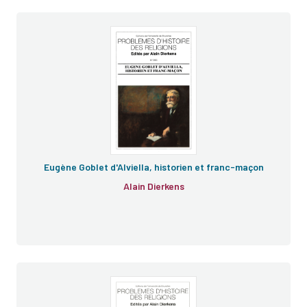
e
e
Eugène Goblet d'Alviella, historien et franc-maçon
Alain Dierkens