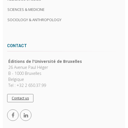
SCIENCES & MEDICINE
SOCIOLOGY & ANTHROPOLOGY
CONTACT
Éditions de l'Université de Bruxelles
26 Avenue Paul Héger
B - 1000 Bruxelles
Belgique
Tel : +32 2 650.37.99
Contact us