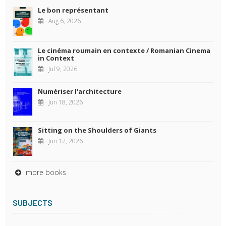
Le bon représentant
Aug 6, 2026
Le cinéma roumain en contexte / Romanian Cinema
in Context
Jul 9, 2026
Numériser l'architecture
Jun 18, 2026
Sitting on the Shoulders of Giants
Jun 12, 2026
more books
SUBJECTS