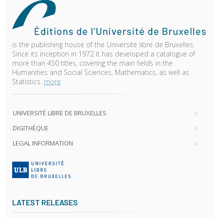
is the publishing house of the Université libre de Bruxelles.
Since its inception in 1972 it has developed a catalogue of
more than 450 titles, covering the main fields in the
Humanities and Social Sciences, Mathematics, as well as
Statistics.
more
UNIVERSITÉ LIBRE DE BRUXELLES
DIGITHÈQUE
LEGAL INFORMATION
LATEST RELEASES