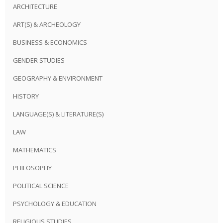
ARCHITECTURE
ART(S) & ARCHEOLOGY
BUSINESS & ECONOMICS
GENDER STUDIES
GEOGRAPHY & ENVIRONMENT
HISTORY
LANGUAGE(S) & LITERATURE(S)
LAW
MATHEMATICS
PHILOSOPHY
POLITICAL SCIENCE
PSYCHOLOGY & EDUCATION
RELIGIOUS STUDIES