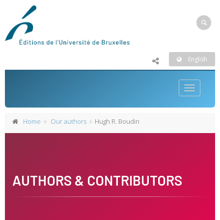
English
Toggle
navigatio
Home
Our authors
Hugh R. Boudin
AUTHORS & CONTRIBUTORS