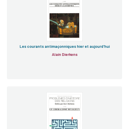
Les courants antimaçonniques hier et aujourd'hui
Alain Dierkens