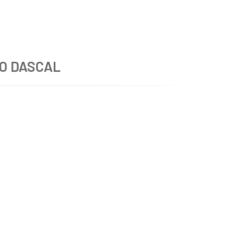
O DASCAL