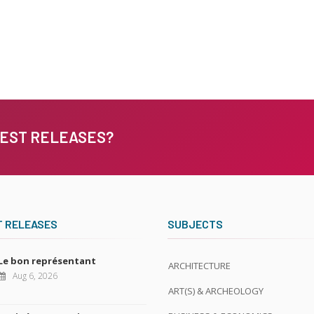
TEST RELEASES?
T RELEASES
SUBJECTS
Le bon représentant
ARCHITECTURE
Aug 6, 2026
ART(S) & ARCHEOLOGY