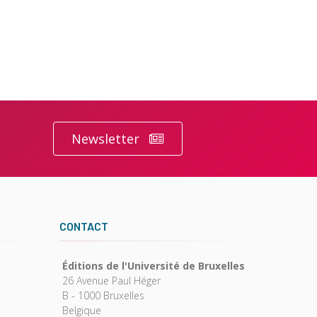
Newsletter
CONTACT
Éditions de l'Université de Bruxelles
26 Avenue Paul Héger
B - 1000 Bruxelles
Belgique