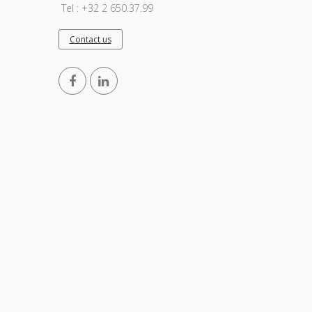
Tel : +32 2 650.37.99
Contact us