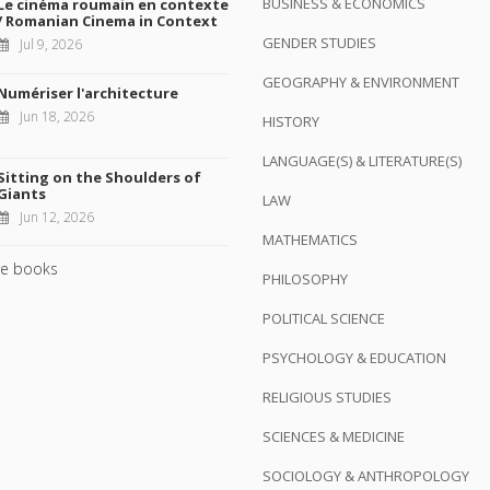
BUSINESS & ECONOMICS
Le cinéma roumain en contexte
/ Romanian Cinema in Context
GENDER STUDIES
Jul 9, 2026
GEOGRAPHY & ENVIRONMENT
Numériser l'architecture
Jun 18, 2026
HISTORY
LANGUAGE(S) & LITERATURE(S)
Sitting on the Shoulders of
Giants
LAW
Jun 12, 2026
MATHEMATICS
e books
PHILOSOPHY
POLITICAL SCIENCE
PSYCHOLOGY & EDUCATION
RELIGIOUS STUDIES
SCIENCES & MEDICINE
SOCIOLOGY & ANTHROPOLOGY