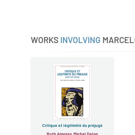
WORKS
INVOLVING
MARCEL
Critique et légitimité du préjugé
Ruth Amossy, Michel Delon