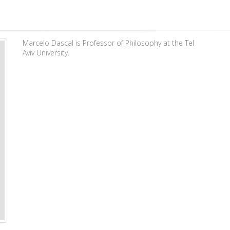
Marcelo Dascal is Professor of Philosophy at the Tel
Aviv University.