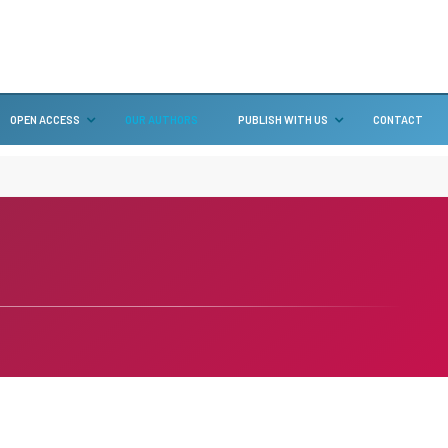
OPEN ACCESS
OUR AUTHORS
PUBLISH WITH US
CONTACT