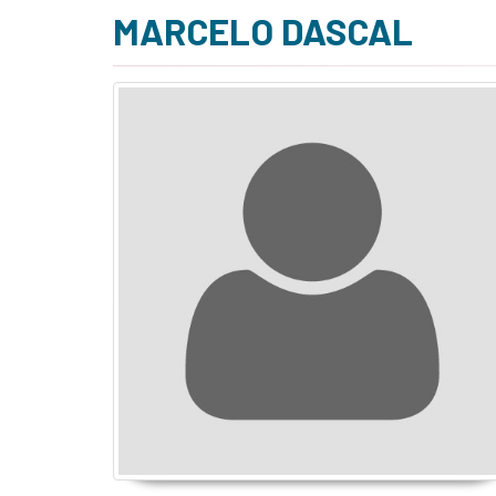
MARCELO DASCAL