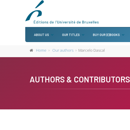
ABOUT US
OUR TITLES
BUY OUR (E)BOOKS
Home
Our authors
Marcelo Dascal
AUTHORS & CONTRIBUTORS