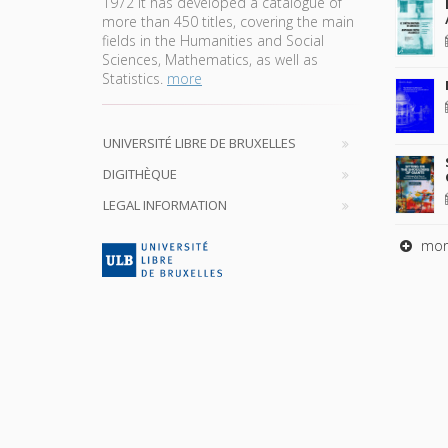
1972 it has developed a catalogue of
more than 450 titles, covering the main
fields in the Humanities and Social
Sciences, Mathematics, as well as
Statistics.
more
UNIVERSITÉ LIBRE DE BRUXELLES
DIGITHÈQUE
LEGAL INFORMATION
mor