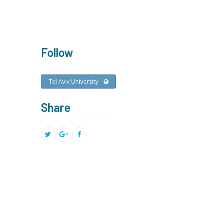
Follow
Tel Aviv University
Share