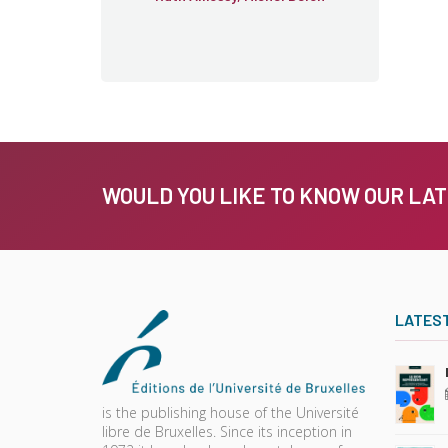
WOULD YOU LIKE TO KNOW OUR LA
LATES
is the publishing house of the Université
libre de Bruxelles. Since its inception in