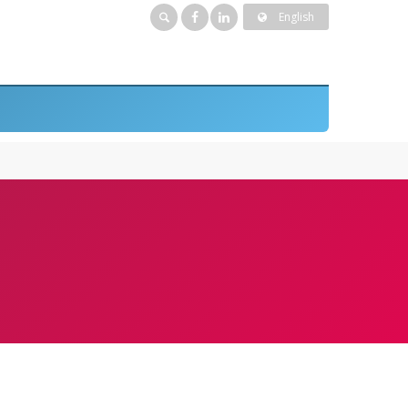
English