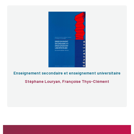
Enseignement secondaire et enseignement universitaire
Stéphane Louryan, Françoise Thys-Clément