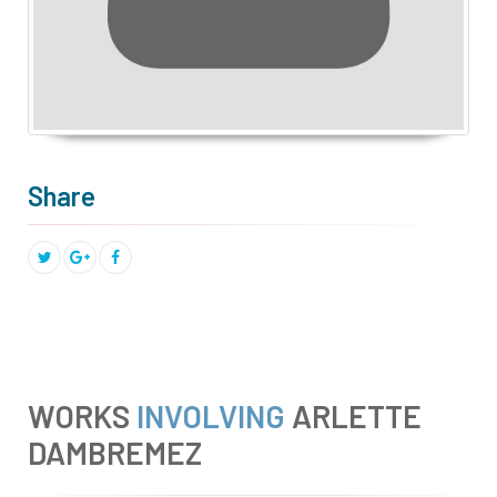
Share
WORKS
INVOLVING
ARLETTE
DAMBREMEZ