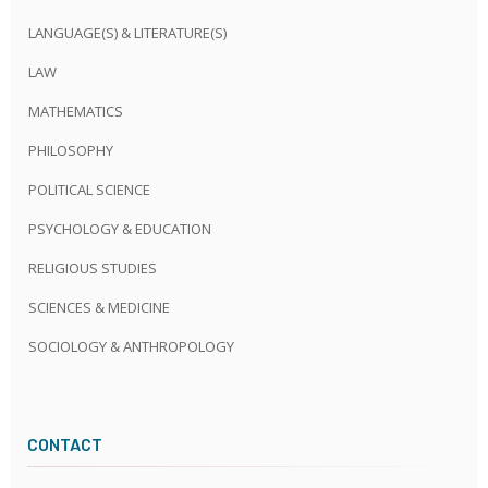
LANGUAGE(S) & LITERATURE(S)
LAW
MATHEMATICS
PHILOSOPHY
POLITICAL SCIENCE
PSYCHOLOGY & EDUCATION
RELIGIOUS STUDIES
SCIENCES & MEDICINE
SOCIOLOGY & ANTHROPOLOGY
CONTACT