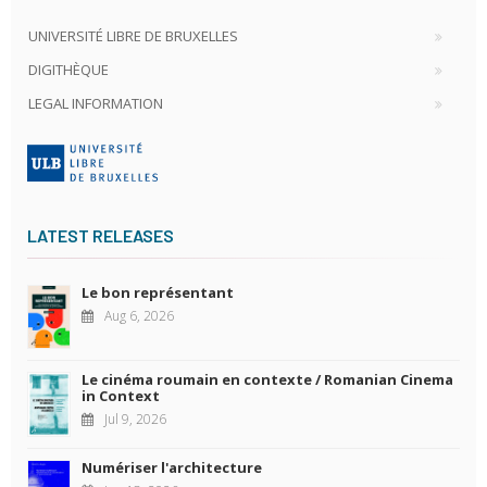
UNIVERSITÉ LIBRE DE BRUXELLES
DIGITHÈQUE
LEGAL INFORMATION
LATEST RELEASES
Le bon représentant
Aug 6, 2026
Le cinéma roumain en contexte / Romanian Cinema
in Context
Jul 9, 2026
Numériser l'architecture