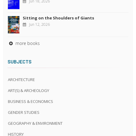
Jun 18, 2026
Sitting on the Shoulders of Giants
Jun 12, 2026
more books
SUBJECTS
ARCHITECTURE
ART(S) & ARCHEOLOGY
BUSINESS & ECONOMICS
GENDER STUDIES
GEOGRAPHY & ENVIRONMENT
HISTORY