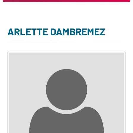
ARLETTE DAMBREMEZ