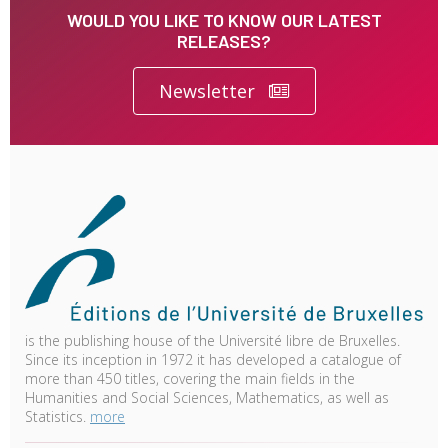
WOULD YOU LIKE TO KNOW OUR LATEST
RELEASES?
Newsletter
is the publishing house of the Université libre de Bruxelles.
Since its inception in 1972 it has developed a catalogue of
more than 450 titles, covering the main fields in the
Humanities and Social Sciences, Mathematics, as well as
Statistics.
more