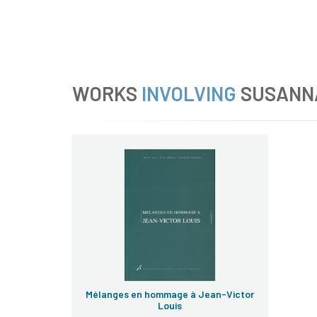
WORKS
INVOLVING
SUSANN
Mélanges
honoris causa
Cahiers
de droit européen
Mélanges en hommage à Jean-Victor
Louis