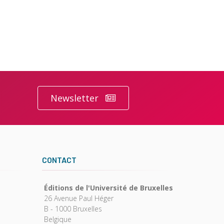
Newsletter
CONTACT
Éditions de l'Université de Bruxelles
26 Avenue Paul Héger
B - 1000 Bruxelles
Belgique