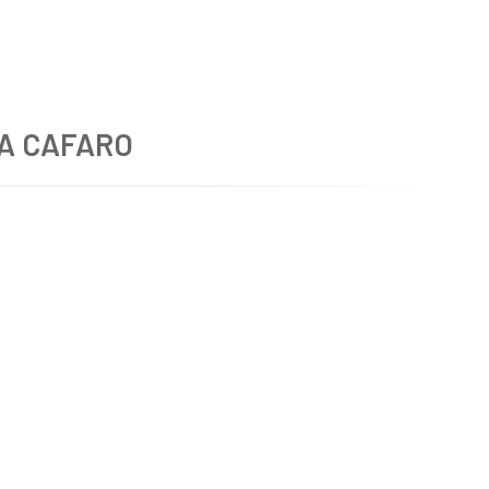
A CAFARO