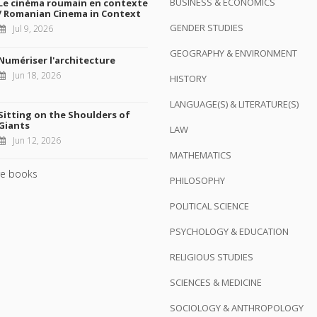
BUSINESS & ECONOMICS
Le cinéma roumain en contexte
/ Romanian Cinema in Context
GENDER STUDIES
Jul 9, 2026
GEOGRAPHY & ENVIRONMENT
Numériser l'architecture
Jun 18, 2026
HISTORY
LANGUAGE(S) & LITERATURE(S)
Sitting on the Shoulders of
Giants
LAW
Jun 12, 2026
MATHEMATICS
e books
PHILOSOPHY
POLITICAL SCIENCE
PSYCHOLOGY & EDUCATION
RELIGIOUS STUDIES
SCIENCES & MEDICINE
SOCIOLOGY & ANTHROPOLOGY