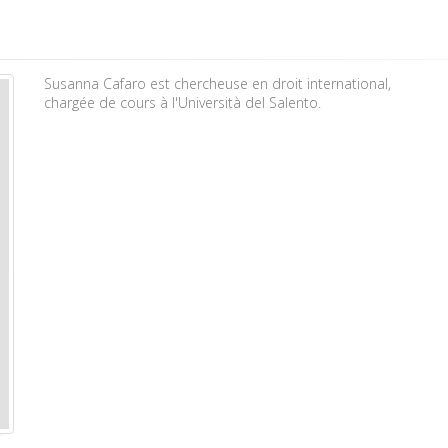
Susanna Cafaro est chercheuse en droit international,
chargée de cours à l'Università del Salento.