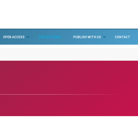
OPEN ACCESS
OUR AUTHORS
PUBLISH WITH US
CONTACT