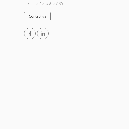
Tel : +32 2 650.37.99
Contact us