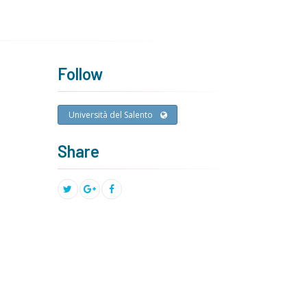
Follow
Università del Salento
Share