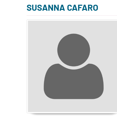
SUSANNA CAFARO