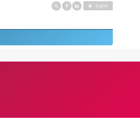
English