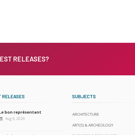
TEST RELEASES?
T RELEASES
SUBJECTS
Le bon représentant
ARCHITECTURE
Aug 6, 2026
ART(S) & ARCHEOLOGY