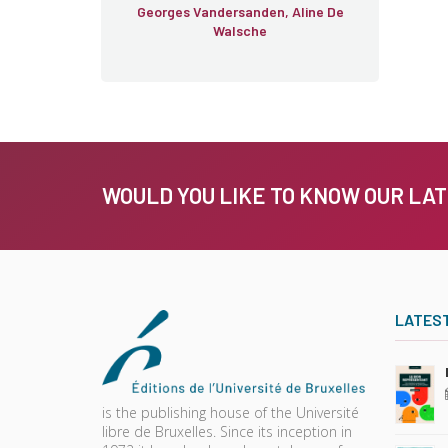
Georges Vandersanden, Aline De
Walsche
WOULD YOU LIKE TO KNOW OUR LA
LATES
is the publishing house of the Université
libre de Bruxelles. Since its inception in