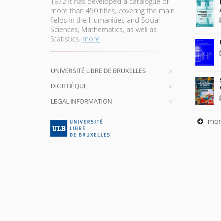
1972 it has developed a catalogue of
more than 450 titles, covering the main
fields in the Humanities and Social
Sciences, Mathematics, as well as
Statistics.
more
UNIVERSITÉ LIBRE DE BRUXELLES
DIGITHÈQUE
LEGAL INFORMATION
mor