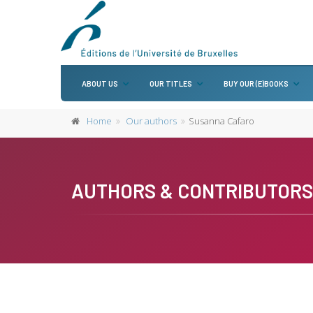
ABOUT US
OUR TITLES
BUY OUR (E)BOOKS
Home
Our authors
Susanna Cafaro
AUTHORS & CONTRIBUTORS