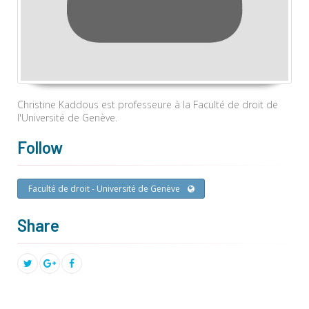
Christine Kaddous est professeure à la Faculté de droit de
l'Université de Genève.
Follow
Faculté de droit - Université de Genève
Share