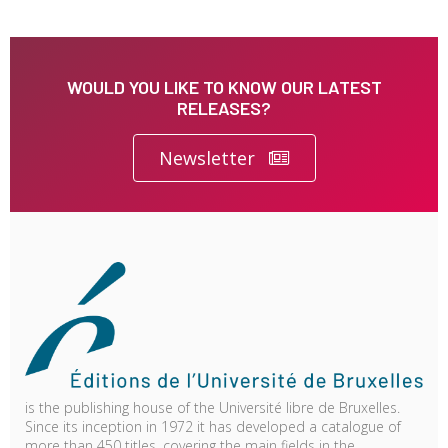
WOULD YOU LIKE TO KNOW OUR LATEST
RELEASES?
Newsletter
is the publishing house of the Université libre de Bruxelles.
Since its inception in 1972 it has developed a catalogue of
more than 450 titles, covering the main fields in the