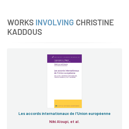
WORKS
INVOLVING
CHRISTINE
KADDOUS
Les accords internationaux de l'Union européenne
Niki Aloupi, et al.