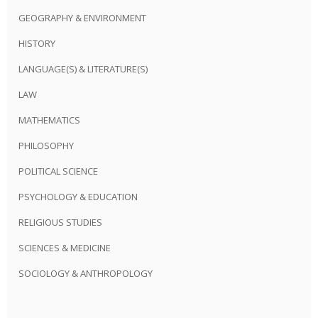
GEOGRAPHY & ENVIRONMENT
HISTORY
LANGUAGE(S) & LITERATURE(S)
LAW
MATHEMATICS
PHILOSOPHY
POLITICAL SCIENCE
PSYCHOLOGY & EDUCATION
RELIGIOUS STUDIES
SCIENCES & MEDICINE
SOCIOLOGY & ANTHROPOLOGY