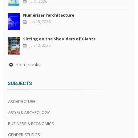
Jul 9, 2026
Numériser l'architecture
Jun 18, 2026
Sitting on the Shoulders of Giants
Jun 12, 2026
more books
SUBJECTS
ARCHITECTURE
ART(S) & ARCHEOLOGY
BUSINESS & ECONOMICS
GENDER STUDIES