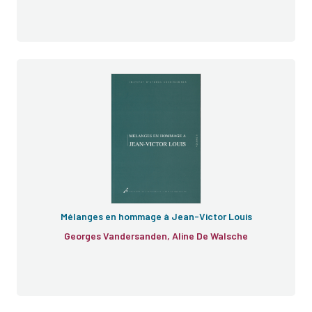
Mélanges
honoris causa
Cahiers de droit
européen
Mélanges en hommage à Jean-Victor Louis
Georges Vandersanden, Aline De Walsche