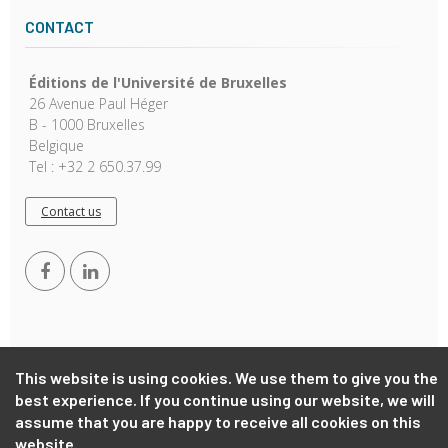
CONTACT
Éditions de l'Université de Bruxelles
26 Avenue Paul Héger
B - 1000 Bruxelles
Belgique
Tel : +32 2 650.37.99
Contact us
This website is using cookies. We use them to give you the
best experience. If you continue using our website, we will
Copyright © 2026, EUB. Powered by
GiantChair
. All Rights
Reserved
assume that you are happy to receive all cookies on this
website.