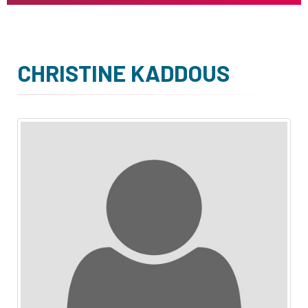
CHRISTINE KADDOUS