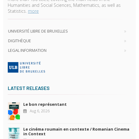
Humanities and Social Sciences, Mathematics, as well as
Statistics.
more
UNIVERSITÉ LIBRE DE BRUXELLES
DIGITHÈQUE
LEGAL INFORMATION
LATEST RELEASES
Le bon représentant
Aug 6, 2026
Le cinéma roumain en contexte / Romanian Cinema
in Context