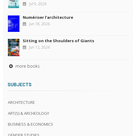
Jul 9, 2026
Numériser l'architecture
Jun 18, 2026
Sitting on the Shoulders of Giants
Jun 12, 2026
more books
SUBJECTS
ARCHITECTURE
ART(S) & ARCHEOLOGY
BUSINESS & ECONOMICS
GENDER STUDIES