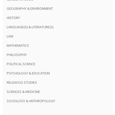
GEOGRAPHY & ENVIRONMENT
HISTORY
LANGUAGE(S) & LITERATURE(S)
LAW
MATHEMATICS
PHILOSOPHY
POLITICAL SCIENCE
PSYCHOLOGY & EDUCATION
RELIGIOUS STUDIES
SCIENCES & MEDICINE
SOCIOLOGY & ANTHROPOLOGY