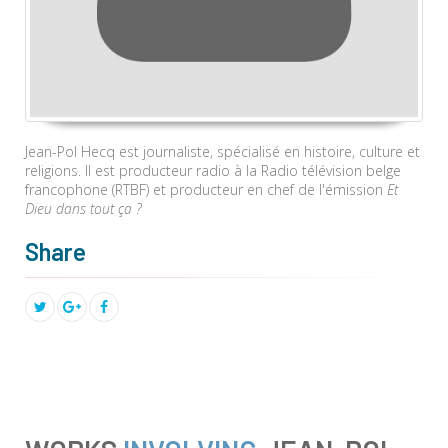
Jean-Pol Hecq est journaliste, spécialisé en histoire, culture et
religions. Il est producteur radio à la Radio télévision belge
francophone (RTBF) et producteur en chef de l'émission
Et
Dieu dans tout ça ?
Share