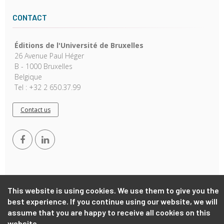
CONTACT
Éditions de l'Université de Bruxelles
26 Avenue Paul Héger
B - 1000 Bruxelles
Belgique
Tel : +32 2 650.37.99
Contact us
This website is using cookies. We use them to give you the
best experience. If you continue using our website, we will
Copyright © 2026, EUB. Powered by
GiantChair
. All Rights
assume that you are happy to receive all cookies on this
Reserved
website.