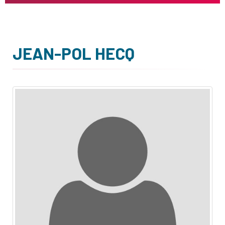
JEAN-POL HECQ