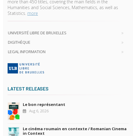
more than 450 titles, covering the main fields in the
Humanities and Social Sciences, Mathematics, as well as
Statistics.
more
UNIVERSITÉ LIBRE DE BRUXELLES
DIGITHÈQUE
LEGAL INFORMATION
LATEST RELEASES
Le bon représentant
Aug 6, 2026
Le cinéma roumain en contexte / Romanian Cinema
in Context