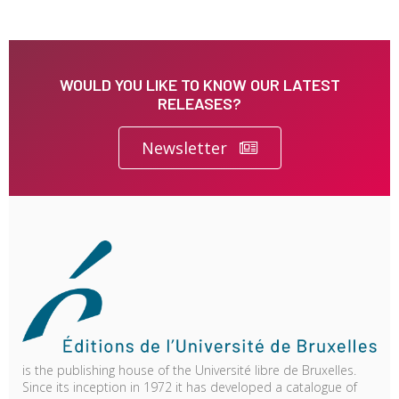
WOULD YOU LIKE TO KNOW OUR LATEST
RELEASES?
Newsletter
is the publishing house of the Université libre de Bruxelles.
Since its inception in 1972 it has developed a catalogue of