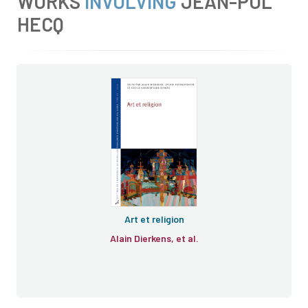
WORKS
INVOLVING
JEAN-POL
HECQ
Art et religion
Alain Dierkens, et al.