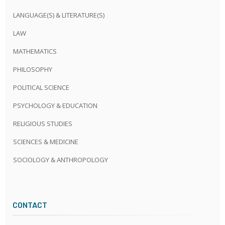
LANGUAGE(S) & LITERATURE(S)
LAW
MATHEMATICS
PHILOSOPHY
POLITICAL SCIENCE
PSYCHOLOGY & EDUCATION
RELIGIOUS STUDIES
SCIENCES & MEDICINE
SOCIOLOGY & ANTHROPOLOGY
CONTACT