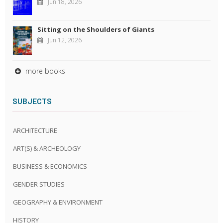
Jun 18, 2026
Sitting on the Shoulders of Giants
Jun 12, 2026
more books
SUBJECTS
ARCHITECTURE
ART(S) & ARCHEOLOGY
BUSINESS & ECONOMICS
GENDER STUDIES
GEOGRAPHY & ENVIRONMENT
HISTORY