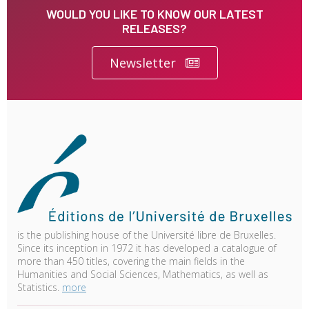
WOULD YOU LIKE TO KNOW OUR LATEST
RELEASES?
Newsletter
is the publishing house of the Université libre de Bruxelles.
Since its inception in 1972 it has developed a catalogue of
more than 450 titles, covering the main fields in the
Humanities and Social Sciences, Mathematics, as well as
Statistics.
more