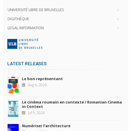
UNIVERSITÉ LIBRE DE BRUXELLES
DIGITHÈQUE
LEGAL INFORMATION
LATEST RELEASES
Le bon représentant
Aug 6, 2026
Le cinéma roumain en contexte / Romanian Cinema
in Context
Jul 9, 2026
Numériser l'architecture