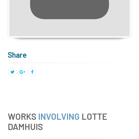
Share
WORKS
INVOLVING
LOTTE
DAMHUIS