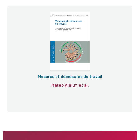
Mesures et démesures du travail
Mateo Alaluf, et al.