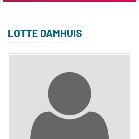
LOTTE DAMHUIS