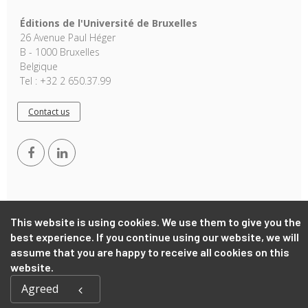
Éditions de l'Université de Bruxelles
26 Avenue Paul Héger
B - 1000 Bruxelles
Belgique
Tel : +32 2 650.37.99
Contact us
This website is using cookies. We use them to give you the
best experience. If you continue using our website, we will
Copyright © 2026, EUB. Powered by
GiantChair
. All Rights
assume that you are happy to receive all cookies on this
Reserved
website.
Agreed