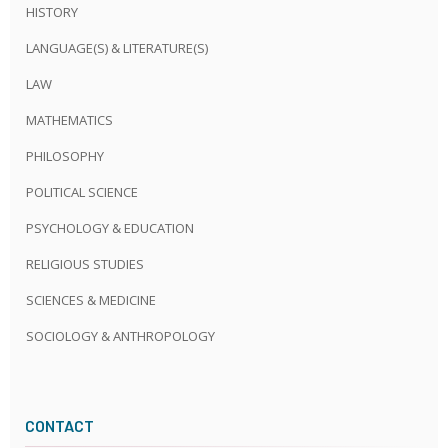
HISTORY
LANGUAGE(S) & LITERATURE(S)
LAW
MATHEMATICS
PHILOSOPHY
POLITICAL SCIENCE
PSYCHOLOGY & EDUCATION
RELIGIOUS STUDIES
SCIENCES & MEDICINE
SOCIOLOGY & ANTHROPOLOGY
CONTACT