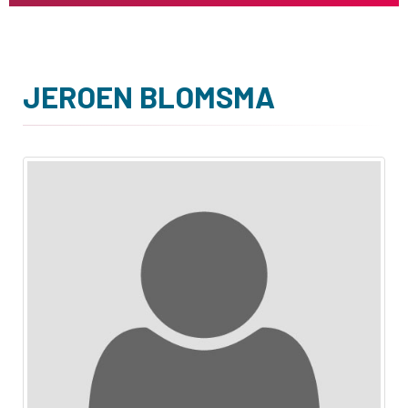
JEROEN BLOMSMA