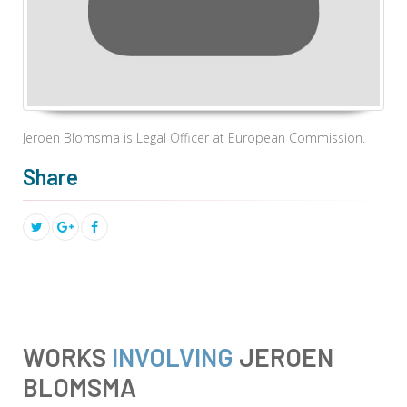
Jeroen Blomsma is
Legal Officer at European Commission.
Share
WORKS
INVOLVING
JEROEN
BLOMSMA