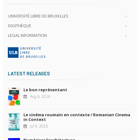
UNIVERSITÉ LIBRE DE BRUXELLES
DIGITHÈQUE
LEGAL INFORMATION
LATEST RELEASES
Le bon représentant
Aug 6, 2026
Le cinéma roumain en contexte / Romanian Cinema
in Context
Jul 9, 2026
Numériser l'architecture