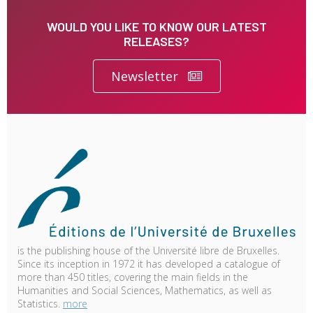
WOULD YOU LIKE TO KNOW OUR LATEST
RELEASES?
Newsletter
is the publishing house of the Université libre de Bruxelles.
Since its inception in 1972 it has developed a catalogue of
more than 450 titles, covering the main fields in the
Humanities and Social Sciences, Mathematics, as well as
Statistics.
more