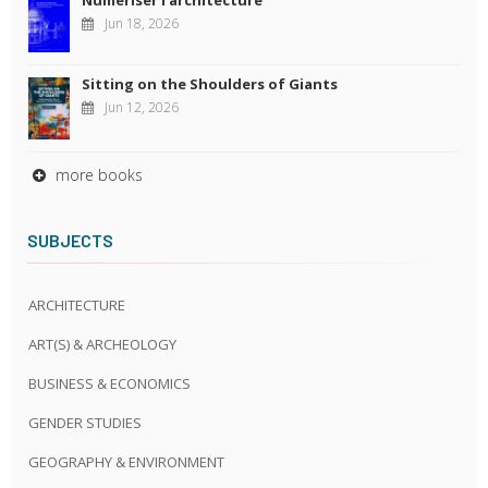
Jun 18, 2026
Sitting on the Shoulders of Giants
Jun 12, 2026
more books
SUBJECTS
ARCHITECTURE
ART(S) & ARCHEOLOGY
BUSINESS & ECONOMICS
GENDER STUDIES
GEOGRAPHY & ENVIRONMENT