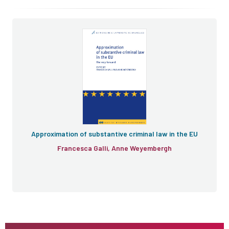
Approximation of substantive criminal law in the EU
Francesca Galli, Anne Weyembergh