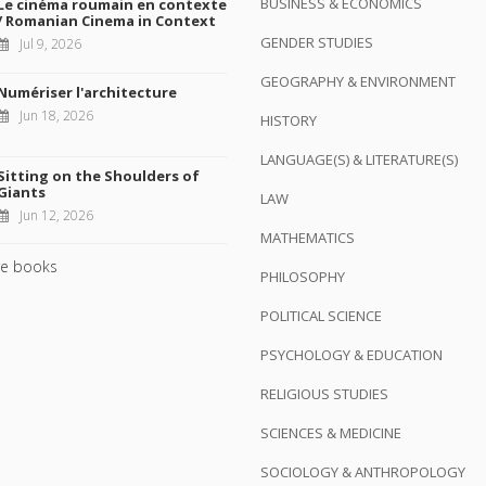
BUSINESS & ECONOMICS
Le cinéma roumain en contexte
/ Romanian Cinema in Context
GENDER STUDIES
Jul 9, 2026
GEOGRAPHY & ENVIRONMENT
Numériser l'architecture
Jun 18, 2026
HISTORY
LANGUAGE(S) & LITERATURE(S)
Sitting on the Shoulders of
Giants
LAW
Jun 12, 2026
MATHEMATICS
e books
PHILOSOPHY
POLITICAL SCIENCE
PSYCHOLOGY & EDUCATION
RELIGIOUS STUDIES
SCIENCES & MEDICINE
SOCIOLOGY & ANTHROPOLOGY