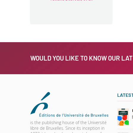
WOULD YOU LIKE TO KNOW OUR LA
LATES
is the publishing house of the Université
libre de Bruxelles. Since its inception in