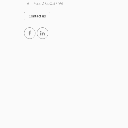
Tel : +32 2 650.37.99
Contact us