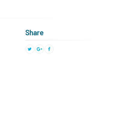
Share