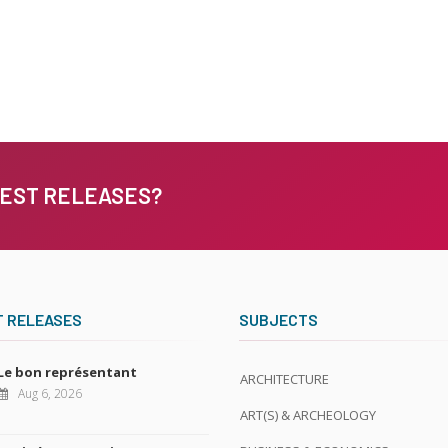
TEST RELEASES?
T RELEASES
SUBJECTS
Le bon représentant
ARCHITECTURE
Aug 6, 2026
ART(S) & ARCHEOLOGY