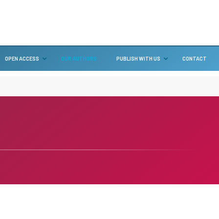
OPEN ACCESS
OUR AUTHORS
PUBLISH WITH US
CONTACT