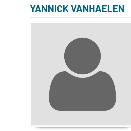
YANNICK VANHAELEN