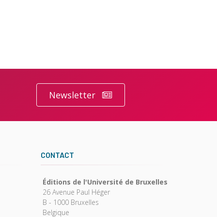
Newsletter
CONTACT
Éditions de l'Université de Bruxelles
26 Avenue Paul Héger
B - 1000 Bruxelles
Belgique