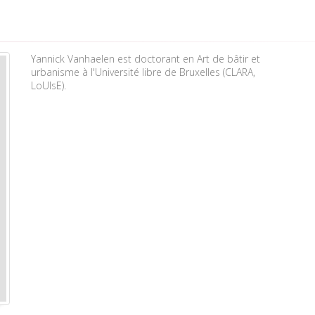
Yannick Vanhaelen est doctorant en Art de bâtir et
urbanisme à l'Université libre de Bruxelles (CLARA,
LoUIsE).