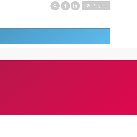
English