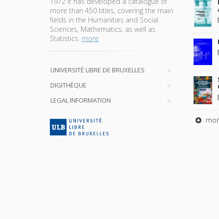
1972 it has developed a catalogue of
more than 450 titles, covering the main
fields in the Humanities and Social
Sciences, Mathematics, as well as
Statistics.
more
UNIVERSITÉ LIBRE DE BRUXELLES
DIGITHÈQUE
LEGAL INFORMATION
mor