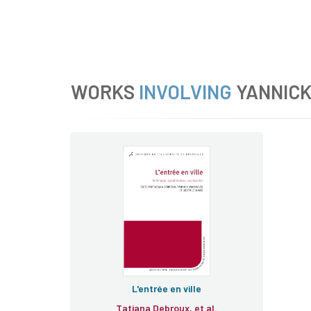
WORKS
INVOLVING
YANNIC
L'entrée en ville
Tatiana Debroux, et al.