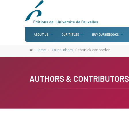
ABOUT US
OUR TITLES
BUY OUR (E)BOOKS
Home
Our authors
Yannick Vanhaelen
AUTHORS & CONTRIBUTORS