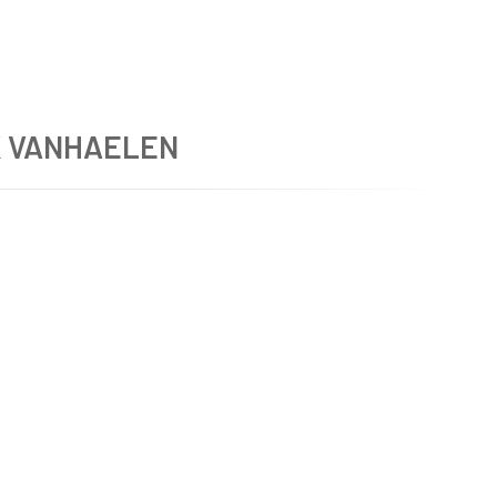
K VANHAELEN