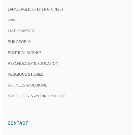
LANGUAGE(S) & LITERATURE(S)
LAW
MATHEMATICS
PHILOSOPHY
POLITICAL SCIENCE
PSYCHOLOGY & EDUCATION
RELIGIOUS STUDIES
SCIENCES & MEDICINE
SOCIOLOGY & ANTHROPOLOGY
CONTACT