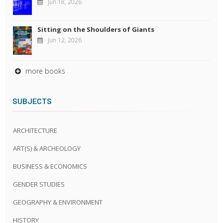
Jun 18, 2026
Sitting on the Shoulders of Giants
Jun 12, 2026
more books
SUBJECTS
ARCHITECTURE
ART(S) & ARCHEOLOGY
BUSINESS & ECONOMICS
GENDER STUDIES
GEOGRAPHY & ENVIRONMENT
HISTORY