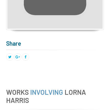
Share
WORKS
INVOLVING
LORNA
HARRIS