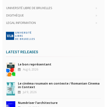
UNIVERSITÉ LIBRE DE BRUXELLES
DIGITHÈQUE
LEGAL INFORMATION
LATEST RELEASES
Le bon représentant
Aug 6, 2026
Le cinéma roumain en contexte / Romanian Cinema
in Context
Jul 9, 2026
Numériser l'architecture