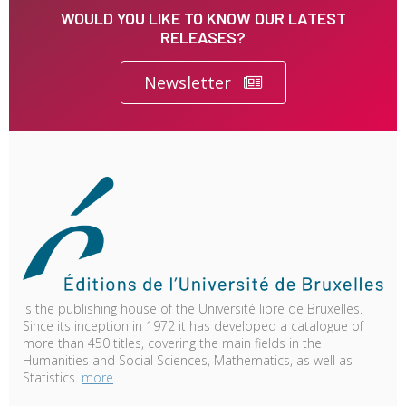
WOULD YOU LIKE TO KNOW OUR LATEST
RELEASES?
Newsletter
is the publishing house of the Université libre de Bruxelles.
Since its inception in 1972 it has developed a catalogue of
more than 450 titles, covering the main fields in the
Humanities and Social Sciences, Mathematics, as well as
Statistics.
more