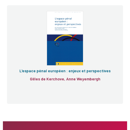
L'espace pénal européen : enjeux et perspectives
Gilles de Kerchove, Anne Weyembergh