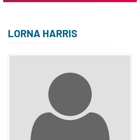
LORNA HARRIS