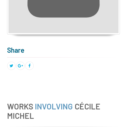
Share
WORKS
INVOLVING
CÉCILE
MICHEL