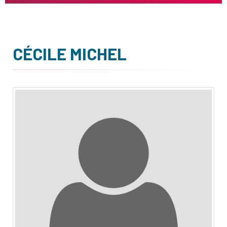
CÉCILE MICHEL