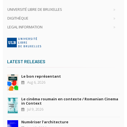
UNIVERSITÉ LIBRE DE BRUXELLES
DIGITHÈQUE
LEGAL INFORMATION
LATEST RELEASES
Le bon représentant
Aug 6, 2026
Le cinéma roumain en contexte / Romanian Cinema
in Context
Jul 9, 2026
Numériser l'architecture