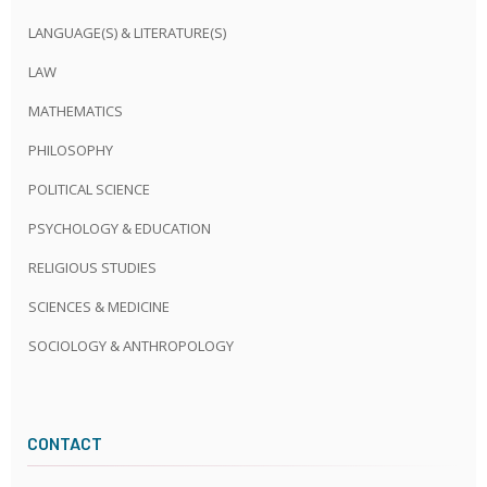
LANGUAGE(S) & LITERATURE(S)
LAW
MATHEMATICS
PHILOSOPHY
POLITICAL SCIENCE
PSYCHOLOGY & EDUCATION
RELIGIOUS STUDIES
SCIENCES & MEDICINE
SOCIOLOGY & ANTHROPOLOGY
CONTACT