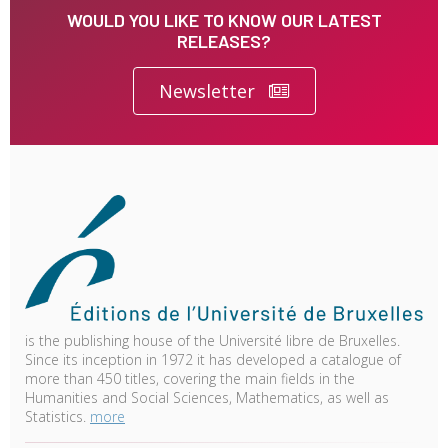
WOULD YOU LIKE TO KNOW OUR LATEST
RELEASES?
Newsletter
is the publishing house of the Université libre de Bruxelles.
Since its inception in 1972 it has developed a catalogue of
more than 450 titles, covering the main fields in the
Humanities and Social Sciences, Mathematics, as well as
Statistics.
more