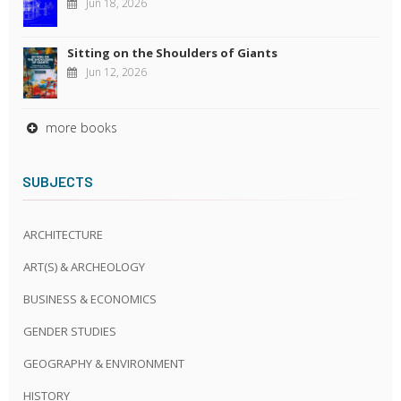
Jun 18, 2026
Sitting on the Shoulders of Giants
Jun 12, 2026
more books
SUBJECTS
ARCHITECTURE
ART(S) & ARCHEOLOGY
BUSINESS & ECONOMICS
GENDER STUDIES
GEOGRAPHY & ENVIRONMENT
HISTORY