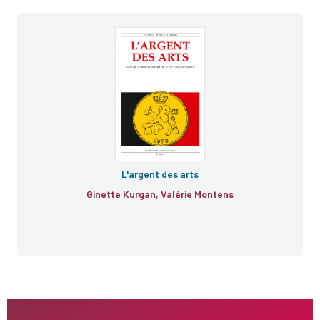
L'argent des arts
Ginette Kurgan, Valérie Montens