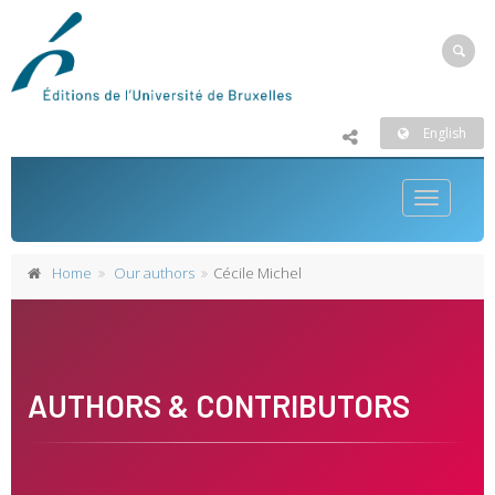
English
Toggle
navigatio
Home
Our authors
Cécile Michel
AUTHORS & CONTRIBUTORS