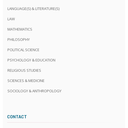
LANGUAGE(S) & LITERATURE(S)
LAW
MATHEMATICS
PHILOSOPHY
POLITICAL SCIENCE
PSYCHOLOGY & EDUCATION
RELIGIOUS STUDIES
SCIENCES & MEDICINE
SOCIOLOGY & ANTHROPOLOGY
CONTACT