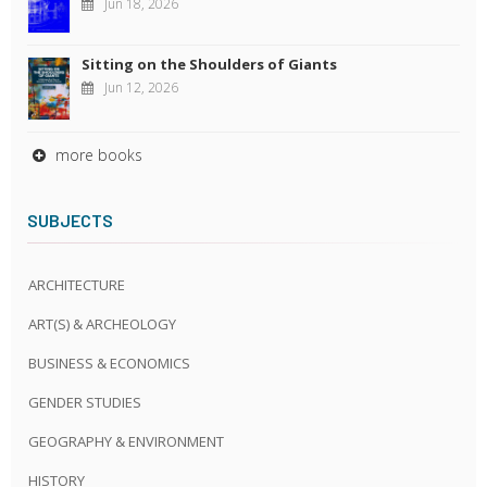
Jun 18, 2026
Sitting on the Shoulders of Giants
Jun 12, 2026
more books
SUBJECTS
ARCHITECTURE
ART(S) & ARCHEOLOGY
BUSINESS & ECONOMICS
GENDER STUDIES
GEOGRAPHY & ENVIRONMENT
HISTORY