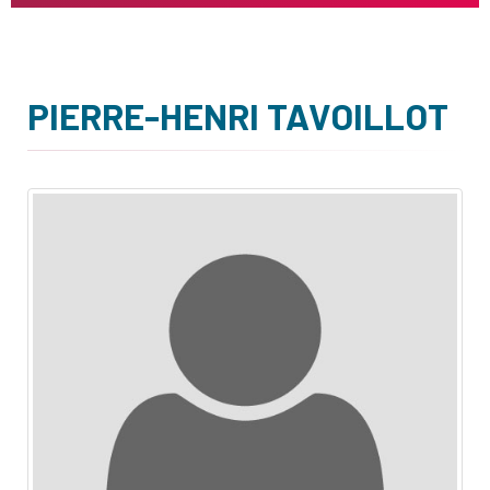
PIERRE-HENRI TAVOILLOT