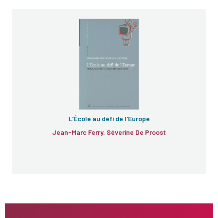
L'École au défi de l'Europe
Jean-Marc Ferry, Séverine De Proost