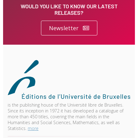
WOULD YOU LIKE TO KNOW OUR LATEST
RELEASES?
Newsletter
is the publishing house of the Université libre de Bruxelles.
Since its inception in 1972 it has developed a catalogue of
more than 450 titles, covering the main fields in the
Humanities and Social Sciences, Mathematics, as well as
Statistics.
more