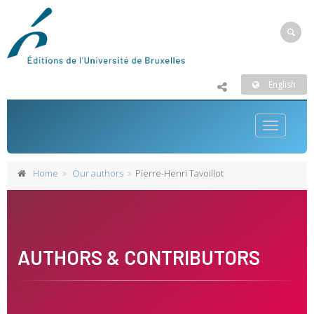
English
Toggle
navigatio
Home
Our authors
Pierre-Henri Tavoillot
AUTHORS & CONTRIBUTORS