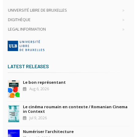
UNIVERSITÉ LIBRE DE BRUXELLES
DIGITHÈQUE
LEGAL INFORMATION
LATEST RELEASES
Le bon représentant
Aug 6, 2026
Le cinéma roumain en contexte / Romanian Cinema
in Context
Jul 9, 2026
Numériser l'architecture