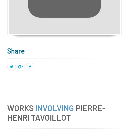
Share
WORKS
INVOLVING
PIERRE-
HENRI TAVOILLOT