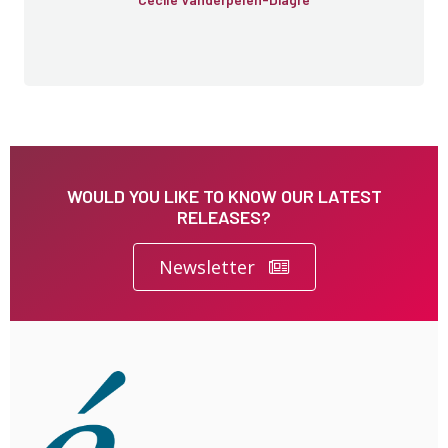
WOULD YOU LIKE TO KNOW OUR LATEST
RELEASES?
Newsletter