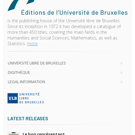
is the publishing house of the Université libre de Bruxelles.
Since its inception in 1972 it has developed a catalogue of
more than 450 titles, covering the main fields in the
Humanities and Social Sciences, Mathematics, as well as
Statistics.
more
UNIVERSITÉ LIBRE DE BRUXELLES
DIGITHÈQUE
LEGAL INFORMATION
LATEST RELEASES
Le bon représentant