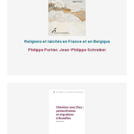
Religions et laïcités en France et en Belgique
Philippe Portier, Jean-Philippe Schreiber