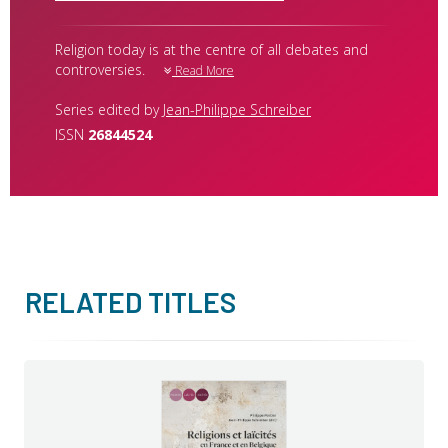
Religion today is at the centre of all debates and
controversies.
Read More
Series edited by
Jean-Philippe Schreiber
ISSN
26844524
RELATED TITLES