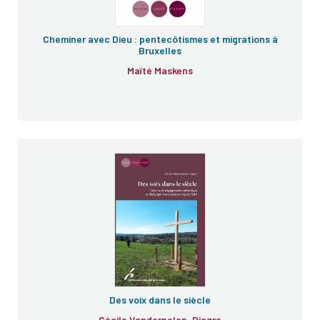
Cheminer avec Dieu : pentecôtismes et migrations à
Bruxelles
Maïté Maskens
Des voix dans le siècle
Cécile Vanderpelen-Diagre