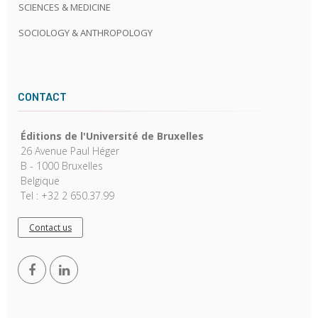
SCIENCES & MEDICINE
SOCIOLOGY & ANTHROPOLOGY
CONTACT
Éditions de l'Université de Bruxelles
26 Avenue Paul Héger
B - 1000 Bruxelles
Belgique
Tel : +32 2 650.37.99
Contact us