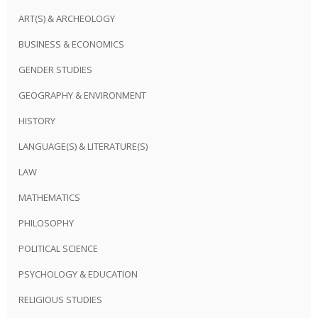
ART(S) & ARCHEOLOGY
BUSINESS & ECONOMICS
GENDER STUDIES
GEOGRAPHY & ENVIRONMENT
HISTORY
LANGUAGE(S) & LITERATURE(S)
LAW
MATHEMATICS
PHILOSOPHY
POLITICAL SCIENCE
PSYCHOLOGY & EDUCATION
RELIGIOUS STUDIES