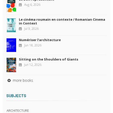
Aug 6, 2026
Le cinéma roumain en contexte / Romanian Cinema
in Context
Jul 9, 2026
Numériser l'architecture
Jun 18, 2026
Sitting on the Shoulders of Giants
Jun 12, 2026
more books
SUBJECTS
ARCHITECTURE