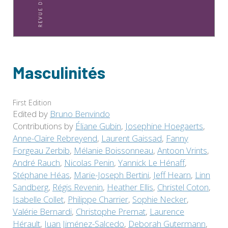
Masculinités
First Edition
Edited by
Bruno Benvindo
Contributions by
Éliane Gubin
,
Josephine Hoegaerts
,
Anne-Claire Rebreyend
,
Laurent Gaissad
,
Fanny
Forgeau Zerbib
,
Mélanie Boissonneau
,
Antoon Vrints
,
André Rauch
,
Nicolas Penin
,
Yannick Le Hénaff
,
Stéphane Héas
,
Marie-Joseph Bertini
,
Jeff Hearn
,
Linn
Sandberg
,
Régis Revenin
,
Heather Ellis
,
Christel Coton
,
Isabelle Collet
,
Philippe Charrier
,
Sophie Necker
,
Valérie Bernardi
,
Christophe Premat
,
Laurence
Hérault
,
Juan Jiménez-Salcedo
,
Deborah Gutermann
,