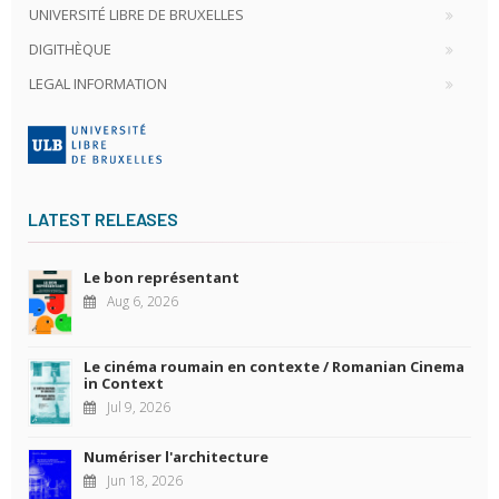
UNIVERSITÉ LIBRE DE BRUXELLES
DIGITHÈQUE
LEGAL INFORMATION
LATEST RELEASES
Le bon représentant
Aug 6, 2026
Le cinéma roumain en contexte / Romanian Cinema
in Context
Jul 9, 2026
Numériser l'architecture
Jun 18, 2026