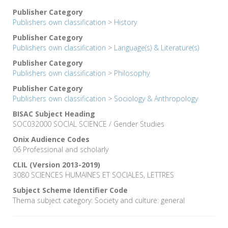
Publisher Category
Publishers own classification
>
History
Publisher Category
Publishers own classification
>
Language(s) & Literature(s)
Publisher Category
Publishers own classification
>
Philosophy
Publisher Category
Publishers own classification
>
Sociology & Anthropology
BISAC Subject Heading
SOC032000 SOCIAL SCIENCE / Gender Studies
Onix Audience Codes
06 Professional and scholarly
CLIL (Version 2013-2019)
3080 SCIENCES HUMAINES ET SOCIALES, LETTRES
Subject Scheme Identifier Code
Thema subject category: Society and culture: general