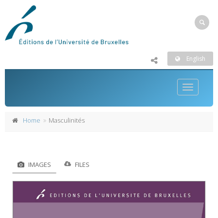
English
Toggle
navigatio
Home
Masculinités
IMAGES
FILES