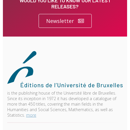
WOULD YOU LIKE TO KNOW OUR LATEST
RELEASES?
Newsletter
is the publishing house of the Université libre de Bruxelles.
Since its inception in 1972 it has developed a catalogue of
more than 450 titles, covering the main fields in the
Humanities and Social Sciences, Mathematics, as well as
Statistics.
more