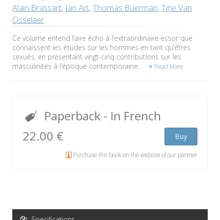
Alain Brassart
,
Jan Art
,
Thomas Buerman
,
Tine Van
Osselaer
Ce volume entend faire écho à l’extraordinaire essor que
connaissent les études sur les hommes en tant qu’êtres
sexués, en présentant vingt-cinq contributions sur les
masculinités à l’époque contemporaine.
Read More
Paperback
- In French
22.00 €
Buy
Purchase this book on the website of our partner
Specifications