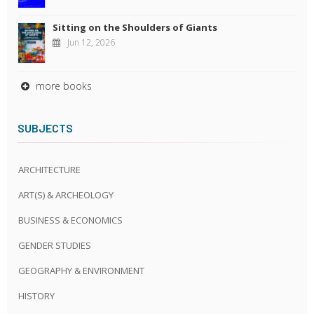
Sitting on the Shoulders of Giants
Jun 12, 2026
more books
SUBJECTS
ARCHITECTURE
ART(S) & ARCHEOLOGY
BUSINESS & ECONOMICS
GENDER STUDIES
GEOGRAPHY & ENVIRONMENT
HISTORY