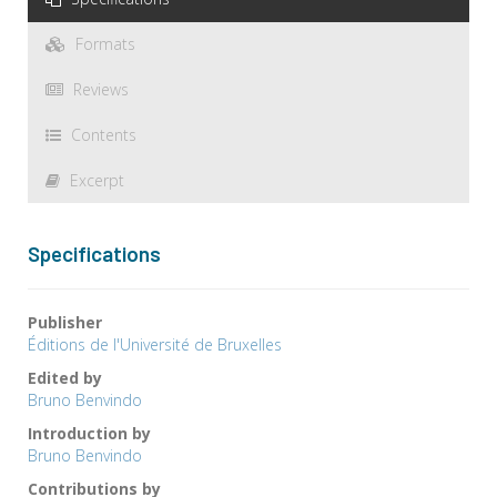
Formats
Reviews
Contents
Excerpt
Specifications
Publisher
Éditions de l'Université de Bruxelles
Edited by
Bruno Benvindo
Introduction by
Bruno Benvindo
Contributions by