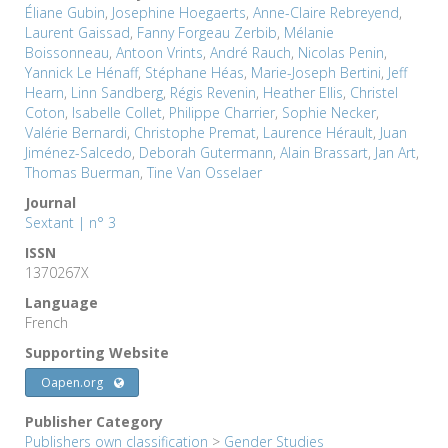
Éliane Gubin
,
Josephine Hoegaerts
,
Anne-Claire Rebreyend
,
Laurent Gaissad
,
Fanny Forgeau Zerbib
,
Mélanie
Boissonneau
,
Antoon Vrints
,
André Rauch
,
Nicolas Penin
,
Yannick Le Hénaff
,
Stéphane Héas
,
Marie-Joseph Bertini
,
Jeff
Hearn
,
Linn Sandberg
,
Régis Revenin
,
Heather Ellis
,
Christel
Coton
,
Isabelle Collet
,
Philippe Charrier
,
Sophie Necker
,
Valérie Bernardi
,
Christophe Premat
,
Laurence Hérault
,
Juan
Jiménez-Salcedo
,
Deborah Gutermann
,
Alain Brassart
,
Jan Art
,
Thomas Buerman
,
Tine Van Osselaer
Journal
Sextant | n° 3
ISSN
1370267X
Language
French
Supporting Website
Oapen.org
Publisher Category
Publishers own classification
>
Gender Studies