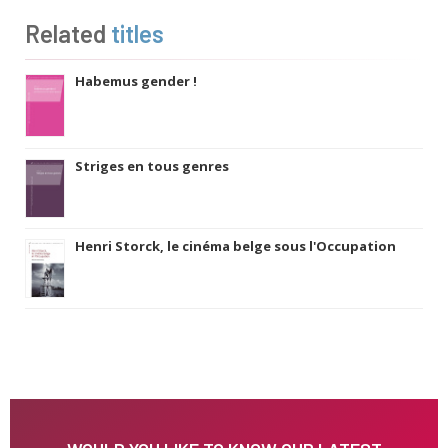
Related
titles
Habemus gender !
Striges en tous genres
Henri Storck, le cinéma belge sous l'Occupation