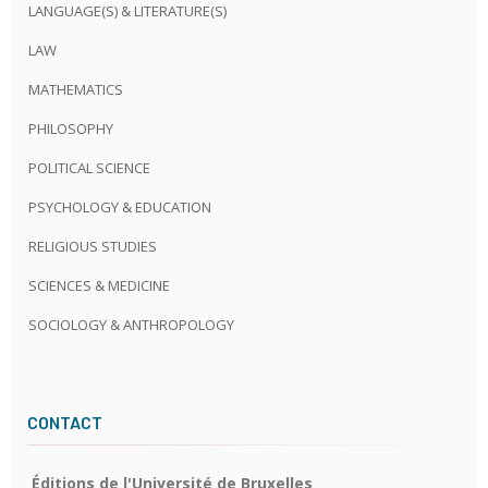
LANGUAGE(S) & LITERATURE(S)
LAW
MATHEMATICS
PHILOSOPHY
POLITICAL SCIENCE
PSYCHOLOGY & EDUCATION
RELIGIOUS STUDIES
SCIENCES & MEDICINE
SOCIOLOGY & ANTHROPOLOGY
CONTACT
Éditions de l'Université de Bruxelles